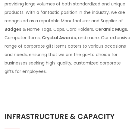
providing large volumes of both standardized and unique
products. With a fantastic position in the industry, we are
recognized as a reputable Manufacturer and Supplier of
Badges
& Name Tags, Caps, Card Holders,
Ceramic Mugs
,
Computer Items,
Crystal Awards
, and more. Our extensive
range of corporate gift items caters to various occasions
and needs, ensuring that we are the go-to choice for
businesses seeking high-quality, customized corporate
gifts for employees.
INFRASTRUCTURE & CAPACITY