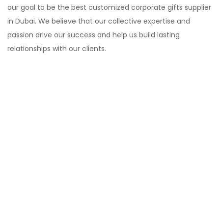
our goal to be the best customized corporate gifts supplier
in Dubai. We believe that our collective expertise and
passion drive our success and help us build lasting
relationships with our clients.