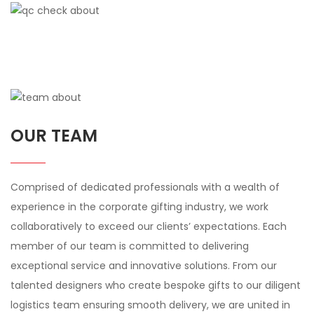
OUR TEAM
Comprised of dedicated professionals with a wealth of
experience in the corporate gifting industry, we work
collaboratively to exceed our clients’ expectations. Each
member of our team is committed to delivering
exceptional service and innovative solutions. From our
talented designers who create bespoke gifts to our diligent
logistics team ensuring smooth delivery, we are united in