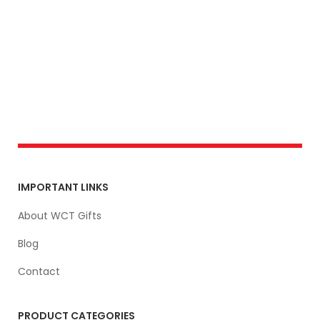
IMPORTANT LINKS
About WCT Gifts
Blog
Contact
PRODUCT CATEGORIES