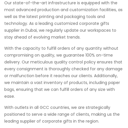
Our state-of-the-art infrastructure is equipped with the
most advanced production and customization facilities, as
well as the latest printing and packaging tools and
technology. As a leading customized corporate gifts
supplier in Dubai, we regularly update our workspaces to
stay ahead of evolving market trends.
With the capacity to fulfill orders of any quantity without
compromising on quality, we guarantee 100% on-time
delivery. Our meticulous quality control policy ensures that
every consignment is thoroughly checked for any damage
or malfunction before it reaches our clients. Additionally,
we maintain a vast inventory of products, including paper
bags, ensuring that we can fulfill orders of any size with
ease.
With outlets in all GCC countries, we are strategically
positioned to serve a wide range of clients, making us the
leading supplier of corporate gifts in the region.