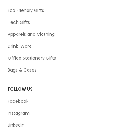
Eco Friendly Gifts
Tech Gifts
Apparels and Clothing
Drink-Ware
Office Stationery Gifts
Bags & Cases
FOLLOW US
Facebook
Instagram
Linkedin