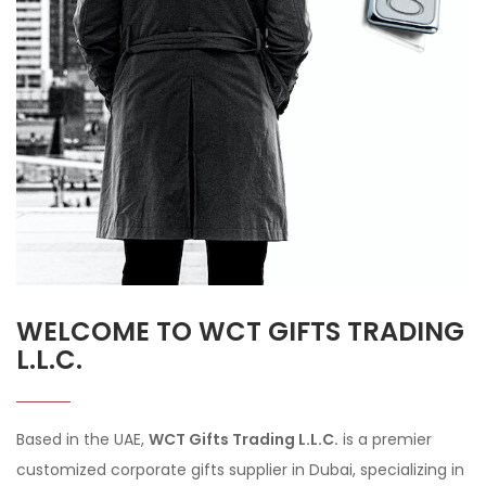
WELCOME TO WCT GIFTS TRADING
L.L.C.
Based in the UAE,
WCT Gifts Trading L.L.C.
is a premier
customized corporate gifts supplier in Dubai, specializing in