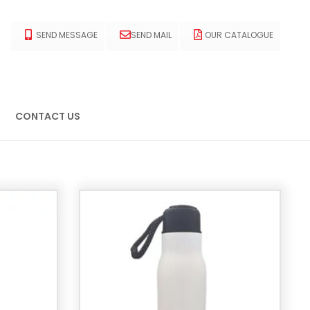
SEND MESSAGE
SEND MAIL
OUR CATALOGUE
CONTACT US