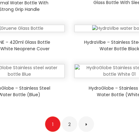
Glass Bottle With Sl
mal Water Bottle With
Strong Grip Handle
NE – 420ml Glass Bottle
HydraVibe – Stainless Ste
 White Neoprene Cover
Water Bottle Blac
Globe – Stainless Steel
HydroGlobe – Stainless
Water Bottle (Blue)
Water Bottle (Whit
1
2