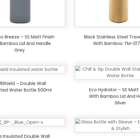
 Breeze – SS Matt Finish
Black Stainless Steel Trav
 Bamboo Lid And Handle
With Bamboo TM-017
Grey
llShield – Double Wall
Eco Hydrator – SS Matt 
ated Water Bottle 500ml
With Bamboo Lid And H
Silver
ia Insulated Double Wall