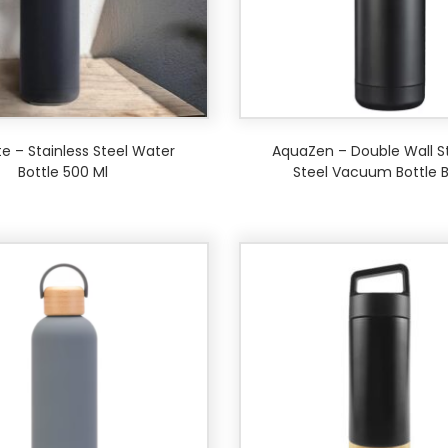
e – Stainless Steel Water
AquaZen – Double Wall St
Bottle 500 Ml
Steel Vacuum Bottle B