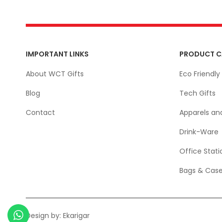
IMPORTANT LINKS
PRODUCT C
About WCT Gifts
Eco Friendly 
Blog
Tech Gifts
Contact
Apparels an
Drink-Ware
Office Stati
Bags & Cas
Design by:
Ekarigar