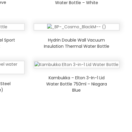
eeve
Water Bottle – White
el Sport
Hydrin Double Wall Vacuum
k
Insulation Thermal Water Bottle
Kambukka – Elton 3-In-1 Lid
 Steel
Water Bottle 750ml – Niagara
e)
Blue