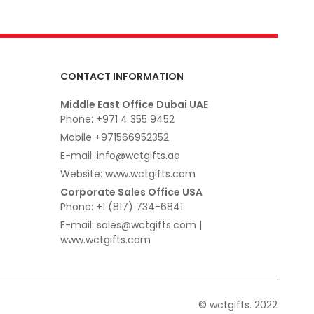
CONTACT INFORMATION
Middle East Office Dubai UAE
Phone: +971 4 355 9452
Mobile +971566952352
E-mail: info@wctgifts.ae
Website: www.wctgifts.com
Corporate Sales Office USA
Phone: +1 (817) 734-6841
E-mail: sales@wctgifts.com |
www.wctgifts.com
© wctgifts. 2022