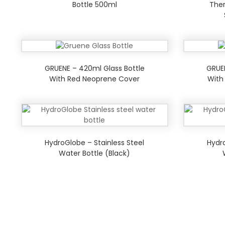
Bottle 500ml
Ther
GRUENE – 420ml Glass Bottle
GRUE
With Red Neoprene Cover
With
HydroGlobe – Stainless Steel
Hydro
Water Bottle (Black)