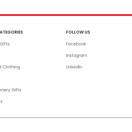
ATEGORIES
FOLLOW US
Gifts
Facebook
Instagram
d Clothing
Linkedin
onery Gifts
es