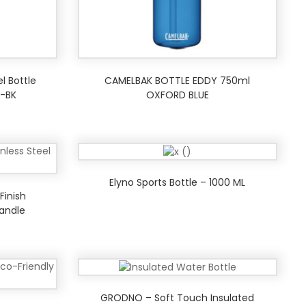
el Bottle
CAMELBAK BOTTLE EDDY 750ml
-BK
OXFORD BLUE
Elyno Sports Bottle – 1000 ML
Finish
andle
GRODNO – Soft Touch Insulated