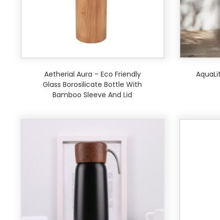
Aetherial Aura – Eco Friendly
AquaLit
Glass Borosilicate Bottle With
Bamboo Sleeve And Lid