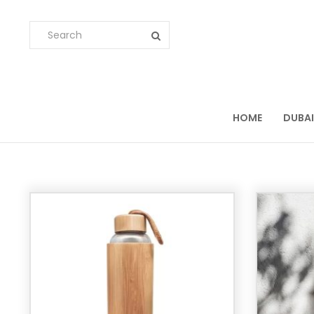
HOME
DUBAI