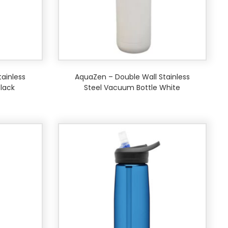
ainless
AquaZen – Double Wall Stainless
lack
Steel Vacuum Bottle White