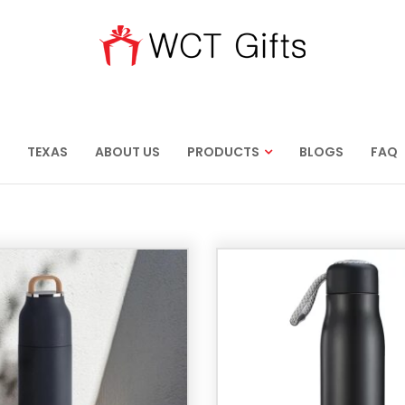
TEXAS
ABOUT US
PRODUCTS
BLOGS
FAQ