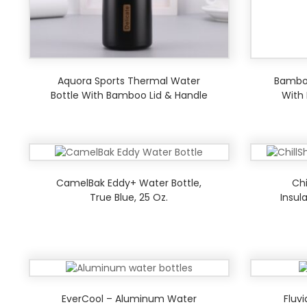
Aquora Sports Thermal Water
Bamboo
Bottle With Bamboo Lid & Handle
With
CamelBak Eddy+ Water Bottle,
Chi
True Blue, 25 Oz.
Insul
EverCool – Aluminum Water
Fluv