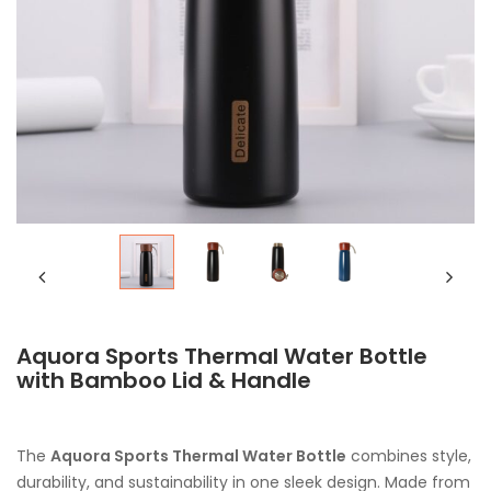
Aquora Sports Thermal Water Bottle
with Bamboo Lid & Handle
The
Aquora Sports Thermal Water Bottle
combines style,
durability, and sustainability in one sleek design. Made from