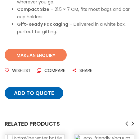
wherever you go.
Compact Size
– 21.5 × 7 CM, fits most bags and car
cup holders.
Gift-Ready Packaging
– Delivered in a white box,
perfect for gifting.
WISHLIST
COMPARE
SHARE
ADD TO QUOTE
RELATED PRODUCTS