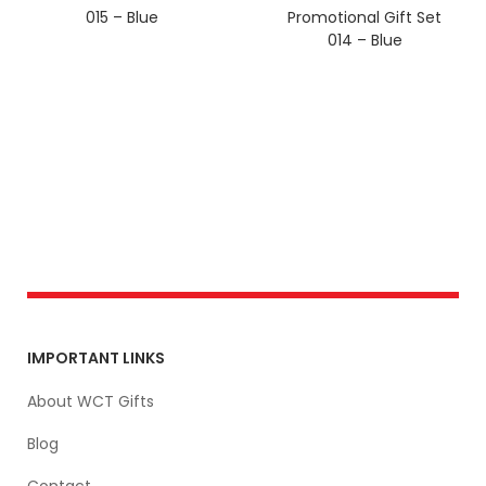
015 – Blue
Promotional Gift Set
014 – Blue
IMPORTANT LINKS
About WCT Gifts
Blog
Contact