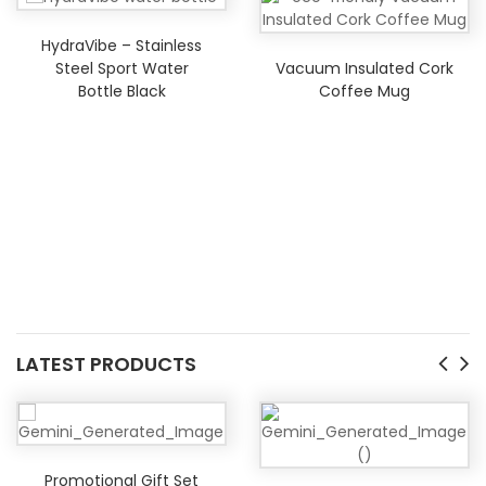
HydraVibe – Stainless
Vacuum Insulated Cork
Steel Sport Water
Coffee Mug
Bottle Black
LATEST PRODUCTS
Promotional Gift Set