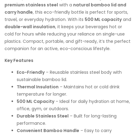
premium stainless steel
with a
natural bamboo lid and
carry handle
, this eco-friendly bottle is perfect for sports,
travel, or everyday hydration. With its
500 ML capacity
and
double-wall insulation
, it keeps your beverages hot or
cold for hours while reducing your reliance on single-use
plastics. Compact, portable, and gift-ready, it’s the perfect
companion for an active, eco-conscious lifestyle.
Key Features
Eco-Friendly
– Reusable stainless steel body with
sustainable bamboo lid.
Thermal Insulation
– Maintains hot or cold drink
temperature for longer.
500 ML Capacity
– Ideal for daily hydration at home,
office, gym, or outdoors.
Durable Stainless Steel
– Built for long-lasting
performance.
Convenient Bamboo Handle
– Easy to carry