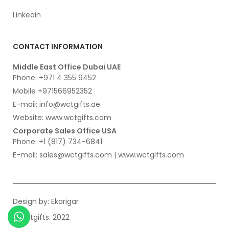
Linkedin
CONTACT INFORMATION
Middle East Office Dubai UAE
Phone: +971 4 355 9452
Mobile +971566952352
E-mail: info@wctgifts.ae
Website: www.wctgifts.com
Corporate Sales Office USA
Phone: +1 (817) 734-6841
E-mail: sales@wctgifts.com | www.wctgifts.com
Design by:
Ekarigar
© wctgifts. 2022