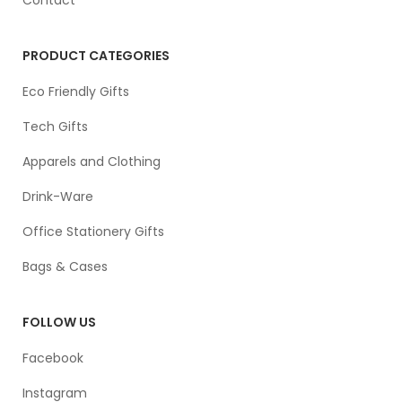
PRODUCT CATEGORIES
Eco Friendly Gifts
Tech Gifts
Apparels and Clothing
Drink-Ware
Office Stationery Gifts
Bags & Cases
FOLLOW US
Facebook
Instagram