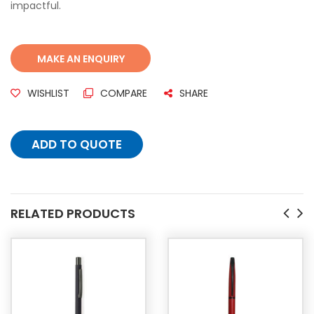
impactful.
WISHLIST
COMPARE
SHARE
ADD TO QUOTE
RELATED PRODUCTS