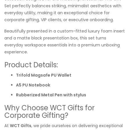
Set perfectly balances striking, minimalist aesthetics with
everyday utility, making it an exceptional choice for
corporate gifting, VIP clients, or executive onboarding.
Beautifully presented in a custom-fitted luxury foam insert
and a matte black presentation box, this set turns
everyday workspace essentials into a premium unboxing
experience.
Product Details:
Trifold Magsafe PU Wallet
A5 PU Notebook
Rubberized Metal Pen with stylus
Why Choose WCT Gifts for
Corporate Gifting?
At
WCT Gifts
, we pride ourselves on delivering exceptional