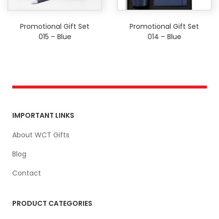
Promotional Gift Set
Promotional Gift Set
015 – Blue
014 – Blue
IMPORTANT LINKS
About WCT Gifts
Blog
Contact
PRODUCT CATEGORIES