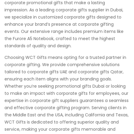
corporate promotional gifts that make a lasting
impression. As a leading corporate gifts supplier in Dubai,
we specialize in customized corporate gifts designed to
enhance your brand’s presence at corporate gifting
events. Our extensive range includes premium items like
the Furore A5 Notebook, crafted to meet the highest
standards of quality and design.
Choosing WCT Gifts means opting for a trusted partner in
corporate gifting. We provide comprehensive solutions
tailored to corporate gifts UAE and corporate gifts Qatar,
ensuring each item aligns with your branding goals.
Whether you’re seeking promotional gifts Dubai or looking
to make an impact with corporate gifts for employees, our
expertise in corporate gift suppliers guarantees a seamless
and effective corporate gifting program. Serving clients in
the Middle East and the USA, including California and Texas,
WCT Gifts is dedicated to offering superior quality and
service, making your corporate gifts memorable and