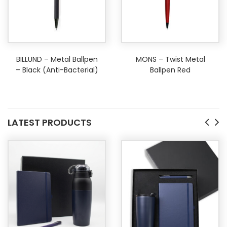
BILLUND – Metal Ballpen
MONS – Twist Metal
– Black (Anti-Bacterial)
Ballpen Red
LATEST PRODUCTS