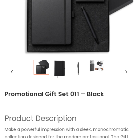
Promotional Gift Set 011 – Black
Product Description
Make a powerful impression with a sleek, monochromatic
collection designed for the modern professional. The Gift