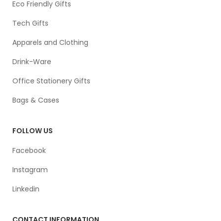
Eco Friendly Gifts
Tech Gifts
Apparels and Clothing
Drink-Ware
Office Stationery Gifts
Bags & Cases
FOLLOW US
Facebook
Instagram
Linkedin
CONTACT INFORMATION