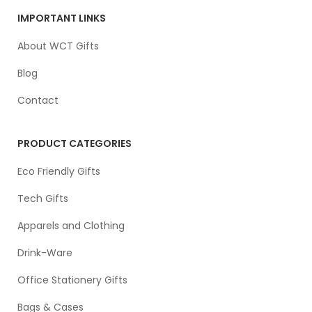
IMPORTANT LINKS
About WCT Gifts
Blog
Contact
PRODUCT CATEGORIES
Eco Friendly Gifts
Tech Gifts
Apparels and Clothing
Drink-Ware
Office Stationery Gifts
Bags & Cases