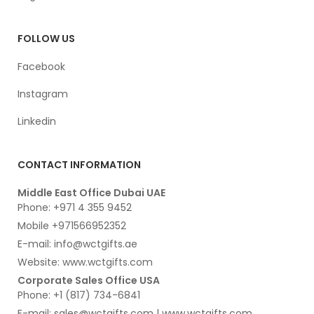
FOLLOW US
Facebook
Instagram
Linkedin
CONTACT INFORMATION
Middle East Office Dubai UAE
Phone: +971 4 355 9452
Mobile +971566952352
E-mail: info@wctgifts.ae
Website: www.wctgifts.com
Corporate Sales Office USA
Phone: +1 (817) 734-6841
E-mail: sales@wctgifts.com | www.wctgifts.com