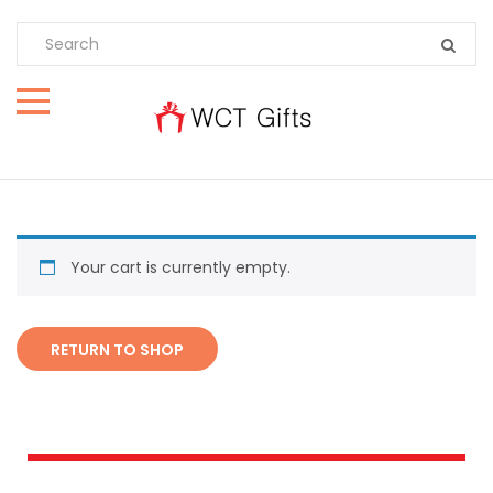
Your cart is currently empty.
RETURN TO SHOP