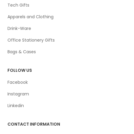
Tech Gifts
Apparels and Clothing
Drink-Ware
Office Stationery Gifts
Bags & Cases
FOLLOW US
Facebook
Instagram
Linkedin
CONTACT INFORMATION