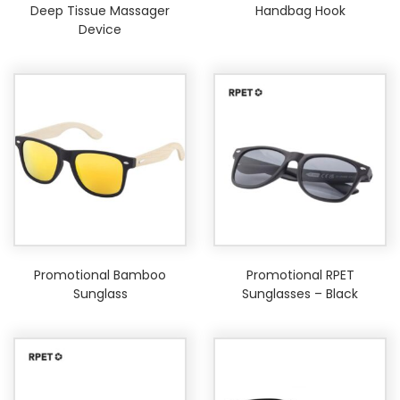
Deep Tissue Massager
Handbag Hook
Device
Promotional Bamboo
Promotional RPET
Sunglass
Sunglasses – Black