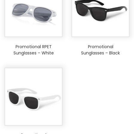
Promotional RPET
Promotional
Sunglasses – White
Sunglasses – Black