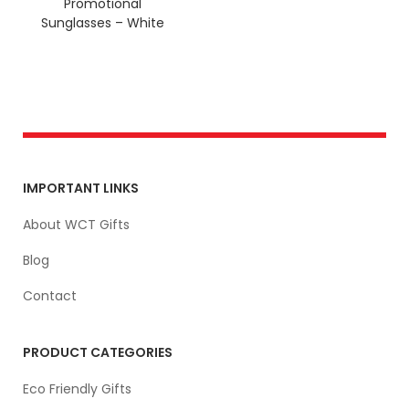
Promotional
Sunglasses – White
IMPORTANT LINKS
About WCT Gifts
Blog
Contact
PRODUCT CATEGORIES
Eco Friendly Gifts