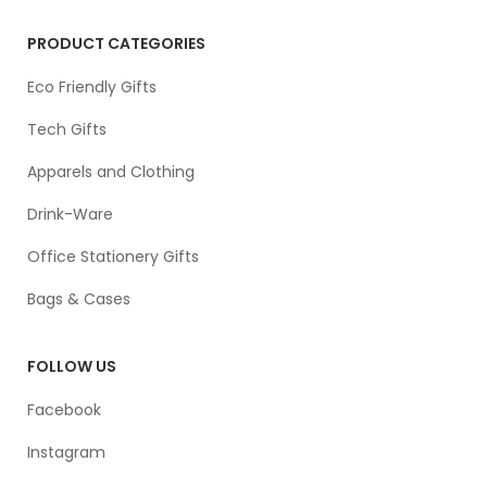
PRODUCT CATEGORIES
Eco Friendly Gifts
Tech Gifts
Apparels and Clothing
Drink-Ware
Office Stationery Gifts
Bags & Cases
FOLLOW US
Facebook
Instagram