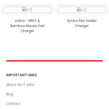
Voltra – RPET &
Zyntra Pen Holder
Bamboo Mouse Pad
Charger
Charger
IMPORTANT LINKS
About WCT Gifts
Blog
Contact