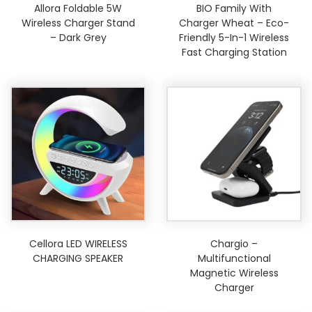
Allora Foldable 5W
BIO Family With
Wireless Charger Stand
Charger Wheat – Eco-
– Dark Grey
Friendly 5-In-1 Wireless
Fast Charging Station
Cellora LED WIRELESS
Chargio –
CHARGING SPEAKER
Multifunctional
Magnetic Wireless
Charger