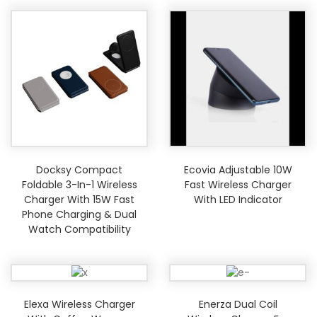
Docksy Compact
Ecovia Adjustable 10W
Foldable 3-In-1 Wireless
Fast Wireless Charger
Charger With 15W Fast
With LED Indicator
Phone Charging & Dual
Watch Compatibility
Elexa Wireless Charger
Enerza Dual Coil