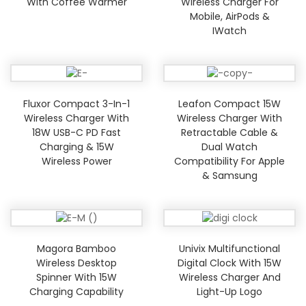
With Coffee Warmer
Wireless Charger For
Mobile, AirPods &
IWatch
Fluxor Compact 3-In-1
Leafon Compact 15W
Wireless Charger With
Wireless Charger With
18W USB-C PD Fast
Retractable Cable &
Charging & 15W
Dual Watch
Wireless Power
Compatibility For Apple
& Samsung
Magora Bamboo
Univix Multifunctional
Wireless Desktop
Digital Clock With 15W
Spinner With 15W
Wireless Charger And
Charging Capability
Light-Up Logo