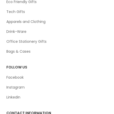
Eco Friendly Gifts
Tech Gifts
Apparels and Clothing
Drink-Ware
Office Stationery Gifts
Bags & Cases
FOLLOW US
Facebook
Instagram
Linkedin
CONTACT INFORMATION