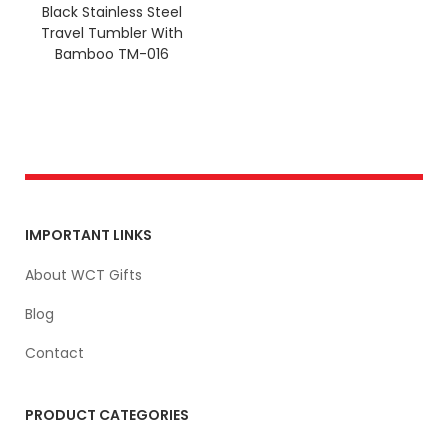
Black Stainless Steel
Travel Tumbler With
Bamboo TM-016
IMPORTANT LINKS
About WCT Gifts
Blog
Contact
PRODUCT CATEGORIES