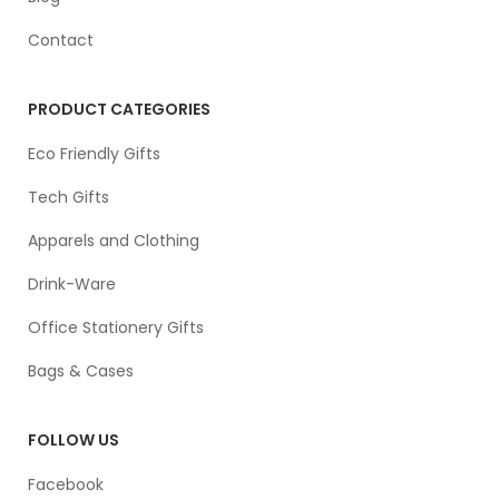
Contact
PRODUCT CATEGORIES
Eco Friendly Gifts
Tech Gifts
Apparels and Clothing
Drink-Ware
Office Stationery Gifts
Bags & Cases
FOLLOW US
Facebook