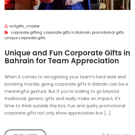
wctgifts_master
corporate gifting
,
corporate gifts in Bahrain
,
promotional gifts
,
unique corporate gifts
Unique and Fun Corporate Gifts in
Bahrain for Team Appreciation
When it comes to recognizing your team’s hard work and
boosting morale, giving corporate gifts in Bahrain can be a
meaningful gesture. But if you’re looking to go beyond
traditional, generic gifts and really make an impact, it’s
time to think outside the box. Fun and quirky promotional
corporate gifts not only show appreciation but […]