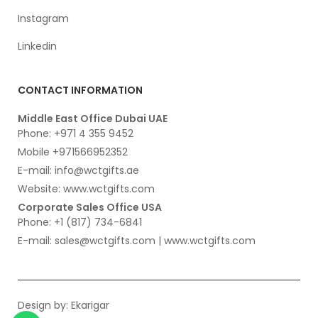
Instagram
Linkedin
CONTACT INFORMATION
Middle East Office Dubai UAE
Phone: +971 4 355 9452
Mobile +971566952352
E-mail: info@wctgifts.ae
Website: www.wctgifts.com
Corporate Sales Office USA
Phone: +1 (817) 734-6841
E-mail: sales@wctgifts.com | www.wctgifts.com
Design by:
Ekarigar