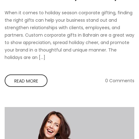
When it comes to holiday season corporate gifting, finding
the right gifts can help your business stand out and
strengthen relationships with clients, employees, and
partners. Custom corporate gifts in Bahrain are a great way
to show appreciation, spread holiday cheer, and promote
your brand in a thoughtful and unique manner. The
holidays are an […]
0 Comments
READ MORE