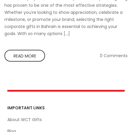
has proven to be one of the most effective strategies.
Whether you’re looking to show appreciation, celebrate a
milestone, or promote your brand, selecting the right
corporate gifts in Bahrain is essential to achieving your
goals. With so many options […]
0 Comments
READ MORE
IMPORTANT LINKS
About WCT Gifts
Blog