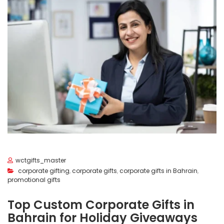
wctgifts_master
corporate gifting
,
corporate gifts
,
corporate gifts in Bahrain
,
promotional gifts
Top Custom Corporate Gifts in
Bahrain for Holiday Giveaways