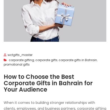
wctgifts_master
corporate gifting
,
corporate gifts
,
corporate gifts in Bahrain
,
promotional gifts
How to Choose the Best
Corporate Gifts in Bahrain for
Your Audience
When it comes to building stronger relationships with
clients, employees, and business partners, corporate gifting