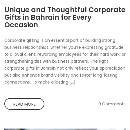
Unique and Thoughtful Corporate
Gifts in Bahrain for Every
Occasion
Corporate gifting is an essential part of building strong
business relationships, whether you’re expressing gratitude
to a loyal client, rewarding employees for their hard work, or
strengthening ties with business partners. The right
corporate gifts in Bahrain not only reflect your appreciation
but also enhance brand visibility and foster long-lasting
connections. To make a lasting […]
0 Comments
READ MORE