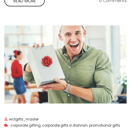
0 Comments
READ MORE
wctgifts_master
corporate gifting
,
corporate gifts in Bahrain
,
promotional gifts