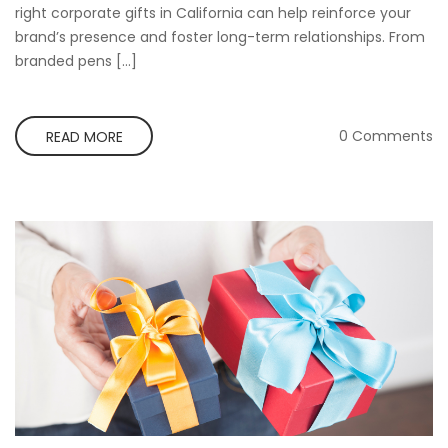
right corporate gifts in California can help reinforce your
brand’s presence and foster long-term relationships. From
branded pens […]
0 Comments
READ MORE