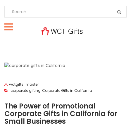
wctgifts_master
corporate gifting
,
Corporate Gifts in California
The Power of Promotional
Corporate Gifts in California for
Small Businesses