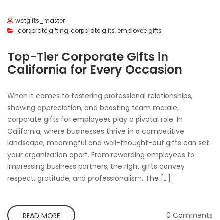
wctgifts_master
corporate gifting
,
corporate gifts
,
employee gifts
Top-Tier Corporate Gifts in
California for Every Occasion
When it comes to fostering professional relationships,
showing appreciation, and boosting team morale,
corporate gifts for employees play a pivotal role. In
California, where businesses thrive in a competitive
landscape, meaningful and well-thought-out gifts can set
your organization apart. From rewarding employees to
impressing business partners, the right gifts convey
respect, gratitude, and professionalism. The […]
0 Comments
READ MORE