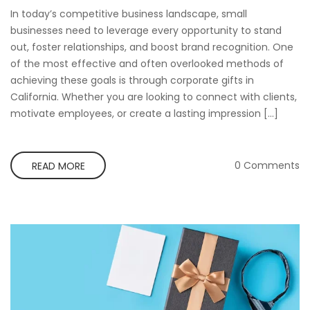
In today’s competitive business landscape, small
businesses need to leverage every opportunity to stand
out, foster relationships, and boost brand recognition. One
of the most effective and often overlooked methods of
achieving these goals is through corporate gifts in
California. Whether you are looking to connect with clients,
motivate employees, or create a lasting impression […]
0 Comments
READ MORE