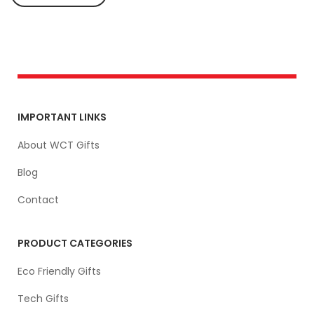
IMPORTANT LINKS
About WCT Gifts
Blog
Contact
PRODUCT CATEGORIES
Eco Friendly Gifts
Tech Gifts