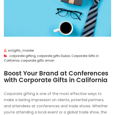
wctgifts_master
corporate gifting
,
corporate gifts Dubai
,
Corporate Gifts in
California
,
corporate gifts oman
Boost Your Brand at Conferences
with Corporate Gifts in California
Corporate gifting is one of the most effective ways to
make a lasting impression on clients, potential partners,
and attendees at conferences and trade shows. Whether
you’re attending a local event or a global trade show, the