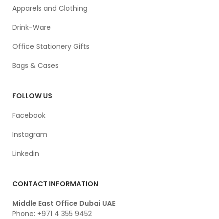
Apparels and Clothing
Drink-Ware
Office Stationery Gifts
Bags & Cases
FOLLOW US
Facebook
Instagram
Linkedin
CONTACT INFORMATION
Middle East Office Dubai UAE
Phone: +971 4 355 9452