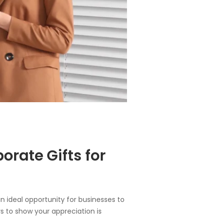
orate Gifts for
 an ideal opportunity for businesses to
ys to show your appreciation is