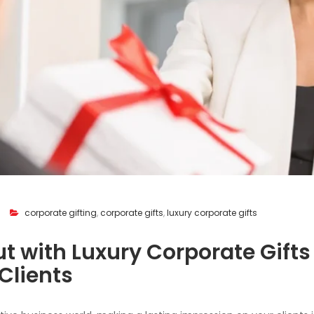
corporate gifting
,
corporate gifts
,
luxury corporate gifts
t with Luxury Corporate Gifts
 Clients