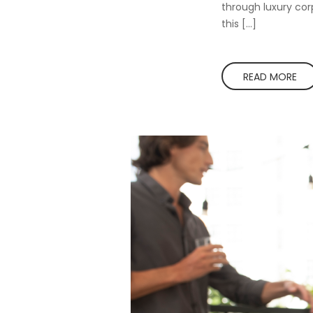
through luxury corp
this […]
READ MORE