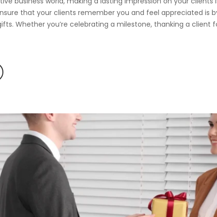
tive business world, making a lasting impression on your clients
nsure that your clients remember you and feel appreciated is b
ifts. Whether you’re celebrating a milestone, thanking a client fo