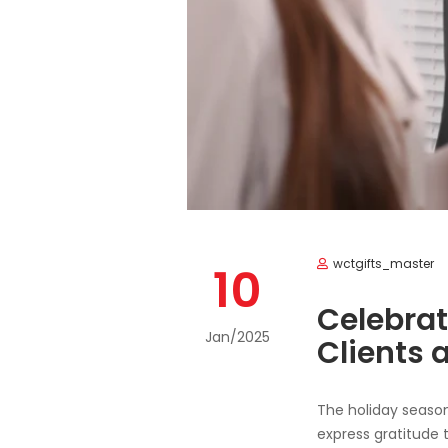
wctgifts_master
10
Celebrat
Jan/2025
Clients 
The holiday season 
express gratitude t