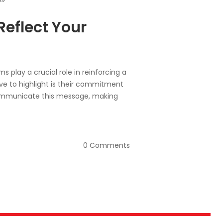
eflect Your
s play a crucial role in reinforcing a
ve to highlight is their commitment
y communicate this message, making
0 Comments