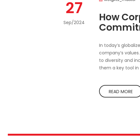
27
How Corp
Sep/2024
Commitm
In today’s globaliz
company’s values. 
to diversity and i
them a key tool in
READ MORE