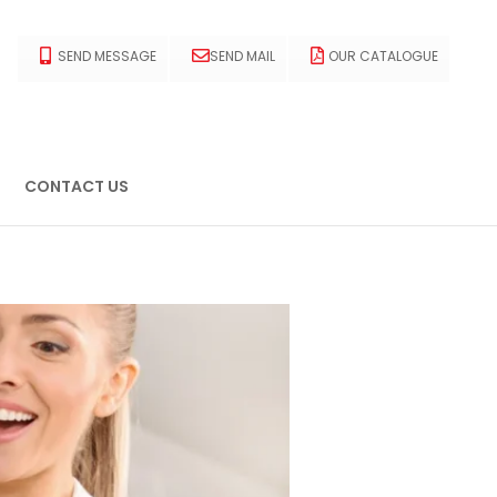
SEND MESSAGE
SEND MAIL
OUR CATALOGUE
CONTACT US