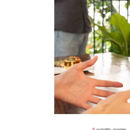
wctgifts_master