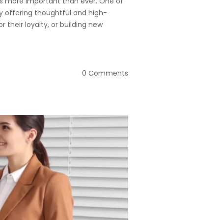
 is more important than ever. One of
y offering thoughtful and high-
r their loyalty, or building new
0 Comments