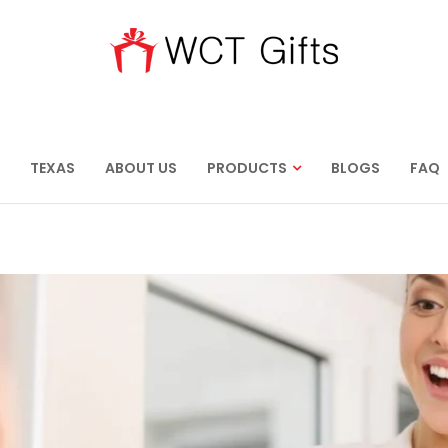
TEXAS
ABOUT US
PRODUCTS
BLOGS
FAQ