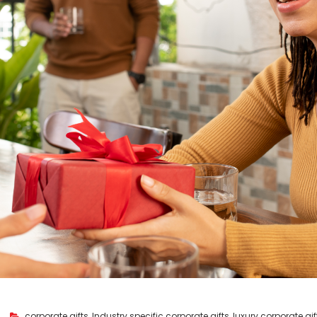
corporate gifts
,
Industry specific corporate gifts
,
luxury corporate gif