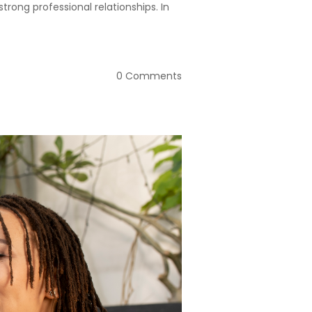
trong professional relationships. In
0 Comments