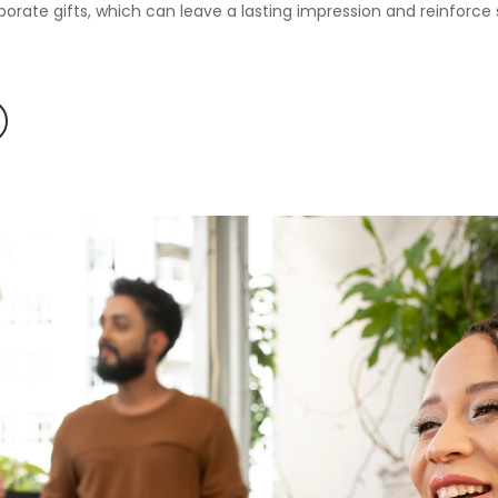
orate gifts, which can leave a lasting impression and reinforce s