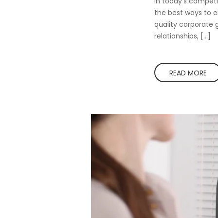
In today’s competi
the best ways to e
quality corporate g
relationships, […]
READ MORE