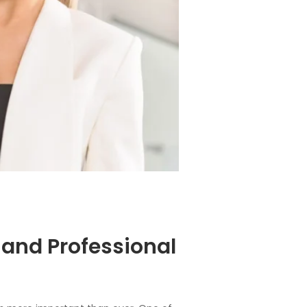
 and Professional