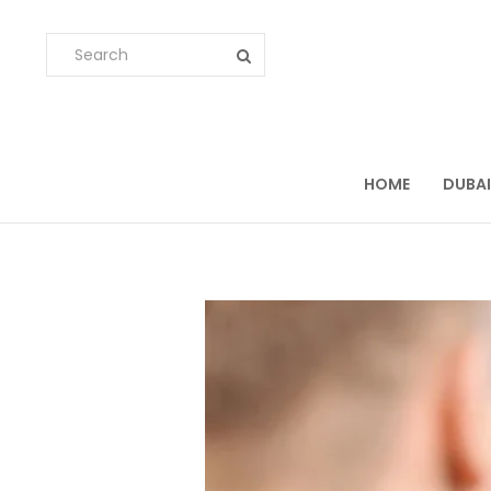
HOME
DUBAI