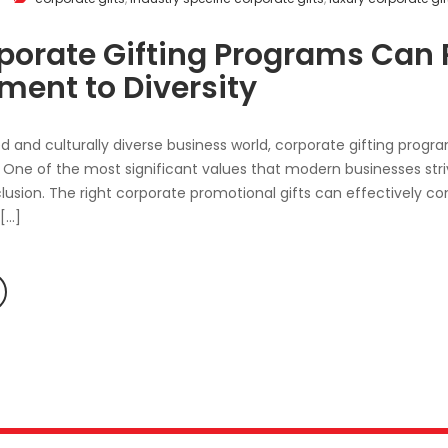
orate Gifting Programs Can R
ent to Diversity
ed and culturally diverse business world, corporate gifting program
One of the most significant values that modern businesses stri
nclusion. The right corporate promotional gifts can effectivel
 […]