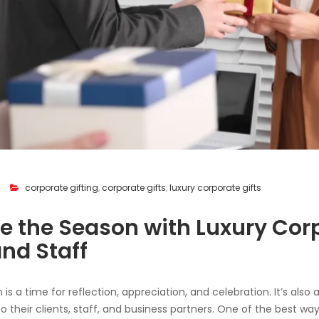
corporate gifting
,
corporate gifts
,
luxury corporate gifts
e the Season with Luxury Corp
and Staff
is a time for reflection, appreciation, and celebration. It’s also
o their clients, staff, and business partners. One of the best wa