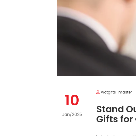
wctgifts_master
10
Stand Ou
Jan/2025
Gifts for