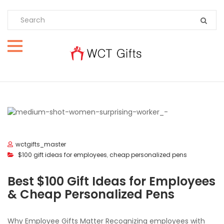
wctgifts_master
$100 gift ideas for employees
,
cheap personalized pens
Best $100 Gift Ideas for Employees
& Cheap Personalized Pens
Why Employee Gifts Matter Recognizing employees with