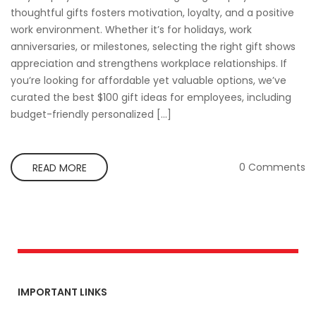
thoughtful gifts fosters motivation, loyalty, and a positive
work environment. Whether it’s for holidays, work
anniversaries, or milestones, selecting the right gift shows
appreciation and strengthens workplace relationships. If
you’re looking for affordable yet valuable options, we’ve
curated the best $100 gift ideas for employees, including
budget-friendly personalized […]
0 Comments
READ MORE
IMPORTANT LINKS