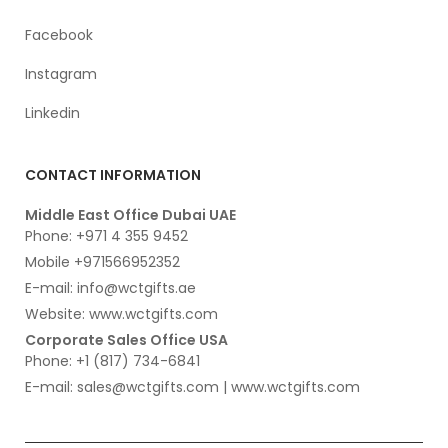
Facebook
Instagram
Linkedin
CONTACT INFORMATION
Middle East Office Dubai UAE
Phone: +971 4 355 9452
Mobile +971566952352
E-mail: info@wctgifts.ae
Website: www.wctgifts.com
Corporate Sales Office USA
Phone: +1 (817) 734-6841
E-mail: sales@wctgifts.com | www.wctgifts.com