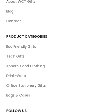
About WCT Gifts
Blog
Contact
PRODUCT CATEGORIES
Eco Friendly Gifts
Tech Gifts
Apparels and Clothing
Drink-Ware
Office Stationery Gifts
Bags & Cases
FOLLOW US