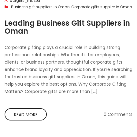
wctgifts_master
Business gift suppliers in Oman
,
Corporate gifts supplier in Oman
Leading Business Gift Suppliers in
Oman
Corporate gifting plays a crucial role in building strong
professional relationships. Whether it’s for employees,
clients, or business partners, thoughtful corporate gifts
enhance brand loyalty and appreciation. If you’re searching
for trusted business gift suppliers in Oman, this guide will
help you explore the best options. Why Corporate Gifting
Matters? Corporate gifts are more than […]
0 Comments
READ MORE