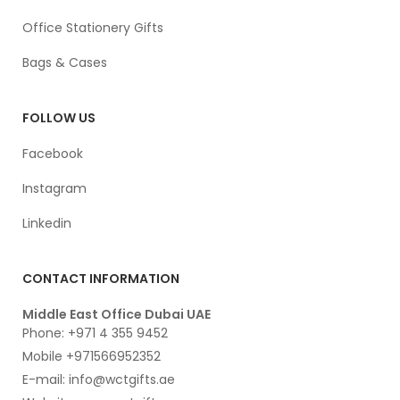
Office Stationery Gifts
Bags & Cases
FOLLOW US
Facebook
Instagram
Linkedin
CONTACT INFORMATION
Middle East Office Dubai UAE
Phone: +971 4 355 9452
Mobile +971566952352
E-mail: info@wctgifts.ae