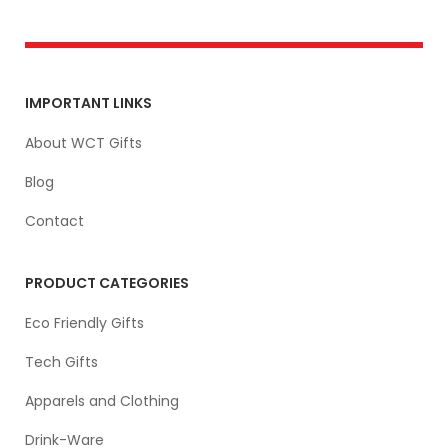
IMPORTANT LINKS
About WCT Gifts
Blog
Contact
PRODUCT CATEGORIES
Eco Friendly Gifts
Tech Gifts
Apparels and Clothing
Drink-Ware