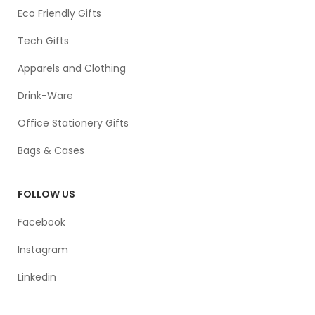
Eco Friendly Gifts
Tech Gifts
Apparels and Clothing
Drink-Ware
Office Stationery Gifts
Bags & Cases
FOLLOW US
Facebook
Instagram
Linkedin