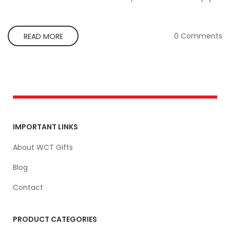
0 Comments
READ MORE
IMPORTANT LINKS
About WCT Gifts
Blog
Contact
PRODUCT CATEGORIES