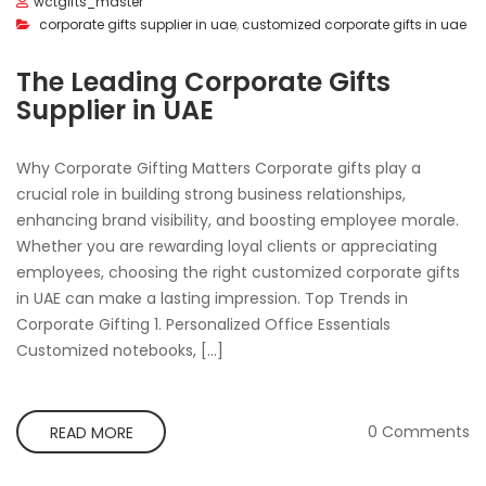
wctgifts_master
corporate gifts supplier in uae
,
customized corporate gifts in uae
The Leading Corporate Gifts
Supplier in UAE
Why Corporate Gifting Matters Corporate gifts play a
crucial role in building strong business relationships,
enhancing brand visibility, and boosting employee morale.
Whether you are rewarding loyal clients or appreciating
employees, choosing the right customized corporate gifts
in UAE can make a lasting impression. Top Trends in
Corporate Gifting 1. Personalized Office Essentials
Customized notebooks, […]
0 Comments
READ MORE