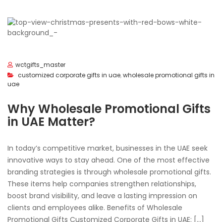
wctgifts_master
customized corporate gifts in uae
,
wholesale promotional gifts in
uae
Why Wholesale Promotional Gifts
in UAE Matter?
In today’s competitive market, businesses in the UAE seek
innovative ways to stay ahead. One of the most effective
branding strategies is through wholesale promotional gifts.
These items help companies strengthen relationships,
boost brand visibility, and leave a lasting impression on
clients and employees alike. Benefits of Wholesale
Promotional Gifts Customized Corporate Gifts in UAE: […]