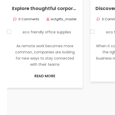
Explore thoughtful corporate gifts and eco-friendly office supplies to elevate your remote team’s work experience and strengthen company culture.
0 Comments
wctgifts_master
0 Comm
As remote work becomes more
When it co
common, companies are looking
the rig
for new ways to stay connected
business 
with their teams
READ MORE