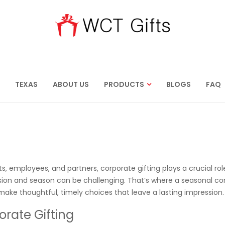
TEXAS
ABOUT US
PRODUCTS
BLOGS
FAQ
s, employees, and partners, corporate gifting plays a crucial rol
asion and season can be challenging. That’s where a seasonal co
 make thoughtful, timely choices that leave a lasting impression.
rate Gifting