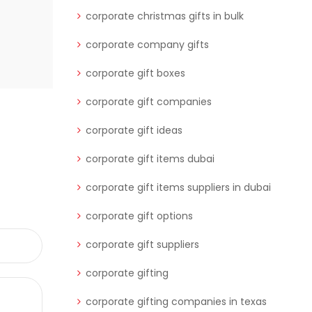
corporate christmas gifts in bulk
corporate company gifts
corporate gift boxes
corporate gift companies
corporate gift ideas
corporate gift items dubai
corporate gift items suppliers in dubai
corporate gift options
corporate gift suppliers
corporate gifting
corporate gifting companies in texas