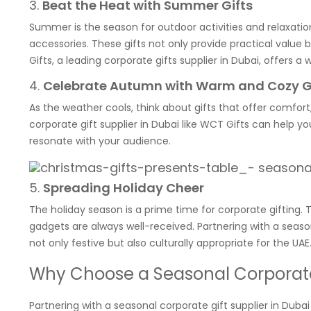
3.
Beat the Heat with Summer Gifts
Summer is the season for outdoor activities and relaxation
accessories. These gifts not only provide practical value 
Gifts, a leading corporate gifts supplier in Dubai, offers
4.
Celebrate Autumn with Warm and Cozy G
As the weather cools, think about gifts that offer comfor
corporate gift supplier in Dubai like WCT Gifts can help 
resonate with your audience.
5.
Spreading Holiday Cheer
The holiday season is a prime time for corporate gifting. 
gadgets are always well-received. Partnering with a season
not only festive but also culturally appropriate for the UAE
Why Choose a Seasonal Corporate 
Partnering with a seasonal corporate gift supplier in Dub