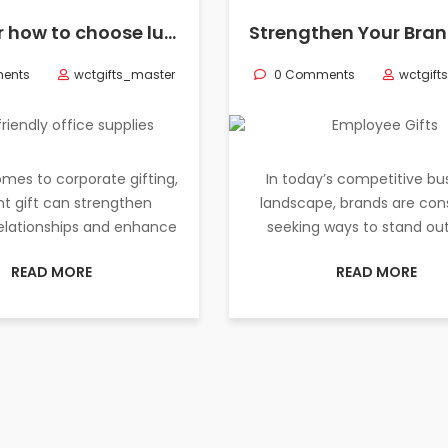
Discover how to choose luxury corporate gifts for your partners, including eco-friendly office supplies, to create lasting impressions.
ents
wctgifts_master
0 Comments
wctgift
mes to corporate gifting,
In today’s competitive bu
ht gift can strengthen
landscape, brands are con
relationships and enhance
seeking ways to stand ou
READ MORE
READ MORE