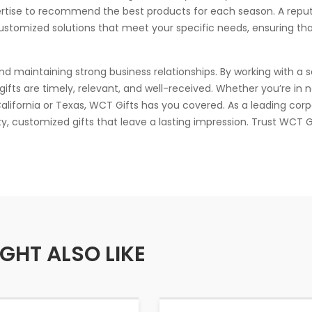
ertise to recommend the best products for each season. A repu
ustomized solutions that meet your specific needs, ensuring tha
and maintaining strong business relationships. By working with a 
gifts are timely, relevant, and well-received. Whether you’re in 
 California or Texas, WCT Gifts has you covered. As a leading cor
ity, customized gifts that leave a lasting impression. Trust WCT G
GHT ALSO LIKE