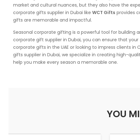
market and cultural nuances, but they also have the exp
corporate gifts supplier in Dubai like
WCT Gifts
provides c
gifts are memorable and impactful.
Seasonal corporate gifting is a powerful tool for building 
corporate gift supplier in Dubai, you can ensure that your 
corporate gifts in the UAE or looking to impress clients in
gifts supplier in Dubai, we specialize in creating high-qual
help you make every season a memorable one.
YOU MI