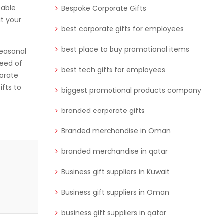
table
Bespoke Corporate Gifts
t your
best corporate gifts for employees
best place to buy promotional items
seasonal
need of
best tech gifts for employees
porate
ifts to
biggest promotional products company
branded corporate gifts
Branded merchandise in Oman
branded merchandise in qatar
Business gift suppliers in Kuwait
Business gift suppliers in Oman
business gift suppliers in qatar