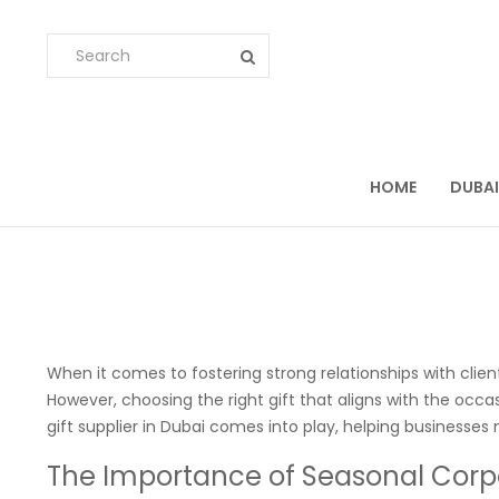
HOME
DUBAI
When it comes to fostering strong relationships with client
However, choosing the right gift that aligns with the occ
gift supplier in Dubai comes into play, helping businesses
The Importance of Seasonal Corpo