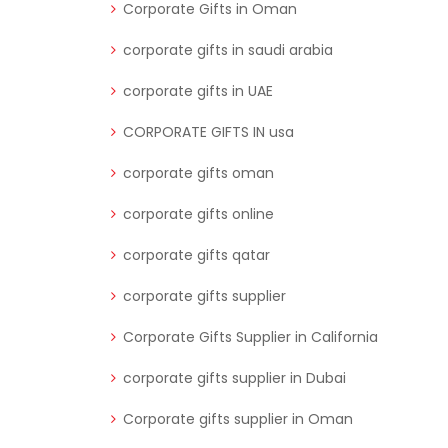
Corporate Gifts in Oman
corporate gifts in saudi arabia
corporate gifts in UAE
CORPORATE GIFTS IN usa
corporate gifts oman
corporate gifts online
corporate gifts qatar
corporate gifts supplier
Corporate Gifts Supplier in California
corporate gifts supplier in Dubai
Corporate gifts supplier in Oman