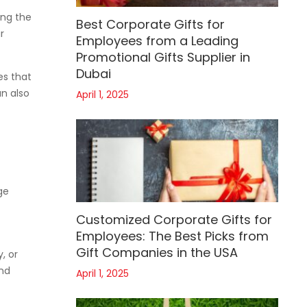
ing the
Best Corporate Gifts for
r
Employees from a Leading
Promotional Gifts Supplier in
Dubai
es that
an also
April 1, 2025
ge
Customized Corporate Gifts for
Employees: The Best Picks from
Gift Companies in the USA
, or
and
April 1, 2025