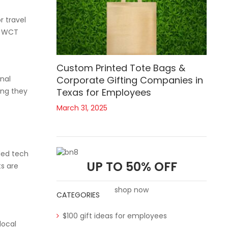
r travel
e. WCT
Custom Printed Tote Bags &
nal
Corporate Gifting Companies in
ing they
Texas for Employees
March 31, 2025
ded tech
UP TO 50% OFF
ts are
shop now
CATEGORIES
$100 gift ideas for employees
local