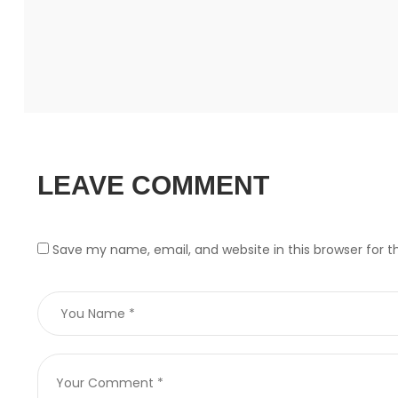
LEAVE COMMENT
Save my name, email, and website in this browser for 