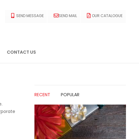
SEND MESSAGE
SEND MAIL
OUR CATALOGUE
CONTACT US
RECENT
POPULAR
e.
rporate