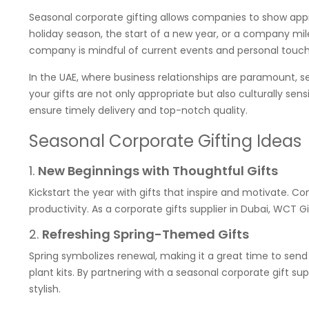
Seasonal corporate gifting allows companies to show appre
holiday season, the start of a new year, or a company mil
company is mindful of current events and personal touch
In the UAE, where business relationships are paramount, se
your gifts are not only appropriate but also culturally sens
ensure timely delivery and top-notch quality.
Seasonal Corporate Gifting Ideas
1.
New Beginnings with Thoughtful Gifts
Kickstart the year with gifts that inspire and motivate. C
productivity. As a corporate gifts supplier in Dubai, WCT Gi
2.
Refreshing Spring-Themed Gifts
Spring symbolizes renewal, making it a great time to send 
plant kits. By partnering with a seasonal corporate gift su
stylish.