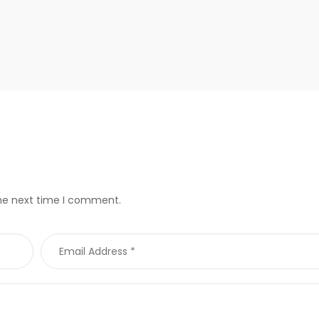
the next time I comment.