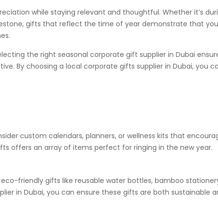
ciation while staying relevant and thoughtful. Whether it’s dur
estone, gifts that reflect the time of year demonstrate that you
es.
lecting the right seasonal corporate gift supplier in Dubai ensur
itive. By choosing a local corporate gifts supplier in Dubai, you c
onsider custom calendars, planners, or wellness kits that encoura
fts offers an array of items perfect for ringing in the new year.
eco-friendly gifts like reusable water bottles, bamboo stationery
pplier in Dubai, you can ensure these gifts are both sustainable 