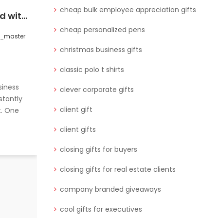
cheap bulk employee appreciation gifts
Strengthen Your Brand with Premium Corporate & Employee Gifts Online
Boost professional ties with cool gifts for executives and unique corporate gifts in Qatar. Here are 5 ideas that leave a lasting impression.
cheap personalized pens
s_master
0 Comments
wctgifts_master
christmas business gifts
classic polo t shirts
siness
clever corporate gifts
stantly
client gift
t. One
client gifts
closing gifts for buyers
closing gifts for real estate clients
Building strong, lasting professional
relationships is key to business
company branded giveaways
success. One of the best ways
cool gifts for executives
READ MORE