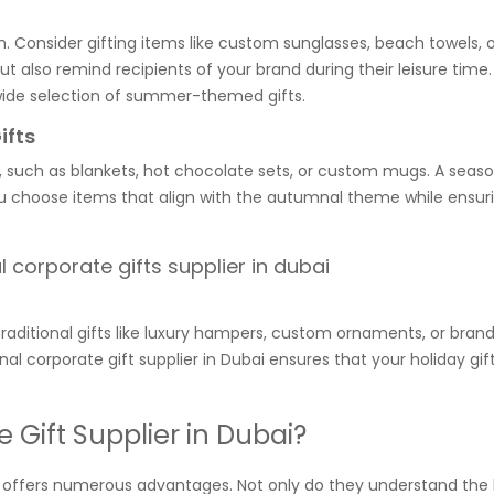
. Consider gifting items like custom sunglasses, beach towels, o
but also remind recipients of your brand during their leisure tim
 a wide selection of summer-themed gifts.
ifts
t, such as blankets, hot chocolate sets, or custom mugs. A seaso
you choose items that align with the autumnal theme while ensur
Traditional gifts like luxury hampers, custom ornaments, or bran
al corporate gift supplier in Dubai ensures that your holiday gif
.
Gift Supplier in Dubai?
ai offers numerous advantages. Not only do they understand the 