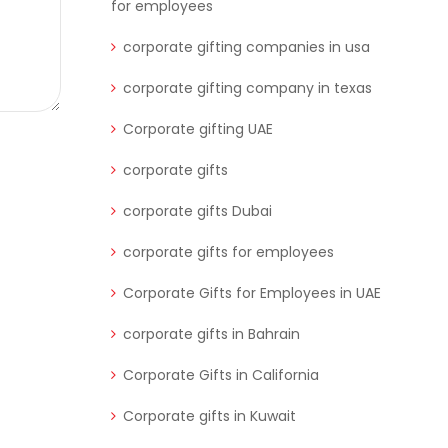
for employees
corporate gifting companies in usa
corporate gifting company in texas
Corporate gifting UAE
corporate gifts
corporate gifts Dubai
corporate gifts for employees
Corporate Gifts for Employees in UAE
corporate gifts in Bahrain
Corporate Gifts in California
Corporate gifts in Kuwait