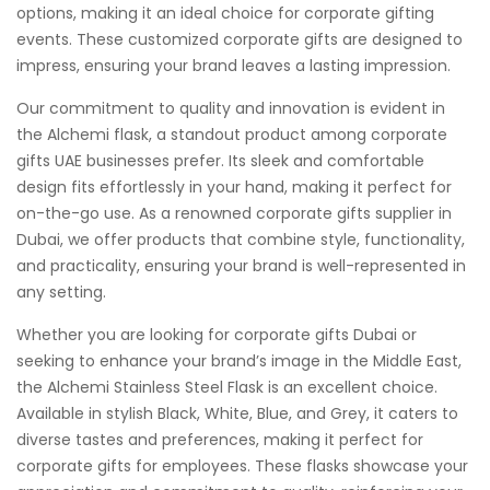
options, making it an ideal choice for corporate gifting
events. These customized corporate gifts are designed to
impress, ensuring your brand leaves a lasting impression.
Our commitment to quality and innovation is evident in
the Alchemi flask, a standout product among corporate
gifts UAE businesses prefer. Its sleek and comfortable
design fits effortlessly in your hand, making it perfect for
on-the-go use. As a renowned corporate gifts supplier in
Dubai, we offer products that combine style, functionality,
and practicality, ensuring your brand is well-represented in
any setting.
Whether you are looking for corporate gifts Dubai or
seeking to enhance your brand’s image in the Middle East,
the Alchemi Stainless Steel Flask is an excellent choice.
Available in stylish Black, White, Blue, and Grey, it caters to
diverse tastes and preferences, making it perfect for
corporate gifts for employees. These flasks showcase your