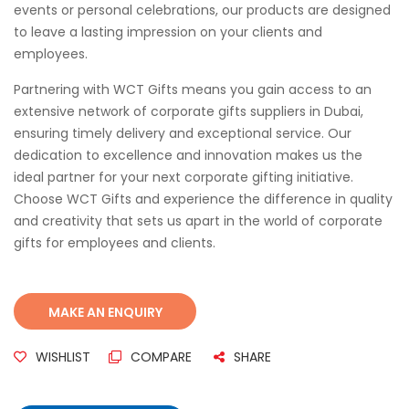
events or personal celebrations, our products are designed
to leave a lasting impression on your clients and
employees.
Partnering with WCT Gifts means you gain access to an
extensive network of corporate gifts suppliers in Dubai,
ensuring timely delivery and exceptional service. Our
dedication to excellence and innovation makes us the
ideal partner for your next corporate gifting initiative.
Choose WCT Gifts and experience the difference in quality
and creativity that sets us apart in the world of corporate
gifts for employees and clients.
WISHLIST
COMPARE
SHARE