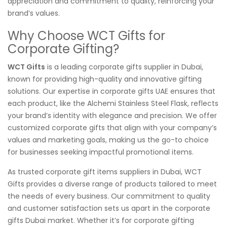
appreciation and commitment to quality, reinforcing your
brand’s values.
Why Choose WCT Gifts for
Corporate Gifting?
WCT Gifts
is a leading corporate gifts supplier in Dubai,
known for providing high-quality and innovative gifting
solutions. Our expertise in corporate gifts UAE ensures that
each product, like the Alchemi Stainless Steel Flask, reflects
your brand’s identity with elegance and precision. We offer
customized corporate gifts that align with your company’s
values and marketing goals, making us the go-to choice
for businesses seeking impactful promotional items.
As trusted corporate gift items suppliers in Dubai, WCT
Gifts provides a diverse range of products tailored to meet
the needs of every business. Our commitment to quality
and customer satisfaction sets us apart in the corporate
gifts Dubai market. Whether it’s for corporate gifting