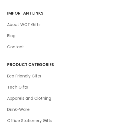
IMPORTANT LINKS
About WCT Gifts
Blog
Contact
PRODUCT CATEGORIES
Eco Friendly Gifts
Tech Gifts
Apparels and Clothing
Drink-Ware
Office Stationery Gifts