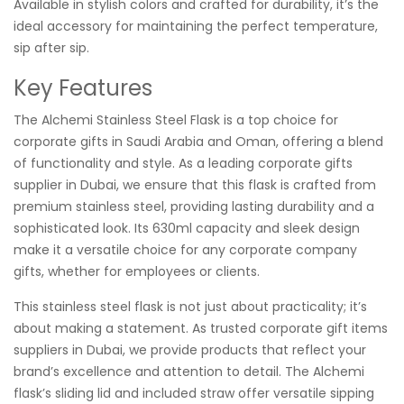
Available in stylish colors and crafted for durability, it’s the
ideal accessory for maintaining the perfect temperature,
sip after sip.
Key Features
The Alchemi Stainless Steel Flask is a top choice for
corporate gifts in Saudi Arabia and Oman, offering a blend
of functionality and style. As a leading corporate gifts
supplier in Dubai, we ensure that this flask is crafted from
premium stainless steel, providing lasting durability and a
sophisticated look. Its 630ml capacity and sleek design
make it a versatile choice for any corporate company
gifts, whether for employees or clients.
This stainless steel flask is not just about practicality; it’s
about making a statement. As trusted corporate gift items
suppliers in Dubai, we provide products that reflect your
brand’s excellence and attention to detail. The Alchemi
flask’s sliding lid and included straw offer versatile sipping