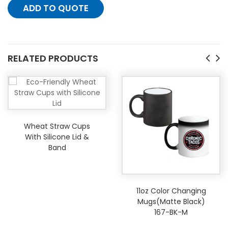
ADD TO QUOTE
RELATED PRODUCTS
Wheat Straw Cups
With Silicone Lid &
Band
11oz Color Changing
Mugs(Matte Black)
167-BK-M