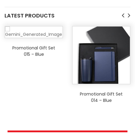
LATEST PRODUCTS
Promotional Gift Set
015 – Blue
Promotional Gift Set
014 – Blue