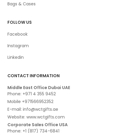
Bags & Cases
FOLLOW US
Facebook
Instagram
Linkedin
CONTACT INFORMATION
Middle East Office Dubai UAE
Phone: +971 4 355 9452
Mobile +971566952352
E-mail: info@wctgifts.ae
Website: www.wctgifts.com
Corporate Sales Office USA
Phone: +1 (817) 734-6841