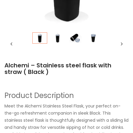
Alchemi – Stainless steel flask with
straw ( Black )
Product Description
Meet the Alchemi Stainless Steel Flask, your perfect on-
the-go refreshment companion in sleek Black. This
stainless steel flask is thoughtfully designed with a sliding lid
and handy straw for versatile sipping of hot or cold drinks.