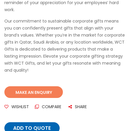
reminder of your appreciation for your employees’ hard
work.
Our commitment to sustainable corporate gifts means
you can confidently present gifts that align with your
brand’s values. Whether you’re in the market for corporate
gifts in Qatar, Saudi Arabia, or any location worldwide, WCT
Gifts is dedicated to delivering products that make a
lasting impression. Elevate your corporate gifting strategy
with WCT Gifts, and let your gifts resonate with meaning
and quality!
WISHLIST
COMPARE
SHARE
ADD TO QUOTE