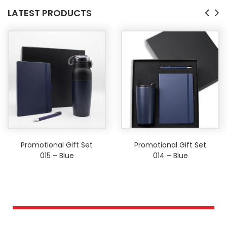
LATEST PRODUCTS
Promotional Gift Set
Promotional Gift Set
015 – Blue
014 – Blue