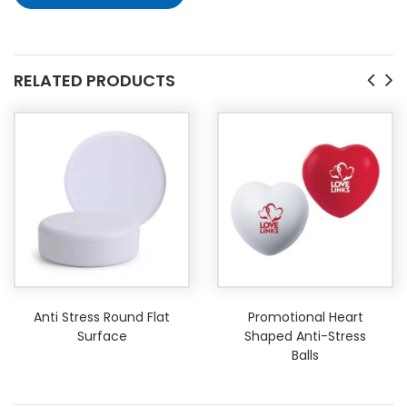
RELATED PRODUCTS
Anti Stress Round Flat
Promotional Heart
Surface
Shaped Anti-Stress
Balls