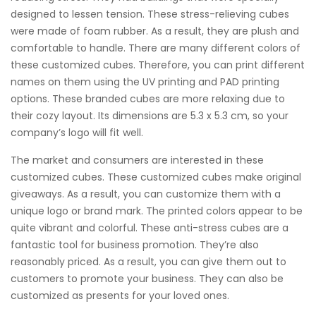
designed to lessen tension. These stress-relieving cubes
were made of foam rubber. As a result, they are plush and
comfortable to handle. There are many different colors of
these customized cubes. Therefore, you can print different
names on them using the UV printing and PAD printing
options. These branded cubes are more relaxing due to
their cozy layout. Its dimensions are 5.3 x 5.3 cm, so your
company’s logo will fit well.
The market and consumers are interested in these
customized cubes. These customized cubes make original
giveaways. As a result, you can customize them with a
unique logo or brand mark. The printed colors appear to be
quite vibrant and colorful. These anti-stress cubes are a
fantastic tool for business promotion. They’re also
reasonably priced. As a result, you can give them out to
customers to promote your business. They can also be
customized as presents for your loved ones.