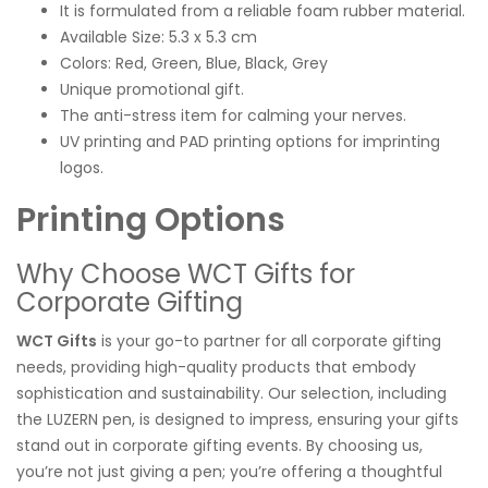
It is formulated from a reliable foam rubber material.
Available Size: 5.3 x 5.3 cm
Colors: Red, Green, Blue, Black, Grey
Unique promotional gift.
The anti-stress item for calming your nerves.
UV printing and PAD printing options for imprinting
logos.
Printing Options
Why Choose WCT Gifts for
Corporate Gifting
WCT Gifts
is your go-to partner for all corporate gifting
needs, providing high-quality products that embody
sophistication and sustainability. Our selection, including
the LUZERN pen, is designed to impress, ensuring your gifts
stand out in corporate gifting events. By choosing us,
you’re not just giving a pen; you’re offering a thoughtful