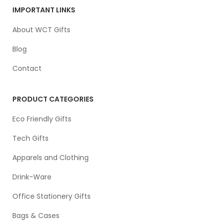
IMPORTANT LINKS
About WCT Gifts
Blog
Contact
PRODUCT CATEGORIES
Eco Friendly Gifts
Tech Gifts
Apparels and Clothing
Drink-Ware
Office Stationery Gifts
Bags & Cases