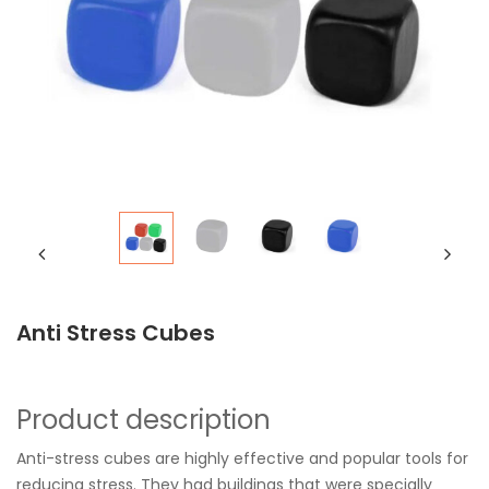
Anti Stress Cubes
Product description
Anti-stress cubes are highly effective and popular tools for
reducing stress. They had buildings that were specially