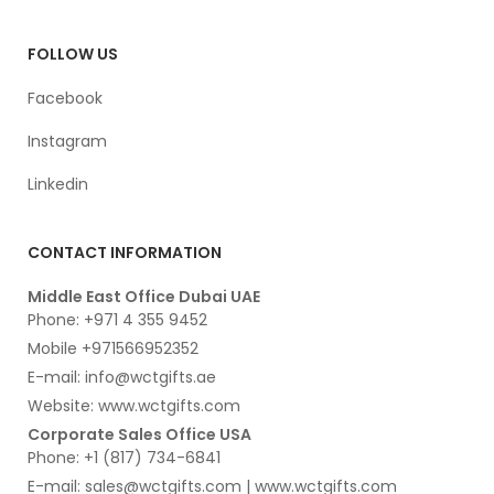
FOLLOW US
Facebook
Instagram
Linkedin
CONTACT INFORMATION
Middle East Office Dubai UAE
Phone: +971 4 355 9452
Mobile +971566952352
E-mail: info@wctgifts.ae
Website: www.wctgifts.com
Corporate Sales Office USA
Phone: +1 (817) 734-6841
E-mail: sales@wctgifts.com | www.wctgifts.com