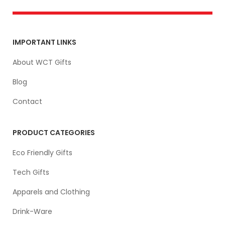
IMPORTANT LINKS
About WCT Gifts
Blog
Contact
PRODUCT CATEGORIES
Eco Friendly Gifts
Tech Gifts
Apparels and Clothing
Drink-Ware