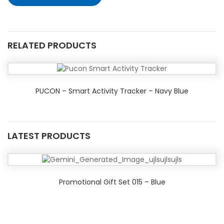
RELATED PRODUCTS
PUCON – Smart Activity Tracker – Navy Blue
LATEST PRODUCTS
Promotional Gift Set 015 – Blue