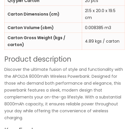
Qty per Carton
20 pcs
21.5 x 20.0 x 19.5
Carton Dimensions (cm)
cm
Carton Volume (cbm)
0.008385 m3
Carton Gross Weight (kgs /
4.89 kgs / carton
carton)
Product description
Discover the ultimate fusion of style and functionality with
the APOLDA 8000mAh Wireless Powerbank. Designed for
those who demand both performance and elegance, this
powerbank features a sleek, modern design that
complements your on-the-go lifestyle. With a substantial
8000mAh capacity, it ensures reliable power throughout
your day while offering the convenience of wireless
charging.