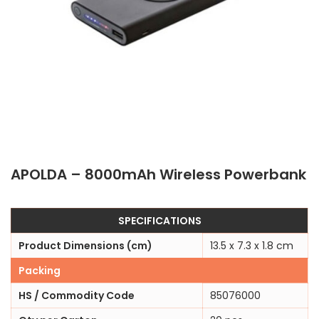
APOLDA – 8000mAh Wireless Powerbank
SPECIFICATIONS
Product Dimensions (cm)
13.5 x 7.3 x 1.8 cm
Packing
HS / Commodity Code
85076000