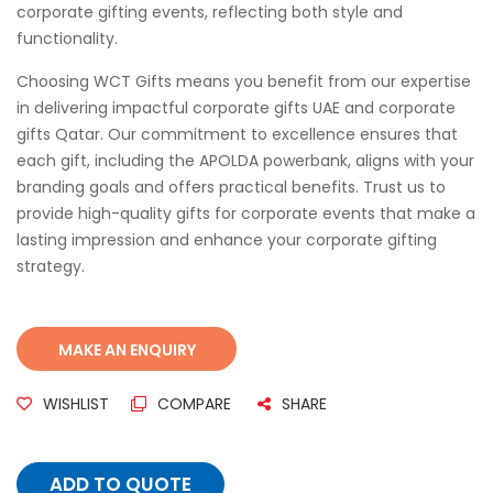
corporate gifting events, reflecting both style and
functionality.
Choosing WCT Gifts means you benefit from our expertise
in delivering impactful corporate gifts UAE and corporate
gifts Qatar. Our commitment to excellence ensures that
each gift, including the APOLDA powerbank, aligns with your
branding goals and offers practical benefits. Trust us to
provide high-quality gifts for corporate events that make a
lasting impression and enhance your corporate gifting
strategy.
WISHLIST
COMPARE
SHARE
ADD TO QUOTE