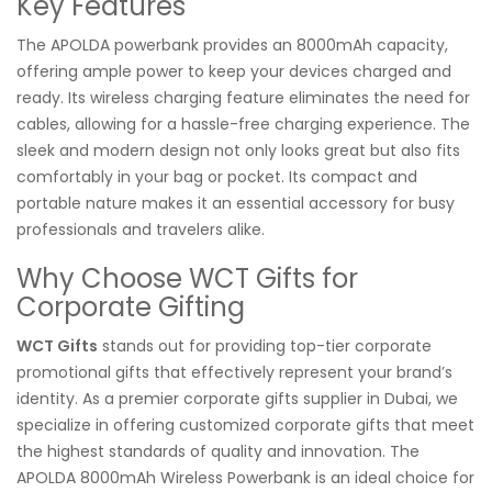
Key Features
The APOLDA powerbank provides an 8000mAh capacity,
offering ample power to keep your devices charged and
ready. Its wireless charging feature eliminates the need for
cables, allowing for a hassle-free charging experience. The
sleek and modern design not only looks great but also fits
comfortably in your bag or pocket. Its compact and
portable nature makes it an essential accessory for busy
professionals and travelers alike.
Why Choose WCT Gifts for
Corporate Gifting
WCT Gifts
stands out for providing top-tier corporate
promotional gifts that effectively represent your brand’s
identity. As a premier corporate gifts supplier in Dubai, we
specialize in offering customized corporate gifts that meet
the highest standards of quality and innovation. The
APOLDA 8000mAh Wireless Powerbank is an ideal choice for