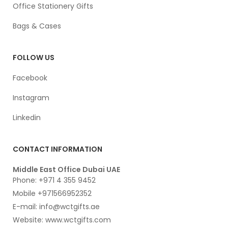
Office Stationery Gifts
Bags & Cases
FOLLOW US
Facebook
Instagram
Linkedin
CONTACT INFORMATION
Middle East Office Dubai UAE
Phone: +971 4 355 9452
Mobile +971566952352
E-mail: info@wctgifts.ae
Website: www.wctgifts.com