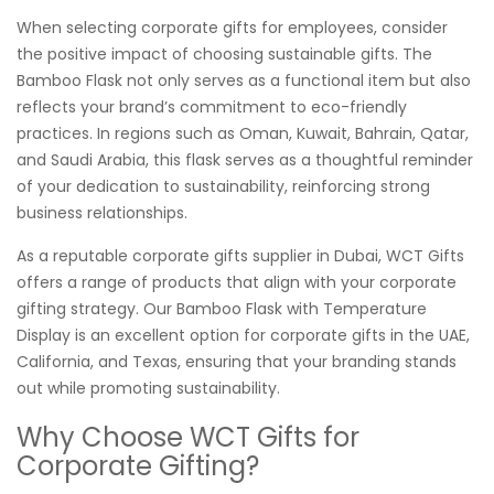
When selecting corporate gifts for employees, consider
the positive impact of choosing sustainable gifts. The
Bamboo Flask not only serves as a functional item but also
reflects your brand’s commitment to eco-friendly
practices. In regions such as Oman, Kuwait, Bahrain, Qatar,
and Saudi Arabia, this flask serves as a thoughtful reminder
of your dedication to sustainability, reinforcing strong
business relationships.
As a reputable corporate gifts supplier in Dubai, WCT Gifts
offers a range of products that align with your corporate
gifting strategy. Our Bamboo Flask with Temperature
Display is an excellent option for corporate gifts in the UAE,
California, and Texas, ensuring that your branding stands
out while promoting sustainability.
Why Choose WCT Gifts for
Corporate Gifting?