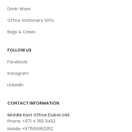
Drink-Ware
Office Stationery Gifts
Bags & Cases
FOLLOW US
Facebook
Instagram
Linkedin
CONTACT INFORMATION
Middle East Office Dubai UAE
Phone: +971 4 355 9452
Mobile +971566952352