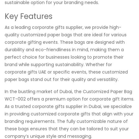
sustainable option for your branding needs.
Key Features
As a leading corporate gifts supplier, we provide high-
quality customized paper bags that are ideal for various
corporate gifting events. These bags are designed with
durability and eco-friendliness in mind, making them a
perfect choice for businesses looking to promote their
brand while supporting sustainability. Whether for
corporate gifts UAE or specific events, these customized
paper bags stand out for their quality and versatility.
In the bustling market of Dubai, the Customized Paper Bag
WCT-002 offers a premium option for corporate gift items.
As a trusted corporate gifts supplier in Dubai, we specialize
in providing customized corporate gifts that align with your
branding requirements. The fully customizable nature of
these bags ensures that they can be tailored to suit your
company’s unique style and messaging.