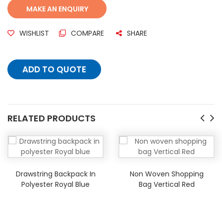
WISHLIST
COMPARE
SHARE
ADD TO QUOTE
RELATED PRODUCTS
Drawstring Backpack In
Non Woven Shopping
Polyester Royal Blue
Bag Vertical Red