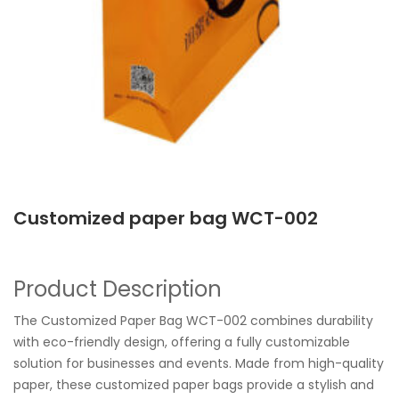
Customized paper bag WCT-002
Product Description
The Customized Paper Bag WCT-002 combines durability
with eco-friendly design, offering a fully customizable
solution for businesses and events. Made from high-quality
paper, these customized paper bags provide a stylish and