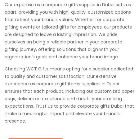
Our expertise as a corporate gifts supplier in Dubai sets us
apart, providing you with high-quality, customized options
that reflect your brand’s values. Whether for corporate
gifting events or tailored gifts for employees, our products
are designed to leave a lasting impression. We pride
ourselves on being a reliable partner in your corporate
gifting journey, offering solutions that align with your
organization’s goals and enhance your brand image.
Choosing WCT Gifts means opting for a supplier dedicated
to quality and customer satisfaction. Our extensive
experience as corporate gift items suppliers in Dubai
ensures that each product, including our customized paper
bags, delivers on excellence and meets your branding
expectations. Trust us to provide corporate gifts Dubai that
make a meaningful impact and elevate your brand’s
presence.