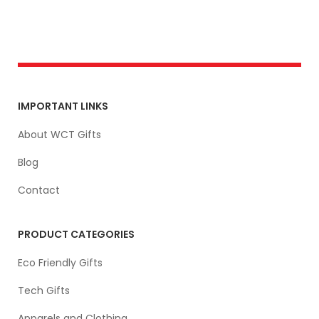
IMPORTANT LINKS
About WCT Gifts
Blog
Contact
PRODUCT CATEGORIES
Eco Friendly Gifts
Tech Gifts
Apparels and Clothing