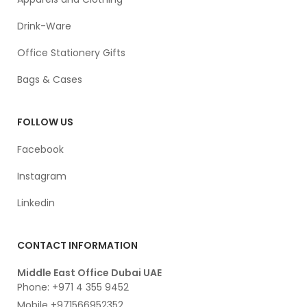
Drink-Ware
Office Stationery Gifts
Bags & Cases
FOLLOW US
Facebook
Instagram
Linkedin
CONTACT INFORMATION
Middle East Office Dubai UAE
Phone: +971 4 355 9452
Mobile +971566952352