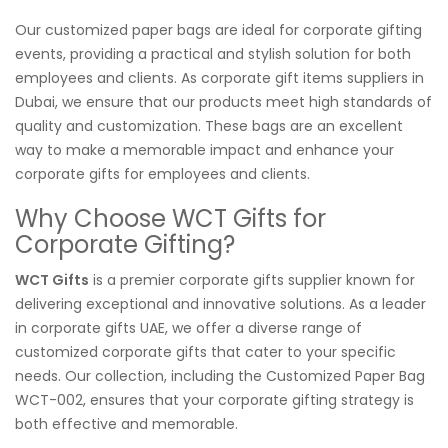
Our customized paper bags are ideal for corporate gifting
events, providing a practical and stylish solution for both
employees and clients. As corporate gift items suppliers in
Dubai, we ensure that our products meet high standards of
quality and customization. These bags are an excellent
way to make a memorable impact and enhance your
corporate gifts for employees and clients.
Why Choose WCT Gifts for
Corporate Gifting?
WCT Gifts
is a premier corporate gifts supplier known for
delivering exceptional and innovative solutions. As a leader
in corporate gifts UAE, we offer a diverse range of
customized corporate gifts that cater to your specific
needs. Our collection, including the Customized Paper Bag
WCT-002, ensures that your corporate gifting strategy is
both effective and memorable.