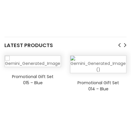
LATEST PRODUCTS
Promotional Gift Set
015 – Blue
Promotional Gift Set
014 – Blue