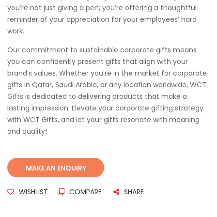
you’re not just giving a pen; you’re offering a thoughtful
reminder of your appreciation for your employees’ hard
work.
Our commitment to sustainable corporate gifts means
you can confidently present gifts that align with your
brand’s values. Whether you’re in the market for corporate
gifts in Qatar, Saudi Arabia, or any location worldwide, WCT
Gifts is dedicated to delivering products that make a
lasting impression. Elevate your corporate gifting strategy
with WCT Gifts, and let your gifts resonate with meaning
and quality!
WISHLIST
COMPARE
SHARE