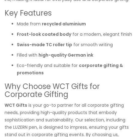
Key Features
Made from
recycled aluminium
Frost-look coated body
for a modern, elegant finish
Swiss-made TC roller tip
for smooth writing
Filled with
high-quality German ink
Eco-friendly and suitable for
corporate gifting &
promotions
Why Choose WCT Gifts for
Corporate Gifting
WCT Gifts
is your go-to partner for all corporate gifting
needs, providing high-quality products that embody
sophistication and sustainability. Our selection, including
the LUZERN pen, is designed to impress, ensuring your gifts
stand out in corporate gifting events. By choosing us,