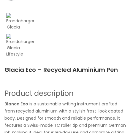
Glacia Eco – Recycled Aluminium Pen
Product description
Blanca Eco
is a sustainable writing instrument crafted
from recycled aluminium with a stylish frost-look coated
body. Designed for smooth and reliable performance, it
features a Swiss-made TC roller tip and premium German
ink, making it ideal for everyday use and corporate gifting.