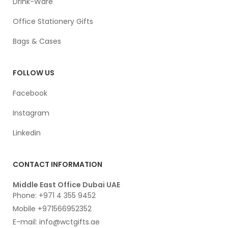
Drink-Ware
Office Stationery Gifts
Bags & Cases
FOLLOW US
Facebook
Instagram
Linkedin
CONTACT INFORMATION
Middle East Office Dubai UAE
Phone: +971 4 355 9452
Mobile +971566952352
E-mail: info@wctgifts.ae