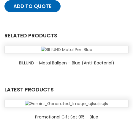
ADD TO QUOTE
RELATED PRODUCTS
BILLUND – Metal Ballpen – Blue (Anti-Bacterial)
LATEST PRODUCTS
Promotional Gift Set 015 – Blue