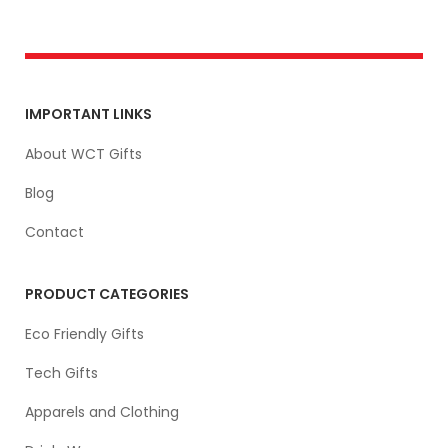
IMPORTANT LINKS
About WCT Gifts
Blog
Contact
PRODUCT CATEGORIES
Eco Friendly Gifts
Tech Gifts
Apparels and Clothing