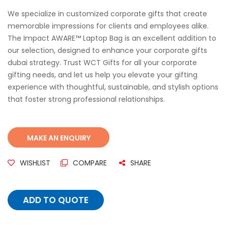
We specialize in customized corporate gifts that create
memorable impressions for clients and employees alike.
The Impact AWARE™ Laptop Bag is an excellent addition to
our selection, designed to enhance your corporate gifts
dubai strategy. Trust WCT Gifts for all your corporate
gifting needs, and let us help you elevate your gifting
experience with thoughtful, sustainable, and stylish options
that foster strong professional relationships.
WISHLIST
COMPARE
SHARE
ADD TO QUOTE