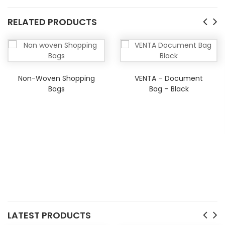
RELATED PRODUCTS
Non-Woven Shopping
VENTA – Document
Bags
Bag – Black
LATEST PRODUCTS