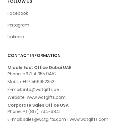
FOLLOW US
Facebook
Instagram
Linkedin
CONTACT INFORMATION
Middle East Office Dubai UAE
Phone: +971 4 355 9452
Mobile +971566952352
E-mail: info@wctgifts.ae
Website: www.wctgifts.com
Corporate Sales Office USA
Phone: +1 (817) 734-6841
E-mail: sales@wctgifts.com | www.wctgifts.com