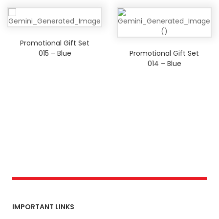
Promotional Gift Set
015 – Blue
Promotional Gift Set
014 – Blue
IMPORTANT LINKS