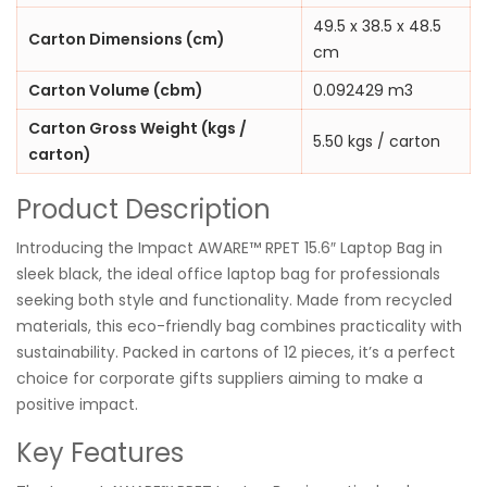
49.5 x 38.5 x 48.5
Carton Dimensions (cm)
cm
Carton Volume (cbm)
0.092429 m3
Carton Gross Weight (kgs /
5.50 kgs / carton
carton)
Product Description
Introducing the Impact AWARE™ RPET 15.6″ Laptop Bag in
sleek black, the ideal office laptop bag for professionals
seeking both style and functionality. Made from recycled
materials, this eco-friendly bag combines practicality with
sustainability. Packed in cartons of 12 pieces, it’s a perfect
choice for corporate gifts suppliers aiming to make a
positive impact.
Key Features