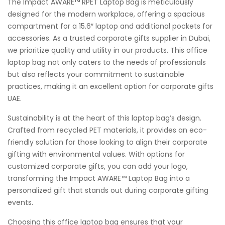
The Impact AWARE™ RPET Laptop Bag is meticulously
designed for the modern workplace, offering a spacious
compartment for a 15.6″ laptop and additional pockets for
accessories. As a trusted corporate gifts supplier in Dubai,
we prioritize quality and utility in our products. This office
laptop bag not only caters to the needs of professionals
but also reflects your commitment to sustainable
practices, making it an excellent option for corporate gifts
UAE.
Sustainability is at the heart of this laptop bag’s design.
Crafted from recycled PET materials, it provides an eco-
friendly solution for those looking to align their corporate
gifting with environmental values. With options for
customized corporate gifts, you can add your logo,
transforming the Impact AWARE™ Laptop Bag into a
personalized gift that stands out during corporate gifting
events.
Choosing this office laptop bag ensures that your