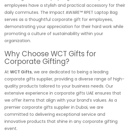
employees have a stylish and practical accessory for their
daily commutes. The Impact AWARE™ RPET Laptop Bag
serves as a thoughtful corporate gift for employees,
demonstrating your appreciation for their hard work while
promoting a culture of sustainability within your
organization.
Why Choose WCT Gifts for
Corporate Gifting?
At
WCT Gifts
, we are dedicated to being a leading
corporate gifts supplier, providing a diverse range of high-
quality products tailored to your business needs. Our
extensive experience in corporate gifts UAE ensures that
we offer items that align with your brand’s values. As a
premier corporate gifts supplier in Dubai, we are
committed to delivering exceptional service and
innovative products that shine in any corporate gifting
event.