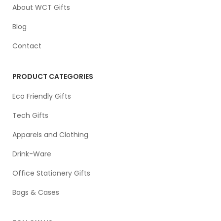
About WCT Gifts
Blog
Contact
PRODUCT CATEGORIES
Eco Friendly Gifts
Tech Gifts
Apparels and Clothing
Drink-Ware
Office Stationery Gifts
Bags & Cases