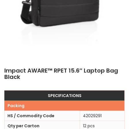
Impact AWARE™ RPET 15.6″ Laptop Bag
Black
SPECIFICATIONS
Packing
HS / Commodity Code
42029291
Qty per Carton
12 pcs