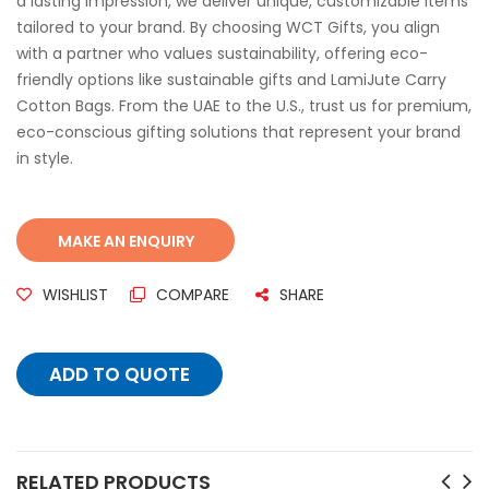
a lasting impression, we deliver unique, customizable items
tailored to your brand. By choosing WCT Gifts, you align
with a partner who values sustainability, offering eco-
friendly options like sustainable gifts and LamiJute Carry
Cotton Bags. From the UAE to the U.S., trust us for premium,
eco-conscious gifting solutions that represent your brand
in style.
WISHLIST
COMPARE
SHARE
ADD TO QUOTE
RELATED PRODUCTS