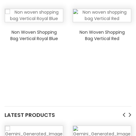
Non Woven Shopping
Non Woven Shopping
Bag Vertical Royal Blue
Bag Vertical Red
LATEST PRODUCTS