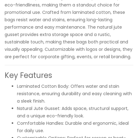
eco-friendliness, making them a standout choice for
promotional use. Crafted from laminated cotton, these
bags resist water and stains, ensuring long-lasting
performance and easy maintenance. The natural jute
gusset provides extra storage space and a rustic,
sustainable touch, making these bags both practical and
visually appealing. Customizable with logos or designs, they
are perfect for corporate gifting, events, or retail branding.
Key Features
Laminated Cotton Body: Offers water and stain
resistance, ensuring durability and easy cleaning with
a sleek finish.
Natural Jute Gusset: Adds space, structural support,
and a unique eco-friendly look.
Comfortable Handles: Durable and ergonomic, ideal
for daily use.
Customizable Options: Perfect for screen or heat-