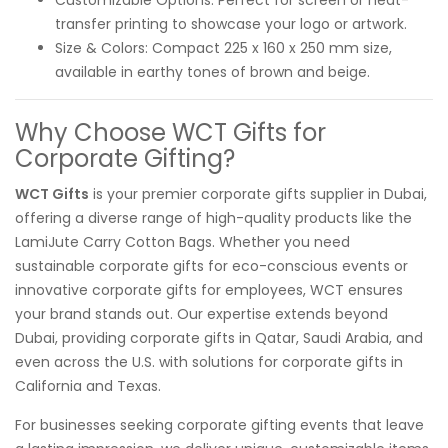
transfer printing to showcase your logo or artwork.
Size & Colors: Compact 225 x 160 x 250 mm size,
available in earthy tones of brown and beige.
Why Choose WCT Gifts for
Corporate Gifting?
WCT Gifts
is your premier corporate gifts supplier in Dubai,
offering a diverse range of high-quality products like the
LamiJute Carry Cotton Bags. Whether you need
sustainable corporate gifts for eco-conscious events or
innovative corporate gifts for employees, WCT ensures
your brand stands out. Our expertise extends beyond
Dubai, providing corporate gifts in Qatar, Saudi Arabia, and
even across the U.S. with solutions for corporate gifts in
California and Texas.
For businesses seeking corporate gifting events that leave