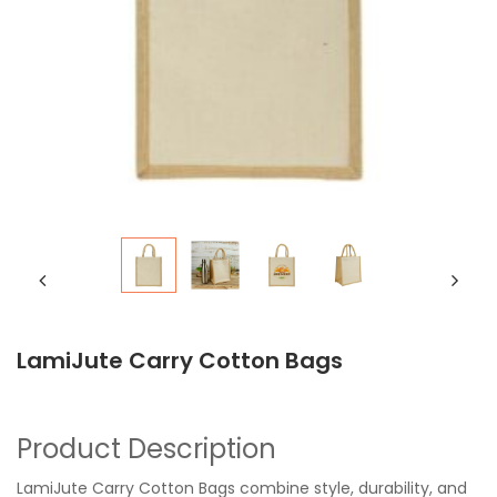
LamiJute Carry Cotton Bags
Product Description
LamiJute Carry Cotton Bags combine style, durability, and