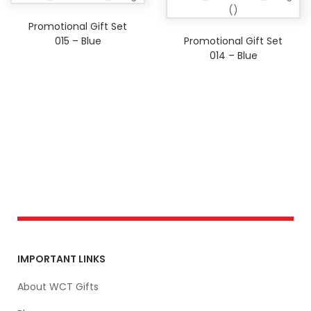
Promotional Gift Set
015 – Blue
Promotional Gift Set
014 – Blue
IMPORTANT LINKS
About WCT Gifts