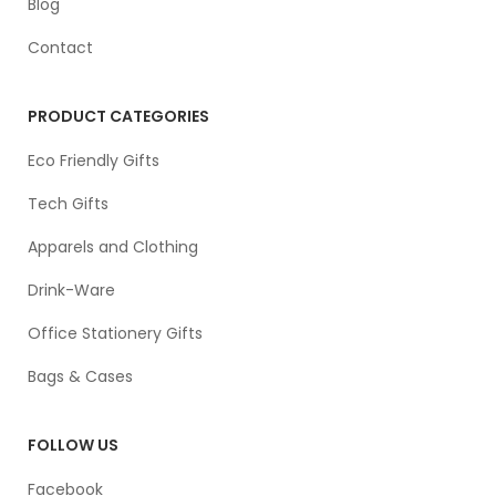
Blog
Contact
PRODUCT CATEGORIES
Eco Friendly Gifts
Tech Gifts
Apparels and Clothing
Drink-Ware
Office Stationery Gifts
Bags & Cases
FOLLOW US
Facebook