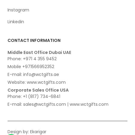
Instagram
Linkedin
CONTACT INFORMATION
Middle East Office Dubai UAE
Phone: +971 4 355 9452
Mobile +971566952352
E-mail: info@wctgifts.ae
Website: www.wctgifts.com
Corporate Sales Office USA
Phone: +1 (817) 734-6841
E-mail: sales@wctgifts.com | www.wctgifts.com
Design by:
Ekarigar