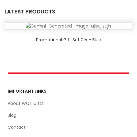
LATEST PRODUCTS
Promotional Gift Set 015 – Blue
IMPORTANT LINKS
About WCT Gifts
Blog
Contact