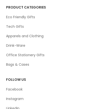
PRODUCT CATEGORIES
Eco Friendly Gifts
Tech Gifts
Apparels and Clothing
Drink-Ware
Office Stationery Gifts
Bags & Cases
FOLLOW US
Facebook
Instagram
Linkedin