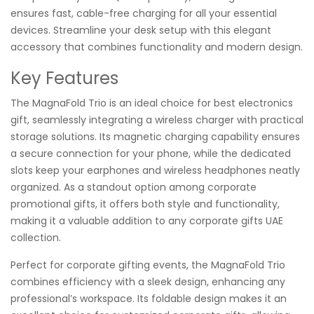
ensures fast, cable-free charging for all your essential
devices. Streamline your desk setup with this elegant
accessory that combines functionality and modern design.
Key Features
The MagnaFold Trio is an ideal choice for best electronics
gift, seamlessly integrating a wireless charger with practical
storage solutions. Its magnetic charging capability ensures
a secure connection for your phone, while the dedicated
slots keep your earphones and wireless headphones neatly
organized. As a standout option among corporate
promotional gifts, it offers both style and functionality,
making it a valuable addition to any corporate gifts UAE
collection.
Perfect for corporate gifting events, the MagnaFold Trio
combines efficiency with a sleek design, enhancing any
professional’s workspace. Its foldable design makes it an