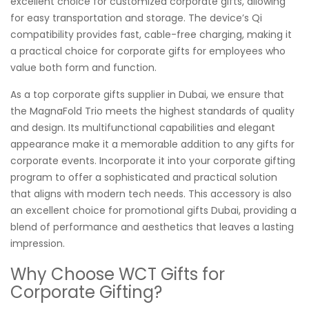
excellent choice for customized corporate gifts, allowing
for easy transportation and storage. The device’s Qi
compatibility provides fast, cable-free charging, making it
a practical choice for corporate gifts for employees who
value both form and function.
As a top corporate gifts supplier in Dubai, we ensure that
the MagnaFold Trio meets the highest standards of quality
and design. Its multifunctional capabilities and elegant
appearance make it a memorable addition to any gifts for
corporate events. Incorporate it into your corporate gifting
program to offer a sophisticated and practical solution
that aligns with modern tech needs. This accessory is also
an excellent choice for promotional gifts Dubai, providing a
blend of performance and aesthetics that leaves a lasting
impression.
Why Choose WCT Gifts for
Corporate Gifting?