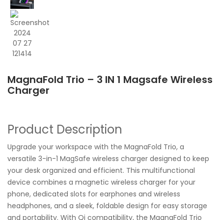
MagnaFold Trio – 3 IN 1 Magsafe Wireless
Charger
Product Description
Upgrade your workspace with the MagnaFold Trio, a
versatile 3-in-1 MagSafe wireless charger designed to keep
your desk organized and efficient. This multifunctional
device combines a magnetic wireless charger for your
phone, dedicated slots for earphones and wireless
headphones, and a sleek, foldable design for easy storage
and portability. With Qi compatibility, the MagnaFold Trio