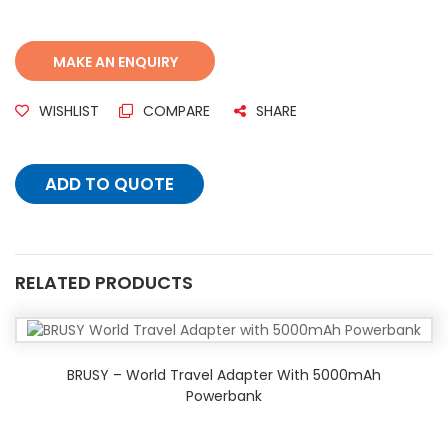
WISHLIST
COMPARE
SHARE
ADD TO QUOTE
RELATED PRODUCTS
BRUSY – World Travel Adapter With 5000mAh
Powerbank