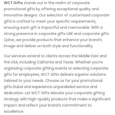
WCT Gifts
stands out in the realm of corporate
promotional gifts by offering exceptional quality and
innovative designs. Our selection of customized corporate
gifts is crafted to meet your specific requirements,
ensuring each gift is impactful and memorable. With a
strong presence in corporate gifts UAE and corporate gifts
Qatar, we provide products that enhance your brand’s
image and deliver on both style and functionality.
Our services extend to clients across the Middle East and
the USA, including California and Texas. Whether you’re
organizing corporate gifting events or selecting corporate
gifts for employees, WCT Gifts delivers superior solutions
tailored to your needs. Choose us for your promotional
gifts Dubai and experience unparalleled service and
dedication. Let WCT Gifts elevate your corporate gifting
strategy with high-quality products that make a significant
impact and reflect your brand’s commitment to
excellence.