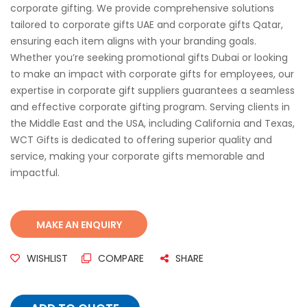
corporate gifting. We provide comprehensive solutions
tailored to corporate gifts UAE and corporate gifts Qatar,
ensuring each item aligns with your branding goals.
Whether you’re seeking promotional gifts Dubai or looking
to make an impact with corporate gifts for employees, our
expertise in corporate gift suppliers guarantees a seamless
and effective corporate gifting program. Serving clients in
the Middle East and the USA, including California and Texas,
WCT Gifts is dedicated to offering superior quality and
service, making your corporate gifts memorable and
impactful.
WISHLIST
COMPARE
SHARE