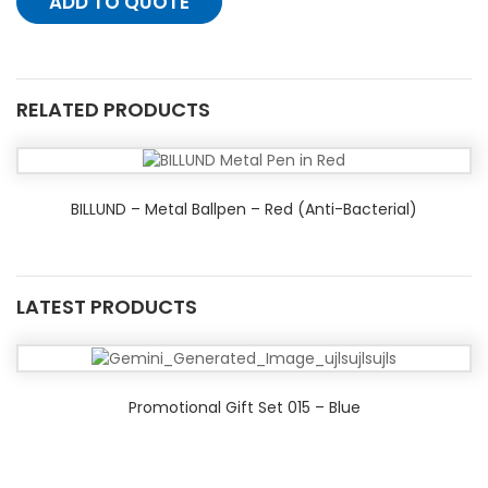
ADD TO QUOTE
RELATED PRODUCTS
BILLUND – Metal Ballpen – Red (Anti-Bacterial)
LATEST PRODUCTS
Promotional Gift Set 015 – Blue