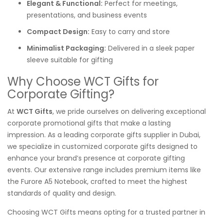
Elegant & Functional:
Perfect for meetings,
presentations, and business events
Compact Design:
Easy to carry and store
Minimalist Packaging:
Delivered in a sleek paper
sleeve suitable for gifting
Why Choose WCT Gifts for
Corporate Gifting?
At
WCT Gifts
, we pride ourselves on delivering exceptional
corporate promotional gifts that make a lasting
impression. As a leading corporate gifts supplier in Dubai,
we specialize in customized corporate gifts designed to
enhance your brand’s presence at corporate gifting
events. Our extensive range includes premium items like
the Furore A5 Notebook, crafted to meet the highest
standards of quality and design.
Choosing WCT Gifts means opting for a trusted partner in