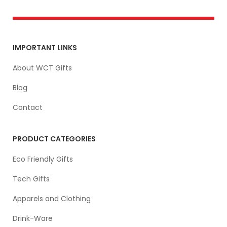
IMPORTANT LINKS
About WCT Gifts
Blog
Contact
PRODUCT CATEGORIES
Eco Friendly Gifts
Tech Gifts
Apparels and Clothing
Drink-Ware