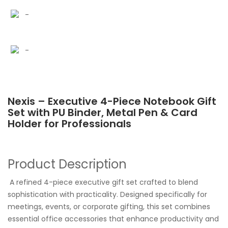
Nexis – Executive 4-Piece Notebook Gift
Set with PU Binder, Metal Pen & Card
Holder for Professionals
Product Description
A refined 4-piece executive gift set crafted to blend
sophistication with practicality. Designed specifically for
meetings, events, or corporate gifting, this set combines
essential office accessories that enhance productivity and