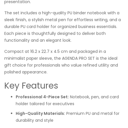
presentation.
The set includes a high-quality PU binder notebook with a
sleek finish, a stylish metal pen for effortless writing, and a
durable PU card holder for organized business essentials.
Each piece is thoughtfully designed to deliver both
functionality and an elegant look.
Compact at 16.2 x 22.7 x 4.5 cm and packaged in a
minimalist paper sleeve, the AGENDA PRO SET is the ideal
gift choice for professionals who value refined utility and
polished appearance.
Key Features
Professional 4-Piece Set:
Notebook, pen, and card
holder tailored for executives
High-Quality Materials:
Premium PU and metal for
durability and style