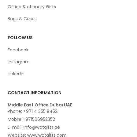
Office Stationery Gifts
Bags & Cases
FOLLOW US
Facebook
Instagram
Linkedin
CONTACT INFORMATION
Middle East Office Dubai UAE
Phone: +971 4 355 9452
Mobile +971566952352
E-mail: info@wctgifts.ae
Website: www.wctgifts.com