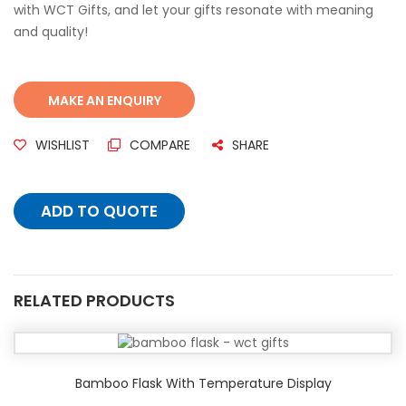
with WCT Gifts, and let your gifts resonate with meaning
and quality!
WISHLIST
COMPARE
SHARE
ADD TO QUOTE
RELATED PRODUCTS
Bamboo Flask With Temperature Display