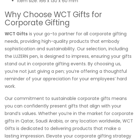
Item size: 166 x 130 x 60 mm
Why Choose WCT Gifts for
Corporate Gifting
WCT Gifts
is your go-to partner for all corporate gifting
needs, providing high-quality products that embody
sophistication and sustainability. Our selection, including
the LUZERN pen, is designed to impress, ensuring your gifts
stand out in corporate gifting events. By choosing us,
you’re not just giving a pen; you’re offering a thoughtful
reminder of your appreciation for your employees’ hard
work.
Our commitment to sustainable corporate gifts means
you can confidently present gifts that align with your
brand’s values. Whether you’re in the market for corporate
gifts in Qatar, Saudi Arabia, or any location worldwide, WCT
Gifts is dedicated to delivering products that make a
lasting impression. Elevate your corporate gifting strategy