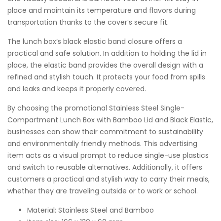
place and maintain its temperature and flavors during
transportation thanks to the cover’s secure fit.
The lunch box’s black elastic band closure offers a
practical and safe solution. In addition to holding the lid in
place, the elastic band provides the overall design with a
refined and stylish touch. It protects your food from spills
and leaks and keeps it properly covered.
By choosing the promotional Stainless Steel Single-
Compartment Lunch Box with Bamboo Lid and Black Elastic,
businesses can show their commitment to sustainability
and environmentally friendly methods. This advertising
item acts as a visual prompt to reduce single-use plastics
and switch to reusable alternatives. Additionally, it offers
customers a practical and stylish way to carry their meals,
whether they are traveling outside or to work or school.
Material: Stainless Steel and Bamboo