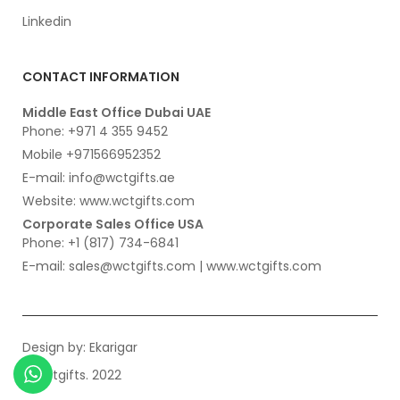
Linkedin
CONTACT INFORMATION
Middle East Office Dubai UAE
Phone: +971 4 355 9452
Mobile +971566952352
E-mail: info@wctgifts.ae
Website: www.wctgifts.com
Corporate Sales Office USA
Phone: +1 (817) 734-6841
E-mail: sales@wctgifts.com | www.wctgifts.com
Design by:
Ekarigar
© wctgifts. 2022