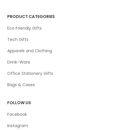
PRODUCT CATEGORIES
Eco Friendly Gifts
Tech Gifts
Apparels and Clothing
Drink-Ware
Office Stationery Gifts
Bags & Cases
FOLLOW US
Facebook
Instagram