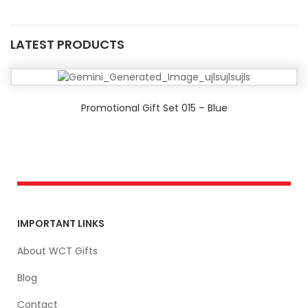
LATEST PRODUCTS
Promotional Gift Set 015 – Blue
IMPORTANT LINKS
About WCT Gifts
Blog
Contact