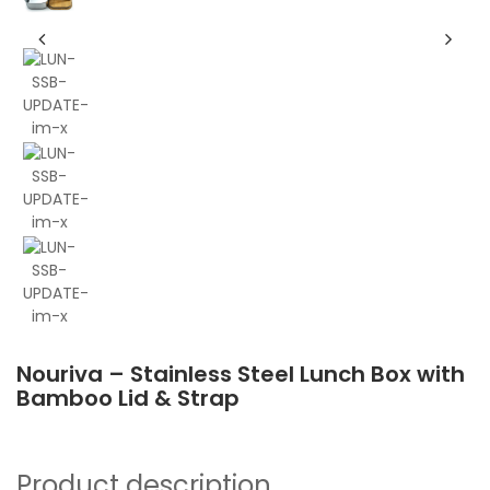
Nouriva – Stainless Steel Lunch Box with
Bamboo Lid & Strap
Product description