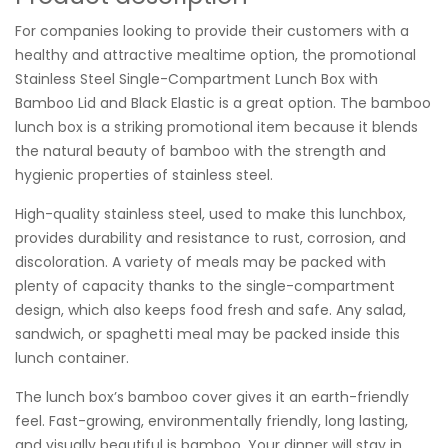
For companies looking to provide their customers with a
healthy and attractive mealtime option, the promotional
Stainless Steel Single-Compartment Lunch Box with
Bamboo Lid and Black Elastic is a great option. The bamboo
lunch box is a striking promotional item because it blends
the natural beauty of bamboo with the strength and
hygienic properties of stainless steel.
High-quality stainless steel, used to make this lunchbox,
provides durability and resistance to rust, corrosion, and
discoloration. A variety of meals may be packed with
plenty of capacity thanks to the single-compartment
design, which also keeps food fresh and safe. Any salad,
sandwich, or spaghetti meal may be packed inside this
lunch container.
The lunch box’s bamboo cover gives it an earth-friendly
feel. Fast-growing, environmentally friendly, long lasting,
and visually beautiful is bamboo. Your dinner will stay in