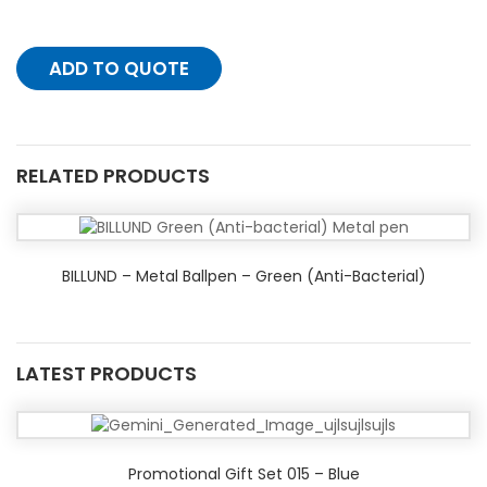
ADD TO QUOTE
RELATED PRODUCTS
BILLUND – Metal Ballpen – Green (Anti-Bacterial)
LATEST PRODUCTS
Promotional Gift Set 015 – Blue