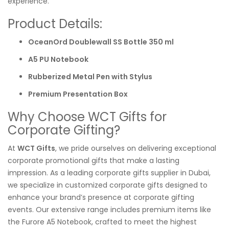
experience.
Product Details:
OceanOrd Doublewall SS Bottle 350 ml
A5 PU Notebook
Rubberized Metal Pen with Stylus
Premium Presentation Box
Why Choose WCT Gifts for
Corporate Gifting?
At
WCT Gifts
, we pride ourselves on delivering exceptional
corporate promotional gifts that make a lasting
impression. As a leading corporate gifts supplier in Dubai,
we specialize in customized corporate gifts designed to
enhance your brand’s presence at corporate gifting
events. Our extensive range includes premium items like
the Furore A5 Notebook, crafted to meet the highest