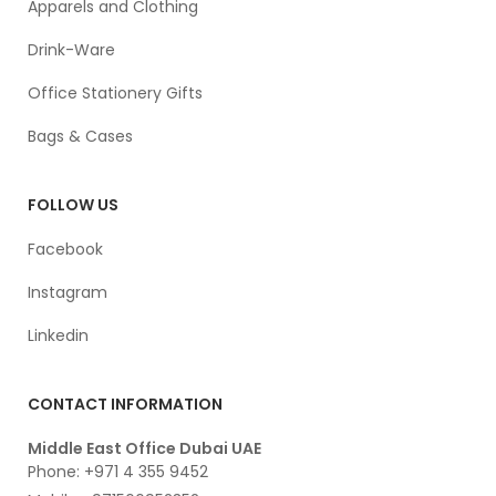
Apparels and Clothing
Drink-Ware
Office Stationery Gifts
Bags & Cases
FOLLOW US
Facebook
Instagram
Linkedin
CONTACT INFORMATION
Middle East Office Dubai UAE
Phone: +971 4 355 9452