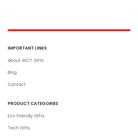
IMPORTANT LINKS
About WCT Gifts
Blog
Contact
PRODUCT CATEGORIES
Eco Friendly Gifts
Tech Gifts