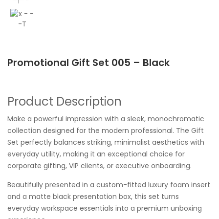
Promotional Gift Set 005 – Black
Product Description
Make a powerful impression with a sleek, monochromatic
collection designed for the modern professional. The Gift
Set perfectly balances striking, minimalist aesthetics with
everyday utility, making it an exceptional choice for
corporate gifting, VIP clients, or executive onboarding.
Beautifully presented in a custom-fitted luxury foam insert
and a matte black presentation box, this set turns
everyday workspace essentials into a premium unboxing