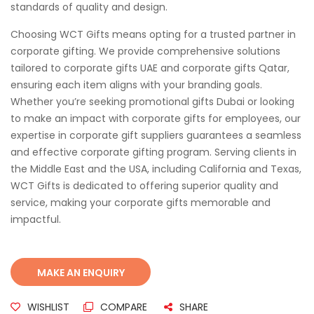
standards of quality and design.
Choosing WCT Gifts means opting for a trusted partner in
corporate gifting. We provide comprehensive solutions
tailored to corporate gifts UAE and corporate gifts Qatar,
ensuring each item aligns with your branding goals.
Whether you’re seeking promotional gifts Dubai or looking
to make an impact with corporate gifts for employees, our
expertise in corporate gift suppliers guarantees a seamless
and effective corporate gifting program. Serving clients in
the Middle East and the USA, including California and Texas,
WCT Gifts is dedicated to offering superior quality and
service, making your corporate gifts memorable and
impactful.
WISHLIST
COMPARE
SHARE