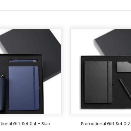
ional Gift Set 014 – Blue
Promotional Gift Set 012