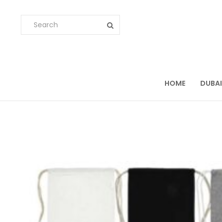
HOME
DUBAI