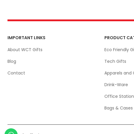
IMPORTANT LINKS
PRODUCT CA
About WCT Gifts
Eco Friendly Gi
Blog
Tech Gifts
Contact
Apparels and 
Drink-Ware
Office Station
Bags & Cases