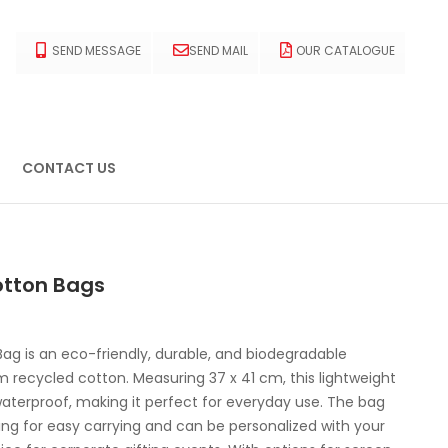
SEND MESSAGE
SEND MAIL
OUR CATALOGUE
CONTACT US
otton Bags
ag is an eco-friendly, durable, and biodegradable
recycled cotton. Measuring 37 x 41 cm, this lightweight
aterproof, making it perfect for everyday use. The bag
ing for easy carrying and can be personalized with your