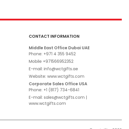
CONTACT INFORMATION
Middle East Office Dubai UAE
Phone: +971 4 355 9452
Mobile +971566952352
E-mail: info@wctgifts.ae
Website: www.wctgifts.com
Corporate Sales Office USA
Phone: +1 (817) 734-6841
E-mail: sales@wctgifts.com |
www.wctgifts.com