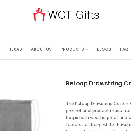
TEXAS
ABOUT US
PRODUCTS
BLOGS
FAQ
ReLoop Drawstring C
The ReLoop Drawstring Cotton B
promotional product made from 
bag is both weatherproof and w
features a strong white drawstr