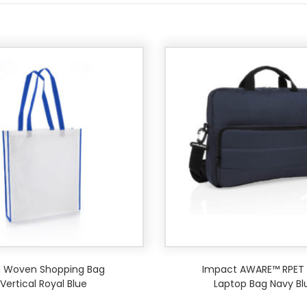
 Woven Shopping Bag
Impact AWARE™ RPET 1
Vertical Royal Blue
Laptop Bag Navy Bl