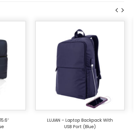
5.6″
LUJIAN – Laptop Backpack With
ue
USB Port (Blue)