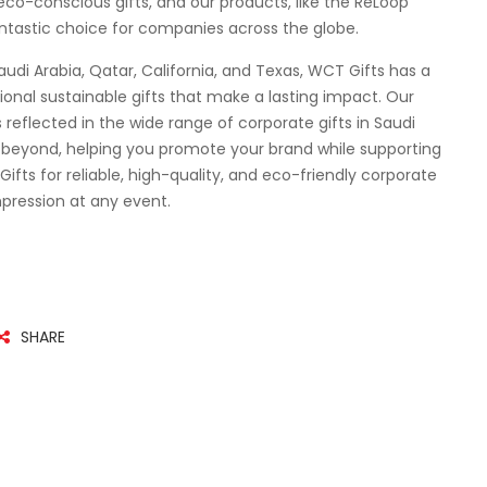
co-conscious gifts, and our products, like the ReLoop
ntastic choice for companies across the globe.
audi Arabia, Qatar, California, and Texas, WCT Gifts has a
ional sustainable gifts that make a lasting impact. Our
reflected in the wide range of corporate gifts in Saudi
d beyond, helping you promote your brand while supporting
ts for reliable, high-quality, and eco-friendly corporate
impression at any event.
SHARE