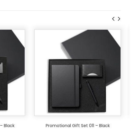
 – Black
Promotional Gift Set 011 – Black