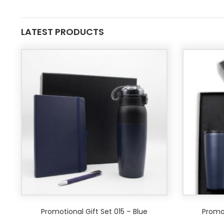
LATEST PRODUCTS
Promotional Gift Set 015 – Blue
Promot