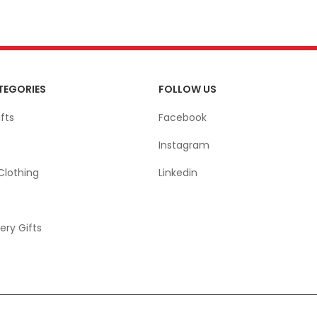
TEGORIES
FOLLOW US
fts
Facebook
Instagram
Clothing
Linkedin
ery Gifts