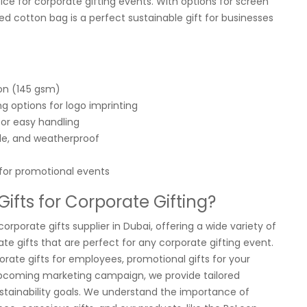
ice for corporate gifting events. With options for screen
led cotton bag is a perfect sustainable gift for businesses
on (145 gsm)
g options for logo imprinting
for easy handling
le, and weatherproof
 for promotional events
fts for Corporate Gifting?
corporate gifts supplier in Dubai, offering a wide variety of
te gifts that are perfect for any corporate gifting event.
orate gifts for employees, promotional gifts for your
upcoming marketing campaign, we provide tailored
sustainability goals. We understand the importance of