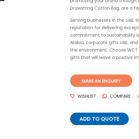
promoting your brand through e
Drawstring Cotton Bag, are a fa
Serving businesses in the UAE, S
reputation for delivering except
commitment to sustainability is 
Arabia, corporate gifts UAE, an
the environment. Choose WCT Gif
gifts that will leave a positive 
WISHLIST
COMPARE
ADD TO QUOTE