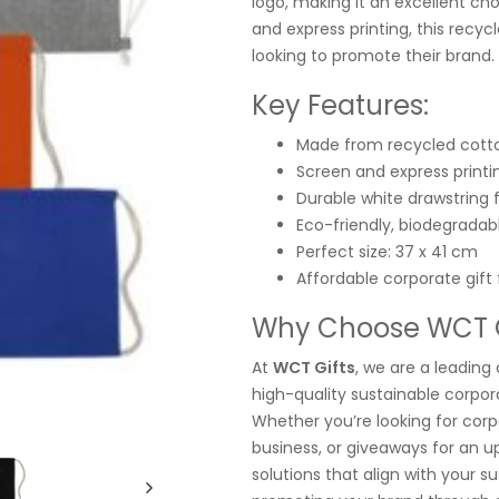
logo, making it an excellent cho
and express printing, this recyc
looking to promote their brand.
Key Features:
Made from recycled cott
Screen and express printin
Durable white drawstring 
Eco-friendly, biodegradab
Perfect size: 37 x 41 cm
Affordable corporate gift
Why Choose WCT Gi
At
WCT Gifts
, we are a leading 
high-quality sustainable corpora
Whether you’re looking for corp
business, or giveaways for an 
solutions that align with your 