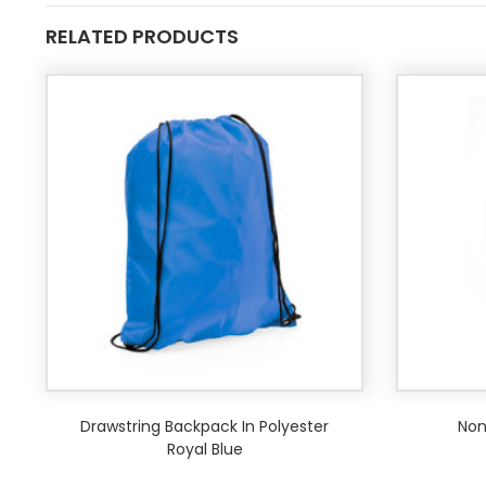
RELATED PRODUCTS
Drawstring Backpack In Polyester
Non
Royal Blue