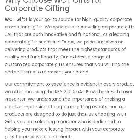
Why Choose WCT Gifts for
Corporate Gifting
WCT Gifts
is your go-to source for high-quality corporate
promotional gifts. We specialize in providing corporate gifts
UAE that are both innovative and functional. As a leading
corporate gifts supplier in Dubai, we pride ourselves on
delivering products that meet the highest standards of
quality and functionality. Our extensive range of
customized corporate gifts ensures that you will find the
perfect items to represent your brand.
Our commitment to excellence is evident in every product
we offer, including the REY 2200mAh Powerbank with Laser
Presenter. We understand the importance of making a
positive impression at corporate gifting events, and our
products are designed to do just that. By choosing WCT
Gifts, you are selecting a partner who is dedicated to
helping you make a lasting impact with your corporate
gifts for employees and clients.