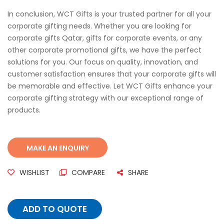
In conclusion, WCT Gifts is your trusted partner for all your
corporate gifting needs. Whether you are looking for
corporate gifts Qatar, gifts for corporate events, or any
other corporate promotional gifts, we have the perfect
solutions for you. Our focus on quality, innovation, and
customer satisfaction ensures that your corporate gifts will
be memorable and effective. Let WCT Gifts enhance your
corporate gifting strategy with our exceptional range of
products.
WISHLIST
COMPARE
SHARE
ADD TO QUOTE