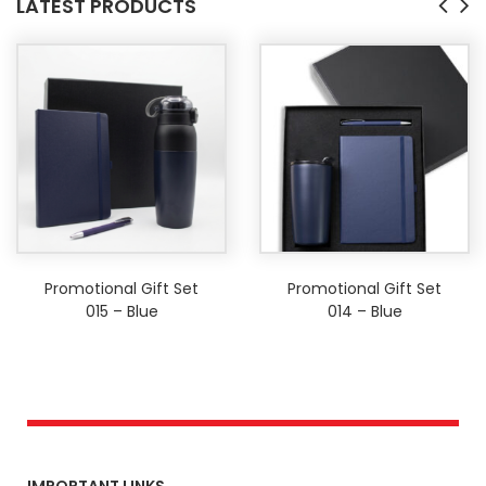
LATEST PRODUCTS
Promotional Gift Set
Promotional Gift Set
015 – Blue
014 – Blue
IMPORTANT LINKS