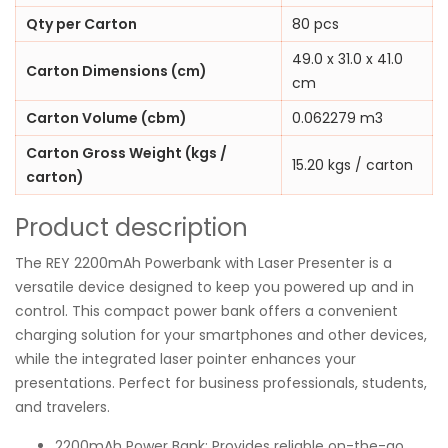
Qty per Carton
80 pcs
49.0 x 31.0 x 41.0
Carton Dimensions (cm)
cm
Carton Volume (cbm)
0.062279 m3
Carton Gross Weight (kgs /
15.20 kgs / carton
carton)
Product description
The REY 2200mAh Powerbank with Laser Presenter is a
versatile device designed to keep you powered up and in
control. This compact power bank offers a convenient
charging solution for your smartphones and other devices,
while the integrated laser pointer enhances your
presentations. Perfect for business professionals, students,
and travelers.
2200mAh Power Bank: Provides reliable on-the-go