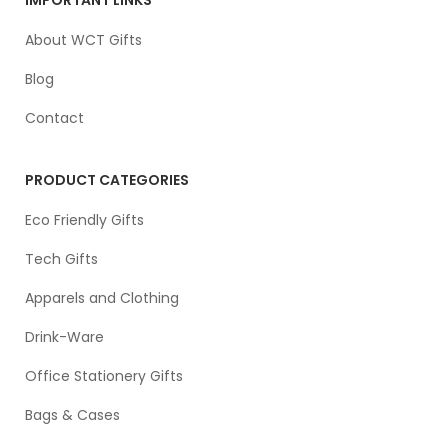
About WCT Gifts
Blog
Contact
PRODUCT CATEGORIES
Eco Friendly Gifts
Tech Gifts
Apparels and Clothing
Drink-Ware
Office Stationery Gifts
Bags & Cases