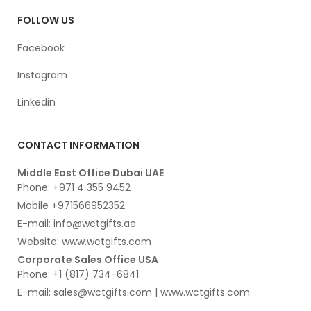
FOLLOW US
Facebook
Instagram
Linkedin
CONTACT INFORMATION
Middle East Office Dubai UAE
Phone: +971 4 355 9452
Mobile +971566952352
E-mail: info@wctgifts.ae
Website: www.wctgifts.com
Corporate Sales Office USA
Phone: +1 (817) 734-6841
E-mail: sales@wctgifts.com | www.wctgifts.com