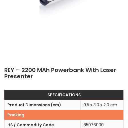
REY – 2200 MAh Powerbank With Laser
Presenter
SPECIFICATIONS
Product Dimensions (cm)
9.5 x 3.0 x 2.0 cm
Packing
HS / Commodity Code
85076000