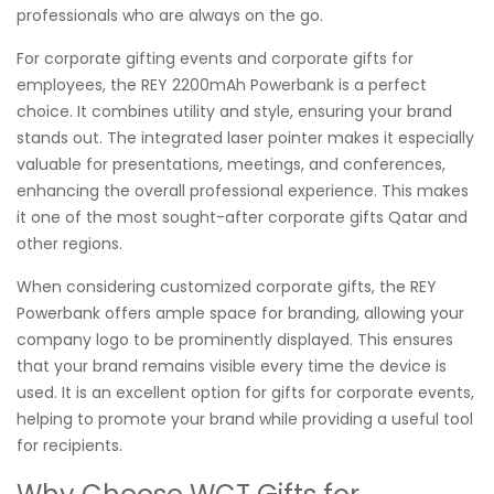
professionals who are always on the go.
For corporate gifting events and corporate gifts for
employees, the REY 2200mAh Powerbank is a perfect
choice. It combines utility and style, ensuring your brand
stands out. The integrated laser pointer makes it especially
valuable for presentations, meetings, and conferences,
enhancing the overall professional experience. This makes
it one of the most sought-after corporate gifts Qatar and
other regions.
When considering customized corporate gifts, the REY
Powerbank offers ample space for branding, allowing your
company logo to be prominently displayed. This ensures
that your brand remains visible every time the device is
used. It is an excellent option for gifts for corporate events,
helping to promote your brand while providing a useful tool
for recipients.