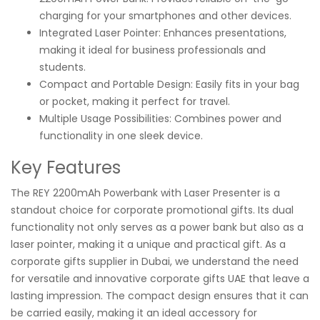
charging for your smartphones and other devices.
Integrated Laser Pointer: Enhances presentations,
making it ideal for business professionals and
students.
Compact and Portable Design: Easily fits in your bag
or pocket, making it perfect for travel.
Multiple Usage Possibilities: Combines power and
functionality in one sleek device.
Key Features
The REY 2200mAh Powerbank with Laser Presenter is a
standout choice for corporate promotional gifts. Its dual
functionality not only serves as a power bank but also as a
laser pointer, making it a unique and practical gift. As a
corporate gifts supplier in Dubai, we understand the need
for versatile and innovative corporate gifts UAE that leave a
lasting impression. The compact design ensures that it can
be carried easily, making it an ideal accessory for