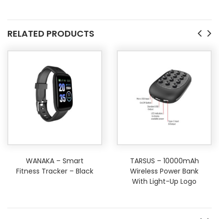
RELATED PRODUCTS
WANAKA – Smart
TARSUS – 10000mAh
Fitness Tracker – Black
Wireless Power Bank
With Light-Up Logo