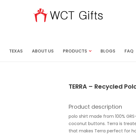
TEXAS
ABOUT US
PRODUCTS
BLOGS
FAQ
TERRA – Recycled Polo
Product description
polo shirt made from 100% GRS-
coconut buttons. Terra is treat
that makes Terra perfect for ho