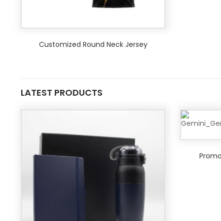
Customized Round Neck Jersey
LATEST PRODUCTS
Promot