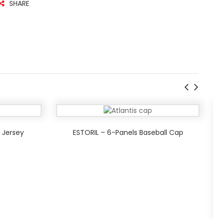
SHARE
 Jersey
ESTORIL – 6-Panels Baseball Cap