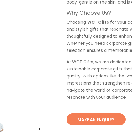
body, gentle on the skin, and is 
Why Choose Us?
Choosing
WCT Gifts
for your co
and stylish gifts that resonate
thoughtfully designed to enhan
Whether you need corporate gifts
selection ensures a memorable 
At WCT Gifts, we are dedicated 
sustainable corporate gifts th
quality. With options like the Sm
impressions that strengthen rel
navigate the world of corporate
resonate with your audience.