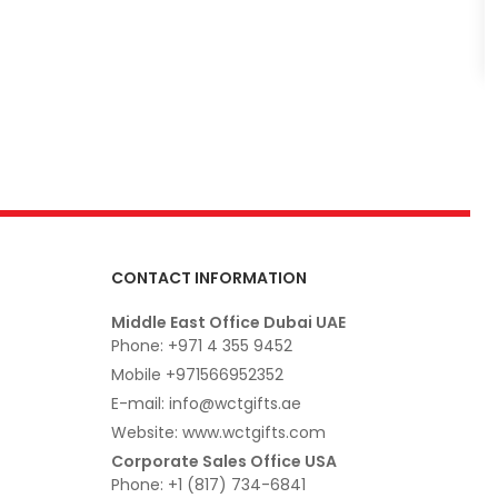
CONTACT INFORMATION
Middle East Office Dubai UAE
Phone: +971 4 355 9452
Mobile +971566952352
E-mail: info@wctgifts.ae
Website: www.wctgifts.com
Corporate Sales Office USA
Phone: +1 (817) 734-6841