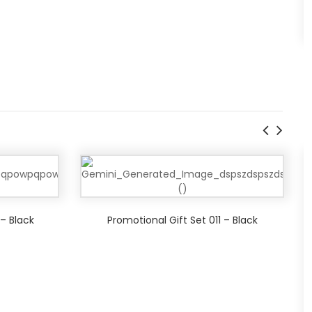
 – Black
Promotional Gift Set 011 – Black