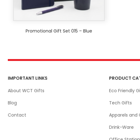
Promotional Gift Set 015 – Blue
IMPORTANT LINKS
PRODUCT CA
About WCT Gifts
Eco Friendly Gi
Blog
Tech Gifts
Contact
Apparels and 
Drink-Ware
Office Station