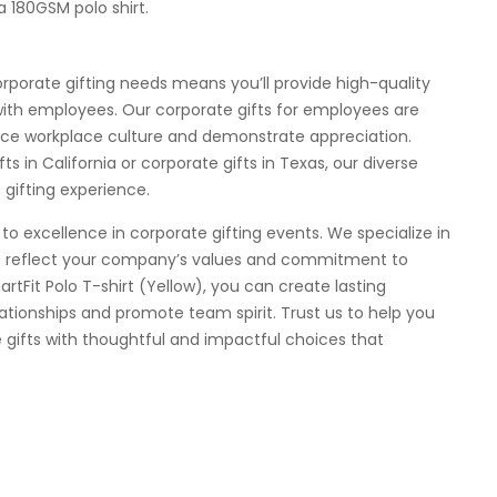
a 180GSM polo shirt.
rporate gifting needs means you’ll provide high-quality
 with employees. Our corporate gifts for employees are
ce workplace culture and demonstrate appreciation.
 in California or corporate gifts in Texas, our diverse
gifting experience.
to excellence in corporate gifting events. We specialize in
at reflect your company’s values and commitment to
artFit Polo T-shirt (Yellow), you can create lasting
ationships and promote team spirit. Trust us to help you
 gifts with thoughtful and impactful choices that