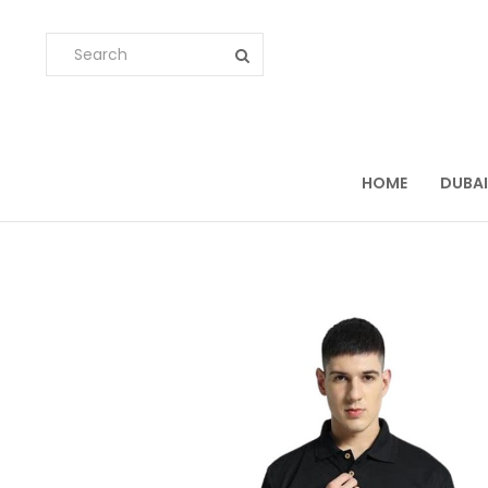
HOME
DUBAI