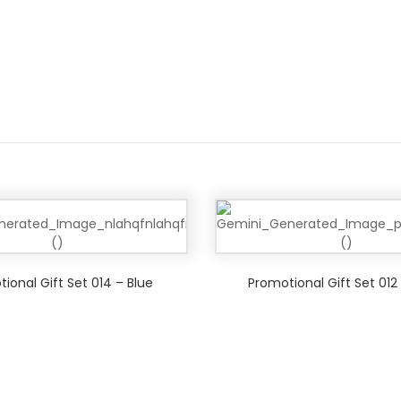
ional Gift Set 014 – Blue
Promotional Gift Set 012