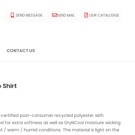
SEND MESSAGE
SEND MAIL
OUR CATALOGUE
CONTACT US
 Shirt
certified post-consumer recycled polyester with
ed for extra softness as well as DryNCool moisture wicking
t / warm / humid conditions. The material is light on the