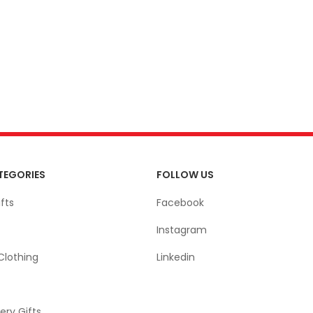
TEGORIES
FOLLOW US
fts
Facebook
Instagram
Clothing
Linkedin
ery Gifts