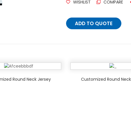
WISHLIST
COMPARE
ADD TO QUOTE
mized Round Neck Jersey
Customized Round Neck