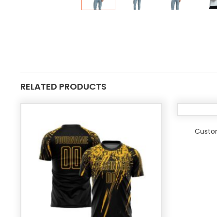
RELATED PRODUCTS
Custo