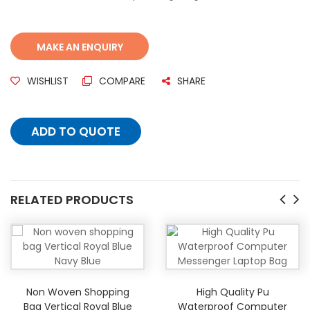
WISHLIST
COMPARE
SHARE
ADD TO QUOTE
RELATED PRODUCTS
Non Woven Shopping
High Quality Pu
Bag Vertical Royal Blue
Waterproof Computer