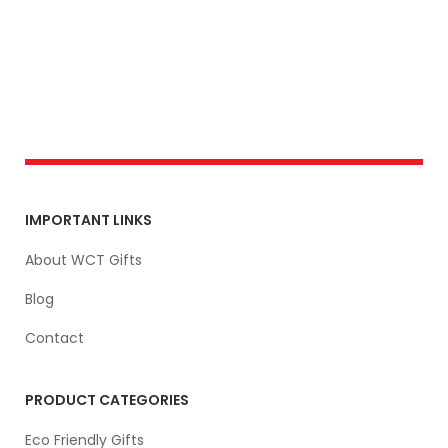
IMPORTANT LINKS
About WCT Gifts
Blog
Contact
PRODUCT CATEGORIES
Eco Friendly Gifts