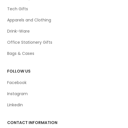
Tech Gifts
Apparels and Clothing
Drink-Ware
Office Stationery Gifts
Bags & Cases
FOLLOW US
Facebook
Instagram
Linkedin
CONTACT INFORMATION