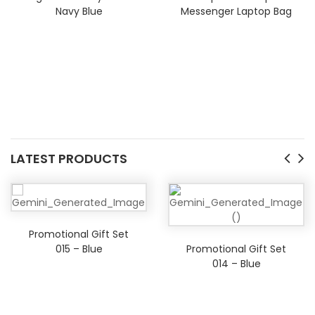
Navy Blue
Messenger Laptop Bag
LATEST PRODUCTS
Promotional Gift Set
015 – Blue
Promotional Gift Set
014 – Blue