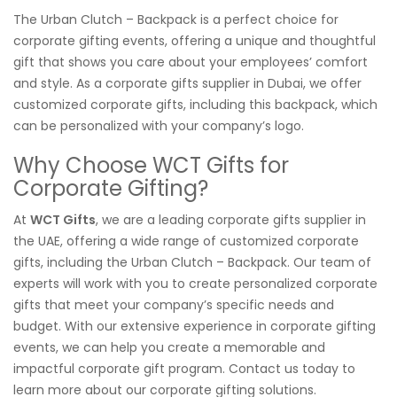
The Urban Clutch – Backpack is a perfect choice for
corporate gifting events, offering a unique and thoughtful
gift that shows you care about your employees’ comfort
and style. As a corporate gifts supplier in Dubai, we offer
customized corporate gifts, including this backpack, which
can be personalized with your company’s logo.
Why Choose WCT Gifts for
Corporate Gifting?
At
WCT Gifts
, we are a leading corporate gifts supplier in
the UAE, offering a wide range of customized corporate
gifts, including the Urban Clutch – Backpack. Our team of
experts will work with you to create personalized corporate
gifts that meet your company’s specific needs and
budget. With our extensive experience in corporate gifting
events, we can help you create a memorable and
impactful corporate gift program. Contact us today to
learn more about our corporate gifting solutions.