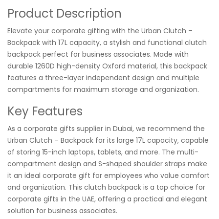
Product Description
Elevate your corporate gifting with the Urban Clutch –
Backpack with 17L capacity, a stylish and functional clutch
backpack perfect for business associates. Made with
durable 1260D high-density Oxford material, this backpack
features a three-layer independent design and multiple
compartments for maximum storage and organization.
Key Features
As a corporate gifts supplier in Dubai, we recommend the
Urban Clutch – Backpack for its large 17L capacity, capable
of storing 15-inch laptops, tablets, and more. The multi-
compartment design and S-shaped shoulder straps make
it an ideal corporate gift for employees who value comfort
and organization. This clutch backpack is a top choice for
corporate gifts in the UAE, offering a practical and elegant
solution for business associates.