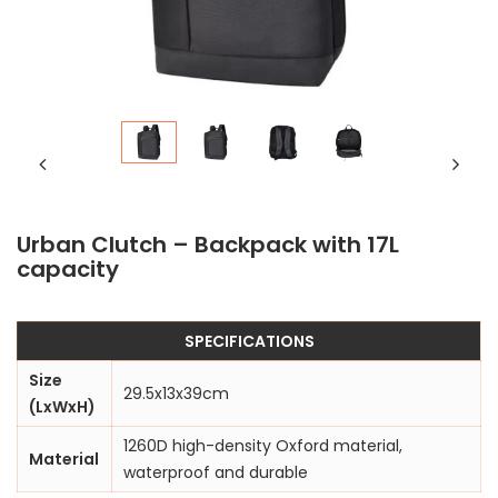
Urban Clutch – Backpack with 17L
capacity
SPECIFICATIONS
Size
29.5x13x39cm
(LxWxH)
1260D high-density Oxford material,
Material
waterproof and durable