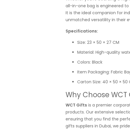
all-in-one bag is engineered to
It is the ideal companion for in
unmatched versatility in their e
Specifications:
Size: 23 × 50 × 27 CM
Material: High-quality wat
Colors: Black
Item Packaging: Fabric Ba
Carton Size: 40 × 50 × 50
Why Choose WCT Gi
WCT Gifts
is a premier corporat
products. Our extensive selectio
ensuring that you find the perf
gifts suppliers in Dubai, we pri