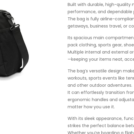
Built with durable, high-quality 
performance, and dependable pr
The bag is fully airline-complia
getaways, business travel, or c
Its spacious main compartment 
pack clothing, sports gear, shoe
Multiple internal and external 
—keeping your items neat, acce
The bag’s versatile design makes
workouts, sports events like tenn
and other outdoor adventures.
It can effortlessly transition f
ergonomic handles and adjustab
matter how you use it.
With its sleek appearance, functi
strikes the perfect balance betw
Whether you’re boarding a fligh