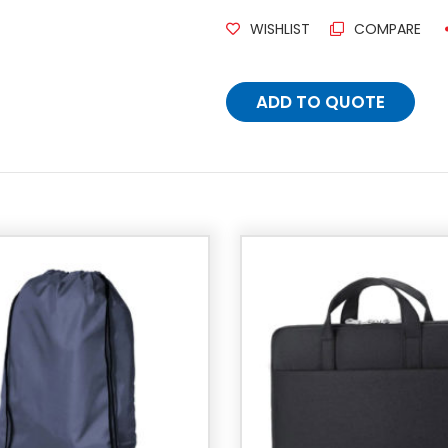
WISHLIST
COMPARE
ADD TO QUOTE