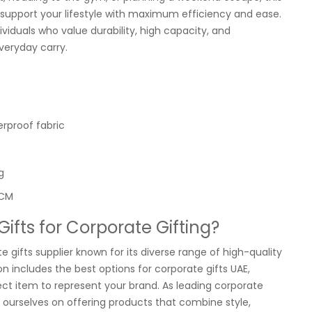
 support your lifestyle with maximum efficiency and ease.
dividuals who value durability, high capacity, and
veryday carry.
erproof fabric
g
 CM
fts for Corporate Gifting?
e gifts supplier known for its diverse range of high-quality
n includes the best options for corporate gifts UAE,
ect item to represent your brand. As leading corporate
de ourselves on offering products that combine style,