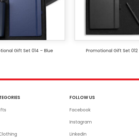
ional Gift Set 014 – Blue
Promotional Gift Set 012
TEGORIES
FOLLOW US
fts
Facebook
Instagram
Clothing
Linkedin