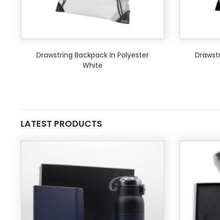
Drawstring Backpack In Polyester
Drawstr
White
LATEST PRODUCTS