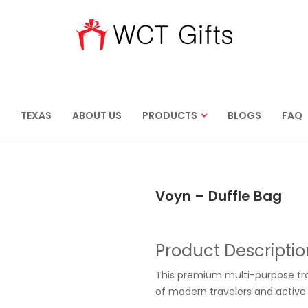
TEXAS
ABOUT US
PRODUCTS
BLOGS
FAQ
Voyn – Duffle Bag
Product Descriptio
This premium multi-purpose t
of modern travelers and active i