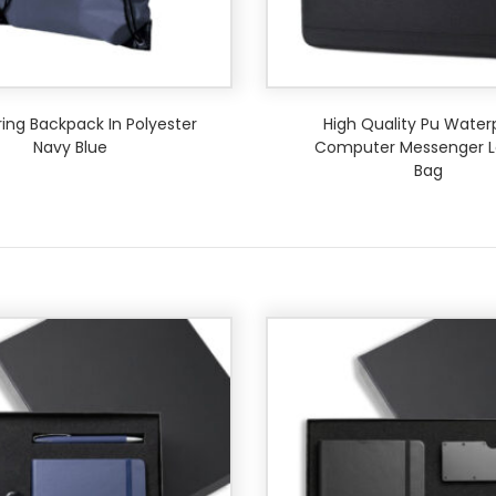
ing Backpack In Polyester
High Quality Pu Water
Navy Blue
Computer Messenger L
Bag