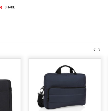
SHARE