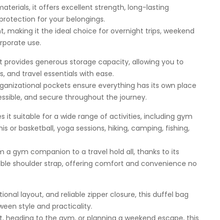
materials, it offers excellent strength, long-lasting
otection for your belongings.
nt, making it the ideal choice for overnight trips, weekend
orporate use.
provides generous storage capacity, allowing you to
s, and travel essentials with ease.
organizational pockets ensure everything has its own place
ssible, and secure throughout the journey.
 it suitable for a wide range of activities, including gym
is or basketball, yoga sessions, hiking, camping, fishing,
rom a gym companion to a travel hold all, thanks to its
le shoulder strap, offering comfort and convenience no
onal layout, and reliable zipper closure, this duffel bag
een style and practicality.
t, heading to the gym, or planning a weekend escape, this