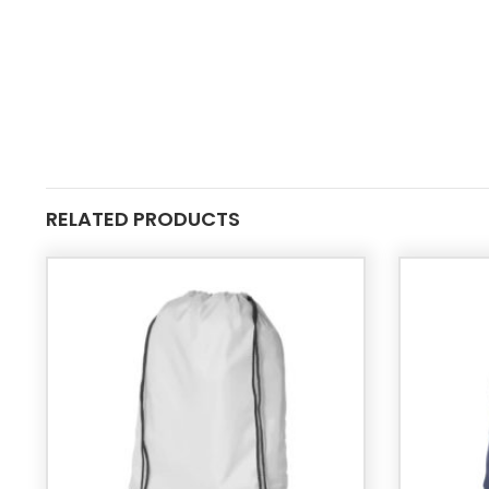
RELATED PRODUCTS