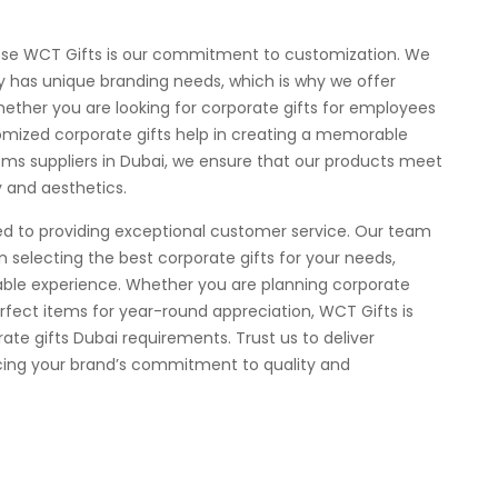
ose WCT Gifts is our commitment to customization. We
has unique branding needs, which is why we offer
hether you are looking for corporate gifts for employees
stomized corporate gifts help in creating a memorable
tems suppliers in Dubai, we ensure that our products meet
y and aesthetics.
ed to providing exceptional customer service. Our team
in selecting the best corporate gifts for your needs,
ble experience. Whether you are planning corporate
erfect items for year-round appreciation, WCT Gifts is
rate gifts Dubai requirements. Trust us to deliver
orcing your brand’s commitment to quality and