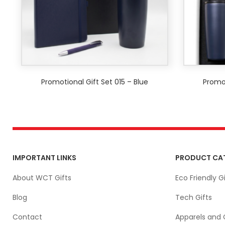
Promotional Gift Set 015 – Blue
Promot
IMPORTANT LINKS
PRODUCT CA
About WCT Gifts
Eco Friendly Gi
Blog
Tech Gifts
Contact
Apparels and 