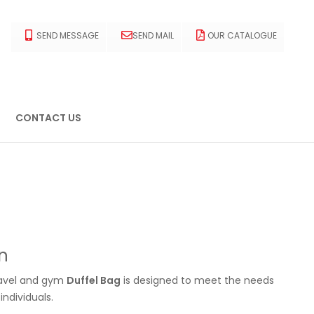
SEND MESSAGE
SEND MAIL
OUR CATALOGUE
CONTACT US
n
ravel and gym
Duffel Bag
is designed to meet the needs
ndividuals.