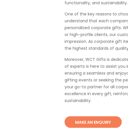
functionality, and sustainability.
One of the key reasons to cho
understand that each company 
personalized corporate gifts. W
or high-profile clients, our cu
impression. As corporate gift i
the highest standards of qualit
Moreover, WCT Gifts is dedicat
of experts is here to assist you 
ensuring a seamless and enjoya
gifting events or seeking the p
your go-to partner for all corpo
excellence in every gift, reinf
sustainability.