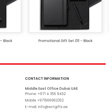
 – Black
Promotional Gift Set 011 – Black
CONTACT INFORMATION
Middle East Office Dubai UAE
Phone: +971 4 355 9452
Mobile +971566952352
E-mail: info@wctgifts.ae