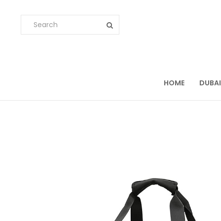
HOME
DUBAI