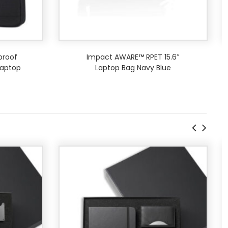
proof
Impact AWARE™ RPET 15.6″
aptop
Laptop Bag Navy Blue