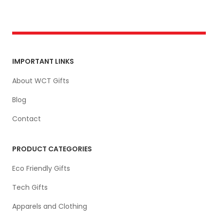
IMPORTANT LINKS
About WCT Gifts
Blog
Contact
PRODUCT CATEGORIES
Eco Friendly Gifts
Tech Gifts
Apparels and Clothing