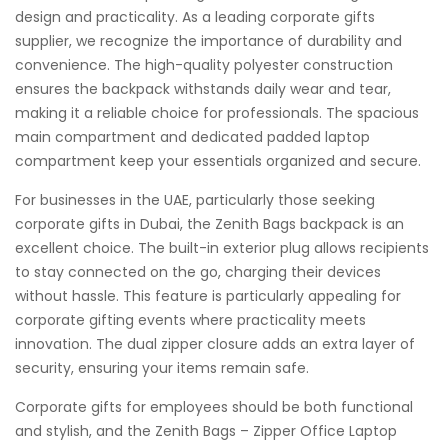
design and practicality. As a leading corporate gifts
supplier, we recognize the importance of durability and
convenience. The high-quality polyester construction
ensures the backpack withstands daily wear and tear,
making it a reliable choice for professionals. The spacious
main compartment and dedicated padded laptop
compartment keep your essentials organized and secure.
For businesses in the UAE, particularly those seeking
corporate gifts in Dubai, the Zenith Bags backpack is an
excellent choice. The built-in exterior plug allows recipients
to stay connected on the go, charging their devices
without hassle. This feature is particularly appealing for
corporate gifting events where practicality meets
innovation. The dual zipper closure adds an extra layer of
security, ensuring your items remain safe.
Corporate gifts for employees should be both functional
and stylish, and the Zenith Bags – Zipper Office Laptop