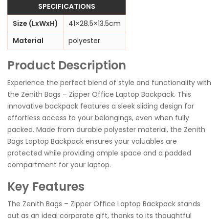
SPECIFICATIONS
Size (LxWxH)
41×28.5×13.5cm
Material
polyester
Product Description
Experience the perfect blend of style and functionality with
the Zenith Bags – Zipper Office Laptop Backpack. This
innovative backpack features a sleek sliding design for
effortless access to your belongings, even when fully
packed. Made from durable polyester material, the Zenith
Bags Laptop Backpack ensures your valuables are
protected while providing ample space and a padded
compartment for your laptop.
Key Features
The Zenith Bags – Zipper Office Laptop Backpack stands
out as an ideal corporate gift, thanks to its thoughtful