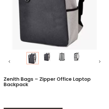
Zenith Bags – Zipper Office Laptop
Backpack