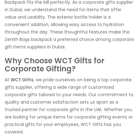
Backpack fits the bill perfectly. As a corporate gifts supplier
in Dubai, we understand the need for items that offer
value and usability. The exterior bottle holder is a
convenient addition, allowing easy access to hydration
throughout the day. These thoughtful features make the
Zenith Bags backpack a preferred choice among corporate
gift items suppliers in Dubai.
Why Choose WCT Gifts for
Corporate Gifting?
At
WCT Gifts
, we pride ourselves on being a top corporate
gifts supplier, offering a wide range of customized
corporate gifts tailored to your needs. Our commitment to
quality and customer satisfaction sets us apart as a
trusted partner for corporate gifts in the UAE. Whether you
are looking for unique items for corporate gifting events or
practical gifts for your employees, WCT Gifts has you
covered.