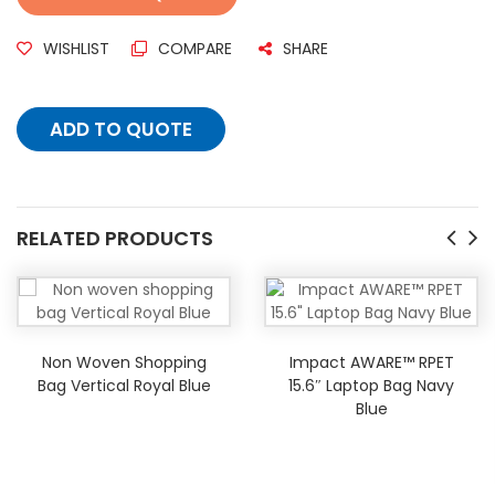
WISHLIST
COMPARE
SHARE
ADD TO QUOTE
RELATED PRODUCTS
Non Woven Shopping
Impact AWARE™ RPET
Bag Vertical Royal Blue
15.6″ Laptop Bag Navy
Blue