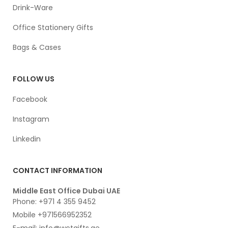
Drink-Ware
Office Stationery Gifts
Bags & Cases
FOLLOW US
Facebook
Instagram
Linkedin
CONTACT INFORMATION
Middle East Office Dubai UAE
Phone: +971 4 355 9452
Mobile +971566952352
E-mail: info@wctgifts.ae