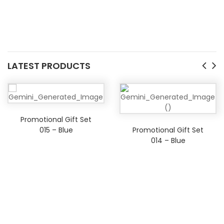
LATEST PRODUCTS
Promotional Gift Set
015 – Blue
Promotional Gift Set
014 – Blue