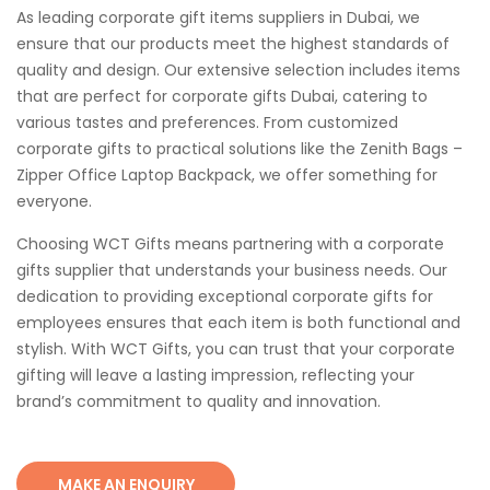
As leading corporate gift items suppliers in Dubai, we
ensure that our products meet the highest standards of
quality and design. Our extensive selection includes items
that are perfect for corporate gifts Dubai, catering to
various tastes and preferences. From customized
corporate gifts to practical solutions like the Zenith Bags –
Zipper Office Laptop Backpack, we offer something for
everyone.
Choosing WCT Gifts means partnering with a corporate
gifts supplier that understands your business needs. Our
dedication to providing exceptional corporate gifts for
employees ensures that each item is both functional and
stylish. With WCT Gifts, you can trust that your corporate
gifting will leave a lasting impression, reflecting your
brand’s commitment to quality and innovation.