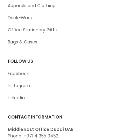
Apparels and Clothing
Drink-Ware
Office Stationery Gifts
Bags & Cases
FOLLOW US
Facebook
Instagram
Linkedin
CONTACT INFORMATION
Middle East Office Dubai UAE
Phone: +971 4 355 9452