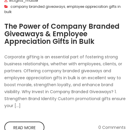
wctgifts_master
company branded giveaways
,
employee appreciation gifts in
bulk
The Power of Company Branded
Giveaways & Employee
Appreciation Gifts in Bulk
Corporate gifting is an essential part of fostering strong
business relationships, whether with employees, clients, or
partners. Offering company branded giveaways and
employee appreciation gifts in bulk is an excellent way to
boost morale, strengthen loyalty, and enhance brand
visibility. Why Invest in Company Branded Giveaways? 1.
Strengthen Brand Identity Custom promotional gifts ensure
your […]
0 Comments
READ MORE