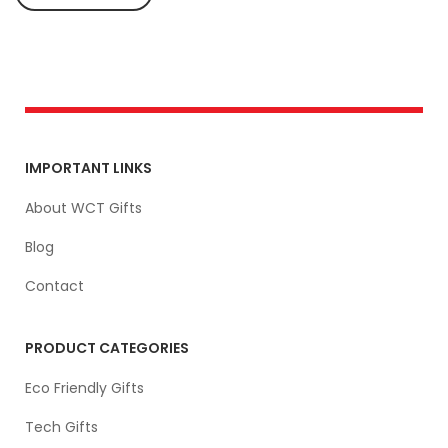
IMPORTANT LINKS
About WCT Gifts
Blog
Contact
PRODUCT CATEGORIES
Eco Friendly Gifts
Tech Gifts