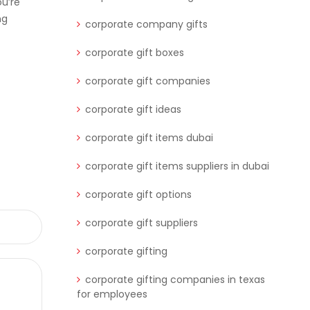
u’re
ng
corporate company gifts
corporate gift boxes
corporate gift companies
corporate gift ideas
corporate gift items dubai
corporate gift items suppliers in dubai
corporate gift options
corporate gift suppliers
corporate gifting
corporate gifting companies in texas
for employees