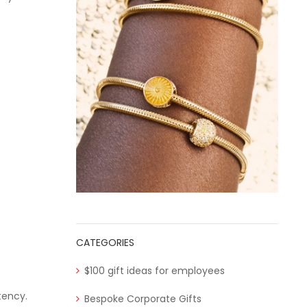
CATEGORIES
$100 gift ideas for employees
tency.
Bespoke Corporate Gifts