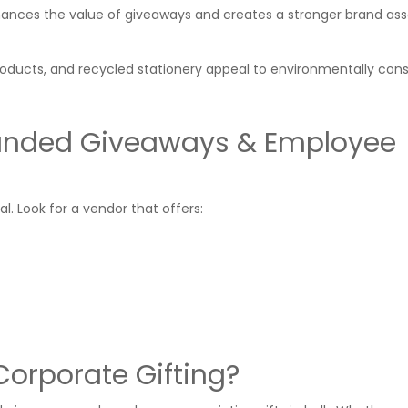
ances the value of giveaways and creates a stronger brand ass
roducts, and recycled stationery appeal to environmentally con
anded Giveaways & Employee
ial. Look for a vendor that offers:
orporate Gifting?