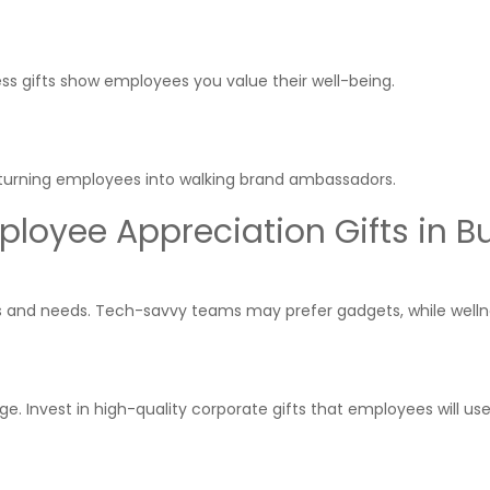
ness gifts show employees you value their well-being.
le turning employees into walking brand ambassadors.
loyee Appreciation Gifts in Bu
sts and needs. Tech-savvy teams may prefer gadgets, while well
 Invest in high-quality corporate gifts that employees will us