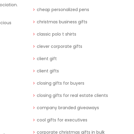
ociation.
cheap personalized pens
christmas business gifts
scious
classic polo t shirts
clever corporate gifts
client gift
client gifts
closing gifts for buyers
closing gifts for real estate clients
company branded giveaways
cool gifts for executives
corporate christmas gifts in bulk