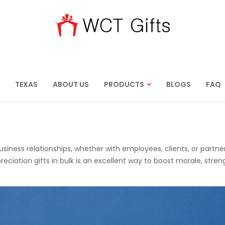
TEXAS
ABOUT US
PRODUCTS
BLOGS
FAQ
business relationships, whether with employees, clients, or partner
ation gifts in bulk is an excellent way to boost morale, stre