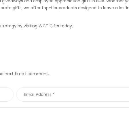
giveaways and employee appreciation gifts in bulk. Whether yo
rate gifts, we offer top-tier products designed to leave a lasti
trategy by visiting
WCT Gifts
today.
the next time I comment.