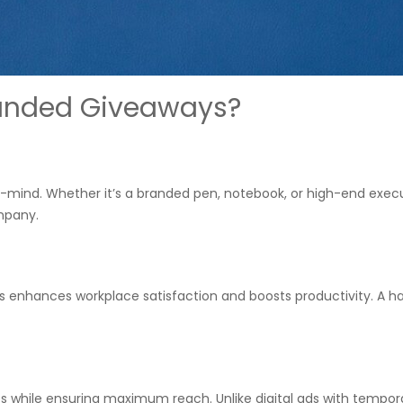
anded Giveaways?
-mind. Whether it’s a branded pen, notebook, or high-end exec
mpany.
s enhances workplace satisfaction and boosts productivity. A h
ts while ensuring maximum reach. Unlike digital ads with tempor