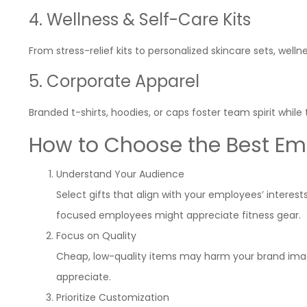
4. Wellness & Self-Care Kits
From stress-relief kits to personalized skincare sets, well
5. Corporate Apparel
Branded t-shirts, hoodies, or caps foster team spirit whi
How to Choose the Best Emp
Understand Your Audience
Select gifts that align with your employees’ intere
focused employees might appreciate fitness gear.
Focus on Quality
Cheap, low-quality items may harm your brand image.
appreciate.
Prioritize Customization