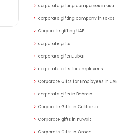
corporate gifting companies in usa
corporate gifting company in texas
Corporate gifting UAE
corporate gifts
corporate gifts Dubai
corporate gifts for employees
Corporate Gifts for Employees in UAE
corporate gifts in Bahrain
Corporate Gifts in California
Corporate gifts in Kuwait
Corporate Gifts in Oman