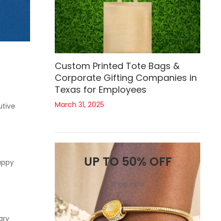
Custom Printed Tote Bags &
Corporate Gifting Companies in
Texas for Employees
March 31, 2025
utive
UP TO 50% OFF
appy
shop now
ary