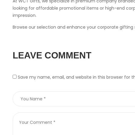
At WCT Gifts, we specialize in premium company branded 
looking for affordable promotional items or high-end corpo
impression.
Browse our selection and enhance your corporate gifting s
LEAVE COMMENT
Save my name, email, and website in this browser for 