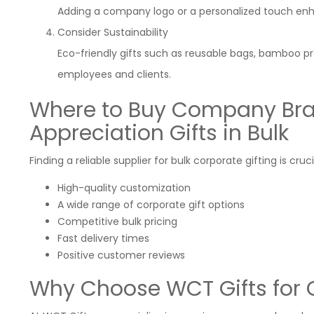
Adding a company logo or a personalized touch enh
Consider Sustainability
Eco-friendly gifts such as reusable bags, bamboo p
employees and clients.
Where to Buy Company Br
Appreciation Gifts in Bulk
Finding a reliable supplier for bulk corporate gifting is cruc
High-quality customization
A wide range of corporate gift options
Competitive bulk pricing
Fast delivery times
Positive customer reviews
Why Choose WCT Gifts for C