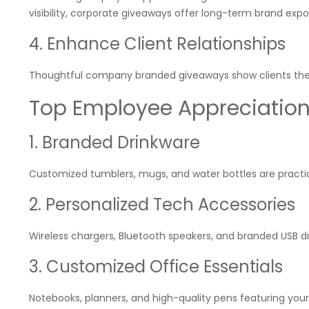
visibility, corporate giveaways offer long-term brand expo
4. Enhance Client Relationships
Thoughtful company branded giveaways show clients they a
Top Employee Appreciation G
1. Branded Drinkware
Customized tumblers, mugs, and water bottles are practica
2. Personalized Tech Accessories
Wireless chargers, Bluetooth speakers, and branded USB d
3. Customized Office Essentials
Notebooks, planners, and high-quality pens featuring you