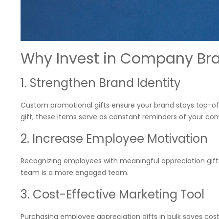
Why Invest in Company Br
1. Strengthen Brand Identity
Custom promotional gifts ensure your brand stays top-of
gift, these items serve as constant reminders of your co
2. Increase Employee Motivation
Recognizing employees with meaningful appreciation gift
team is a more engaged team.
3. Cost-Effective Marketing Tool
Purchasing employee appreciation gifts in bulk saves cos