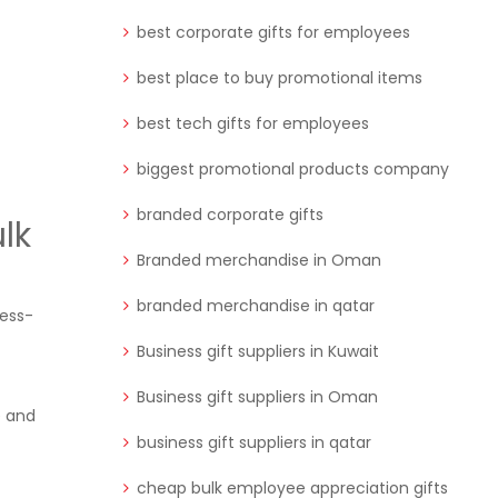
best corporate gifts for employees
best place to buy promotional items
best tech gifts for employees
biggest promotional products company
branded corporate gifts
lk
Branded merchandise in Oman
branded merchandise in qatar
ness-
Business gift suppliers in Kuwait
Business gift suppliers in Oman
e and
business gift suppliers in qatar
cheap bulk employee appreciation gifts