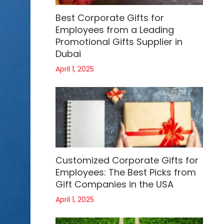
Best Corporate Gifts for
Employees from a Leading
Promotional Gifts Supplier in
Dubai
April 1, 2025
Customized Corporate Gifts for
Employees: The Best Picks from
Gift Companies in the USA
April 1, 2025