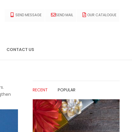
SEND MESSAGE
SEND MAIL
OUR CATALOGUE
CONTACT US
s.
RECENT
POPULAR
ngthen