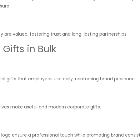
sure.
re valued, fostering trust and long-lasting partnerships.
ifts in Bulk
l gifts that employees use daily, reinforcing brand presence.
rives make useful and modern corporate gifts.
r logo ensure a professional touch while promoting brand consis