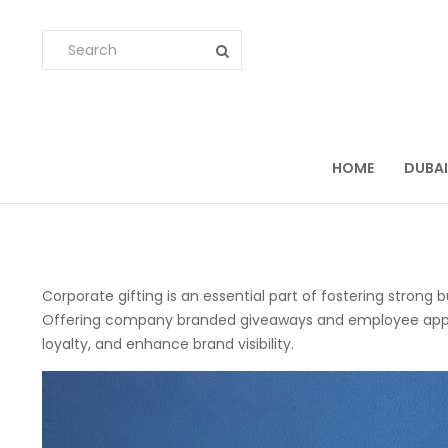
HOME
DUBAI
Corporate gifting is an essential part of fostering strong 
Offering company branded giveaways and employee appreci
loyalty, and enhance brand visibility.