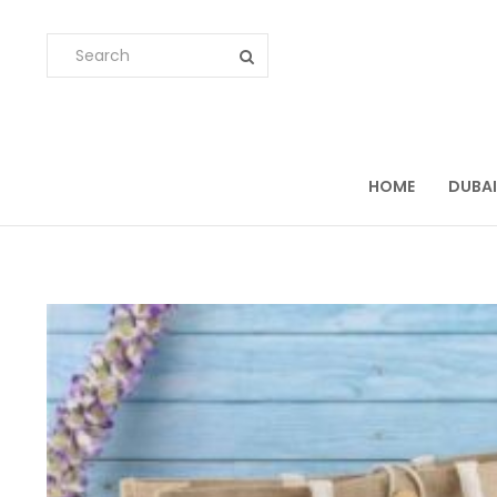
HOME
DUBAI