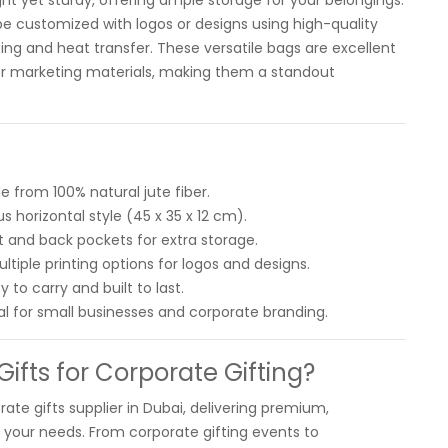
ght yet sturdy, offering ample storage for your belongings.
be customized with logos or designs using high-quality
nting and heat transfer. These versatile bags are excellent
, or marketing materials, making them a standout
e from 100% natural jute fiber.
s horizontal style (45 x 35 x 12 cm).
t and back pockets for extra storage.
tiple printing options for logos and designs.
 to carry and built to last.
al for small businesses and corporate branding.
fts for Corporate Gifting?
rate gifts supplier in Dubai, delivering premium,
o your needs. From corporate gifting events to