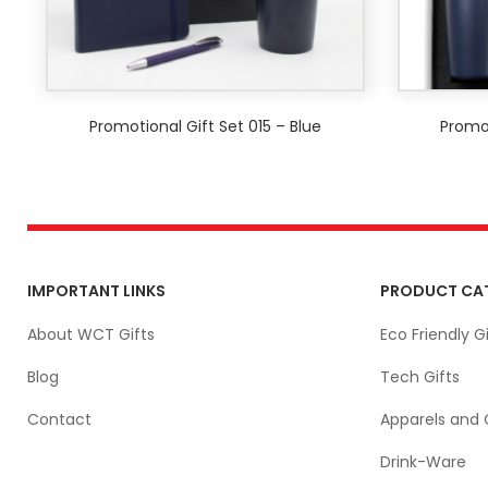
Promotional Gift Set 015 – Blue
Promot
IMPORTANT LINKS
PRODUCT CA
About WCT Gifts
Eco Friendly Gi
Blog
Tech Gifts
Contact
Apparels and 
Drink-Ware