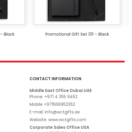
 – Black
Promotional Gift Set 011 – Black
CONTACT INFORMATION
Middle East Office Dubai UAE
Phone: +971 4 355 9452
Mobile +971566952352
E-mail: info@wctgifts.ae
Website: www.wctgifts.com
Corporate Sales Office USA