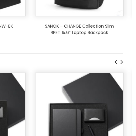
 NW-BK
SANOK – CHANGE Collection Slim
RPET 15.6″ Laptop Backpack