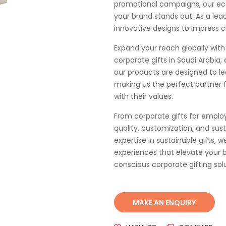
promotional campaigns, our eco
your brand stands out. As a lead
innovative designs to impress c
Expand your reach globally with
corporate gifts in Saudi Arabia, 
our products are designed to lea
making us the perfect partner f
with their values.
From corporate gifts for empl
quality, customization, and sus
expertise in sustainable gifts, 
experiences that elevate your 
conscious corporate gifting solu