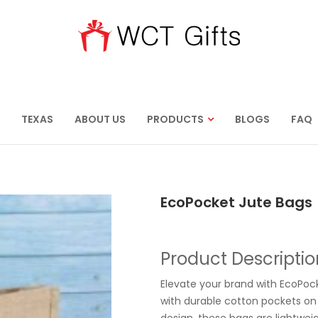
TEXAS
ABOUT US
PRODUCTS
BLOGS
FAQ
EcoPocket Jute Bags
Product Descriptio
Elevate your brand with EcoPock
with durable cotton pockets on 