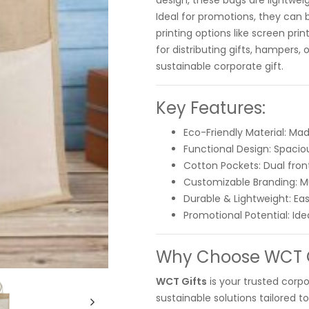
design, these bags are lightwei
Ideal for promotions, they can 
printing options like screen pri
for distributing gifts, hampers
sustainable corporate gift.
Key Features:
Eco-Friendly Material: Mad
Functional Design: Spaciou
Cotton Pockets: Dual fron
Customizable Branding: Mul
Durable & Lightweight: Easy
Promotional Potential: Ide
Why Choose WCT Gi
WCT Gifts
is your trusted corpo
sustainable solutions tailored t