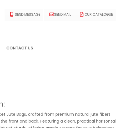
SEND MESSAGE
SEND MAIL
OUR CATALOGUE
CONTACT US
n:
et Jute Bags, crafted from premium natural jute fibers
the front and back. Featuring a clean, practical horizontal