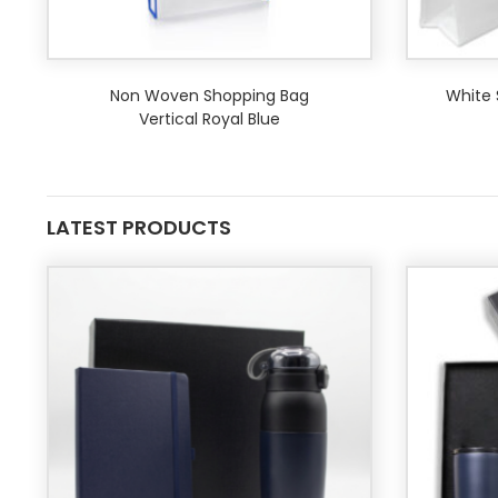
Non Woven Shopping Bag
White 
Vertical Royal Blue
LATEST PRODUCTS