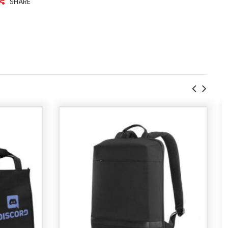
SHARE