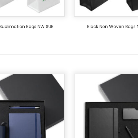
Sublimation Bags NW SUB
Black Non Woven Bags