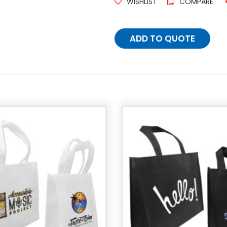
WISHLIST
COMPARE
ADD TO QUOTE