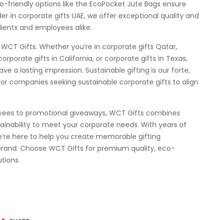
-friendly options like the EcoPocket Jute Bags ensure
er in corporate gifts UAE, we offer exceptional quality and
lients and employees alike.
 WCT Gifts. Whether you’re in corporate gifts Qatar,
corporate gifts in California, or corporate gifts in Texas,
ve a lasting impression. Sustainable gifting is our forte,
or companies seeking sustainable corporate gifts to align
oyees to promotional giveaways, WCT Gifts combines
tainability to meet your corporate needs. With years of
we’re here to help you create memorable gifting
brand. Choose WCT Gifts for premium quality, eco-
tions.