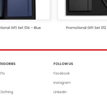
ional Gift Set 014 – Blue
Promotional Gift Set 012
TEGORIES
FOLLOW US
fts
Facebook
Instagram
Clothing
Linkedin