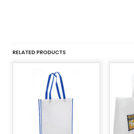
RELATED PRODUCTS