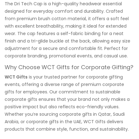
The Dri Tech Cap is a high-quality headwear essential
designed for everyday comfort and durability. Crafted
from premium brush cotton material, it offers a soft feel
with excellent breathability, making it ideal for extended
wear. The cap features a self-fabric binding for a neat
finish and a tri-glide buckle at the back, allowing easy size
adjustment for a secure and comfortable fit. Perfect for
corporate branding, promotional events, and casual use.
Why Choose WCT Gifts for Corporate Gifting?
WCT Gifts
is your trusted partner for corporate gifting
events, offering a diverse range of premium corporate
gifts for employees. Our commitment to sustainable
corporate gifts ensures that your brand not only makes a
positive impact but also reflects eco-friendly values.
Whether you’re sourcing corporate gifts in Qatar, Saudi
Arabia, or corporate gifts in the UAE, WCT Gifts delivers
products that combine style, function, and sustainability.