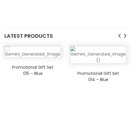
LATEST PRODUCTS
Promotional Gift Set
015 – Blue
Promotional Gift Set
014 – Blue