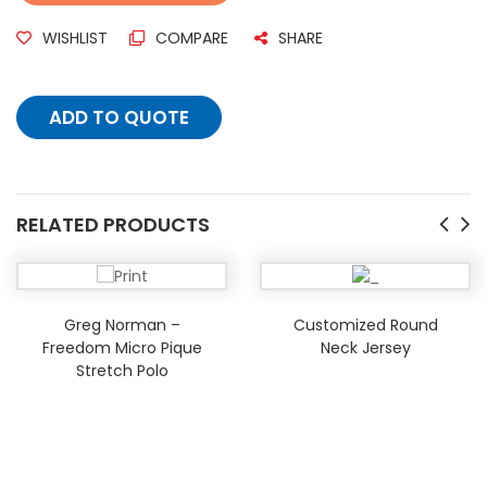
WISHLIST
COMPARE
SHARE
ADD TO QUOTE
RELATED PRODUCTS
Greg Norman –
Customized Round
Freedom Micro Pique
Neck Jersey
Stretch Polo