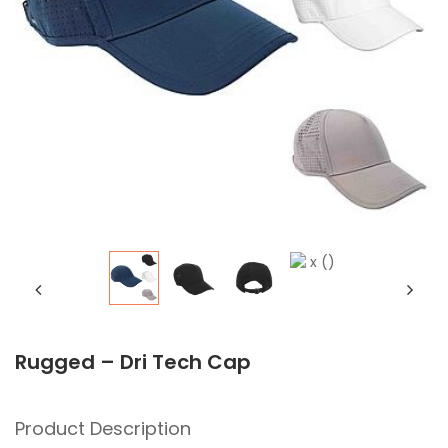
Rugged – Dri Tech Cap
Product Description