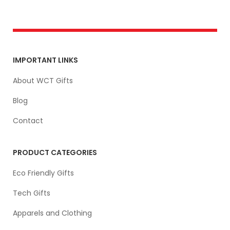
IMPORTANT LINKS
About WCT Gifts
Blog
Contact
PRODUCT CATEGORIES
Eco Friendly Gifts
Tech Gifts
Apparels and Clothing