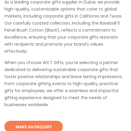
As a leading corporate gifts supplier in Dubai, we provide
high-quality, customizable options that cater to global
markets, including corporate gifts in California and Texas.
Our carefully curated collection, including the Baseball 5
Panel Brush Cotton (Black), reflects a commitment to
excellence, ensuring that your corporate gifts resonate
with recipients and promote your brand’s values
effectively.
When you choose WCT Gifts, you’re selecting a partner
dedicated to delivering sustainable corporate gifts that
foster positive relationships and leave lasting impressions.
From corporate gifting events to high-quality, practical
gifts for employees, we offer a seamless and impactful
gifting experience designed to meet the needs of
businesses worldwide.