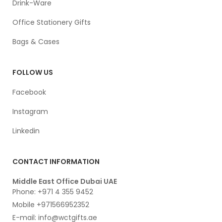
Drink-Ware
Office Stationery Gifts
Bags & Cases
FOLLOW US
Facebook
Instagram
Linkedin
CONTACT INFORMATION
Middle East Office Dubai UAE
Phone: +971 4 355 9452
Mobile +971566952352
E-mail: info@wctgifts.ae