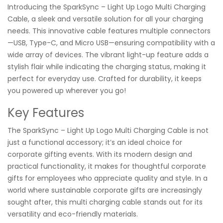
Introducing the SparkSync – Light Up Logo Multi Charging
Cable, a sleek and versatile solution for all your charging
needs. This innovative cable features multiple connectors
—USB, Type-C, and Micro USB—ensuring compatibility with a
wide array of devices. The vibrant light-up feature adds a
stylish flair while indicating the charging status, making it
perfect for everyday use. Crafted for durability, it keeps
you powered up wherever you go!
Key Features
The SparkSync – Light Up Logo Multi Charging Cable is not
just a functional accessory; it’s an ideal choice for
corporate gifting events. With its modern design and
practical functionality, it makes for thoughtful corporate
gifts for employees who appreciate quality and style. In a
world where sustainable corporate gifts are increasingly
sought after, this multi charging cable stands out for its
versatility and eco-friendly materials.