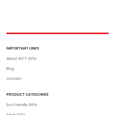
IMPORTANT LINKS
About WCT Gifts
Blog
Contact
PRODUCT CATEGORIES
Eco Friendly Gifts
Tech Gifts