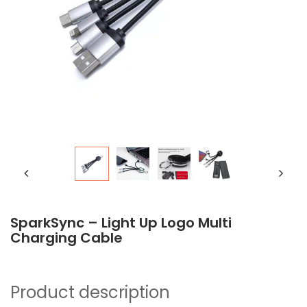
SparkSync – Light Up Logo Multi
Charging Cable
Product description