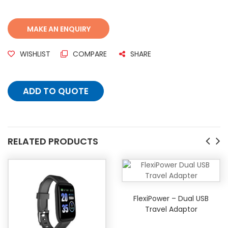
WISHLIST
COMPARE
SHARE
ADD TO QUOTE
RELATED PRODUCTS
FlexiPower – Dual USB
Travel Adaptor