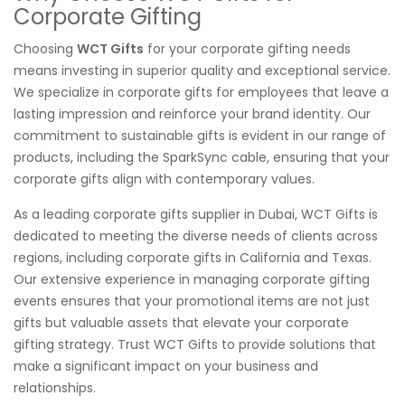
Corporate Gifting
Choosing
WCT Gifts
for your corporate gifting needs
means investing in superior quality and exceptional service.
We specialize in corporate gifts for employees that leave a
lasting impression and reinforce your brand identity. Our
commitment to sustainable gifts is evident in our range of
products, including the SparkSync cable, ensuring that your
corporate gifts align with contemporary values.
As a leading corporate gifts supplier in Dubai, WCT Gifts is
dedicated to meeting the diverse needs of clients across
regions, including corporate gifts in California and Texas.
Our extensive experience in managing corporate gifting
events ensures that your promotional items are not just
gifts but valuable assets that elevate your corporate
gifting strategy. Trust WCT Gifts to provide solutions that
make a significant impact on your business and
relationships.