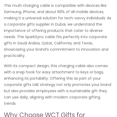
This multi charging cable is compatible with devices like
Samsung, iPhone, and about 99% of all mobile devices,
making it a universal solution for tech-savvy individuals. As
a corporate gifts supplier in Dubai, we understand the
importance of offering products that cater to diverse
needs. The SparkSync cable fits perfectly into corporate
gifts in Saudi Arabia, Qatar, California, and Texas,
showcasing your brand’s commitment to innovation and
practicality.
With its compact design, this charging cable also comes
with a snap hook for easy attachment to keys or bags,
enhancing its portability. Offering this as part of your
corporate gifts UAE strategy not only promotes your brand
but also provides employees with a sustainable gift they
can use daily, aligning with modern corporate gifting
trends.
Why Choose WCT Gifts for