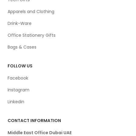
Apparels and Clothing
Drink-Ware
Office Stationery Gifts
Bags & Cases
FOLLOW US
Facebook
Instagram
Linkedin
CONTACT INFORMATION
Middle East Office Dubai UAE