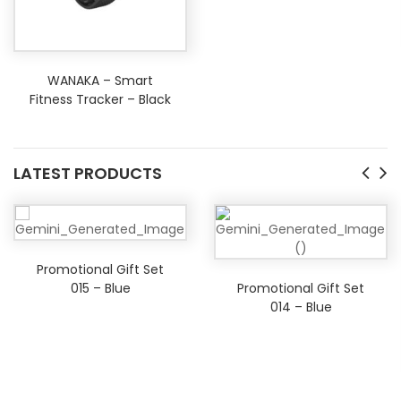
WANAKA – Smart
Fitness Tracker – Black
LATEST PRODUCTS
Promotional Gift Set
015 – Blue
Promotional Gift Set
014 – Blue