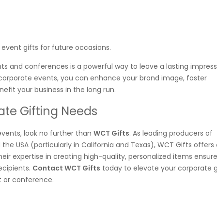
event gifts for future occasions.
nts and conferences is a powerful way to leave a lasting impres
r corporate events, you can enhance your brand image, foster
fit your business in the long run.
ate Gifting Needs
events, look no further than
WCT Gifts
. As leading producers of
 the USA (particularly in California and Texas), WCT Gifts offers
eir expertise in creating high-quality, personalized items ensur
ecipients.
Contact WCT Gifts
today to elevate your corporate g
t or conference.