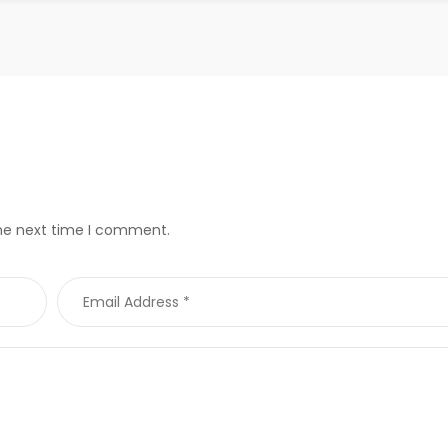
the next time I comment.