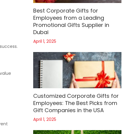
Best Corporate Gifts for
Employees from a Leading
Promotional Gifts Supplier in
Dubai
April 1, 2025
 success.
 value
Customized Corporate Gifts for
Employees: The Best Picks from
Gift Companies in the USA
April 1, 2025
vent