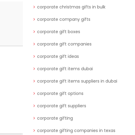
corporate christmas gifts in bulk
corporate company gifts
corporate gift boxes
corporate gift companies
corporate gift ideas
corporate gift items dubai
corporate gift items suppliers in dubai
corporate gift options
corporate gift suppliers
corporate gifting
corporate gifting companies in texas