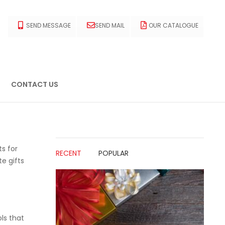
SEND MESSAGE
SEND MAIL
OUR CATALOGUE
CONTACT US
ts for
RECENT
POPULAR
e gifts
ls that