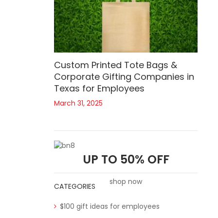
Custom Printed Tote Bags &
Corporate Gifting Companies in
Texas for Employees
March 31, 2025
UP TO 50% OFF
shop now
CATEGORIES
$100 gift ideas for employees