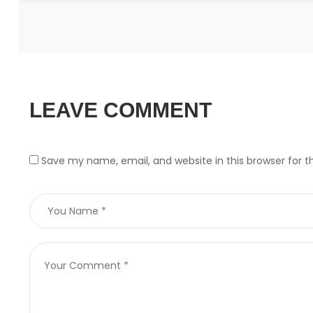
LEAVE COMMENT
Save my name, email, and website in this browser for 