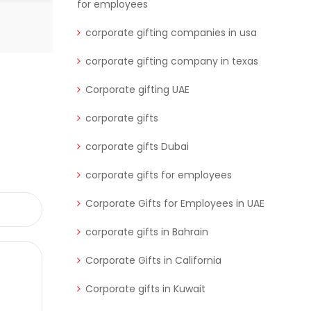
for employees
corporate gifting companies in usa
corporate gifting company in texas
Corporate gifting UAE
corporate gifts
corporate gifts Dubai
corporate gifts for employees
Corporate Gifts for Employees in UAE
corporate gifts in Bahrain
Corporate Gifts in California
Corporate gifts in Kuwait