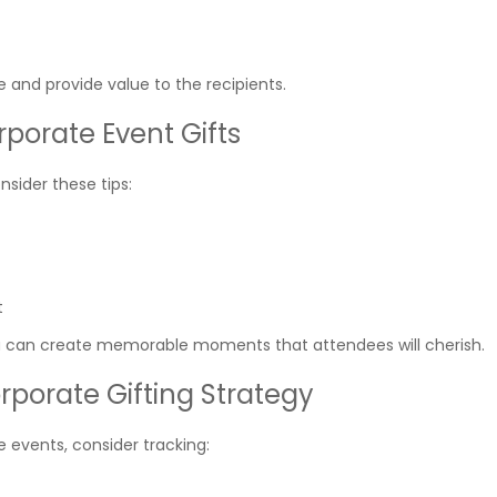
e and provide value to the recipients.
porate Event Gifts
nsider these tips:
t
you can create memorable moments that attendees will cherish.
rporate Gifting Strategy
 events, consider tracking: