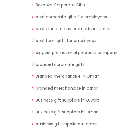
Bespoke Corporate Gifts
best corporate gifts for employees
best place to buy promotional items
best tech gifts for employees
biggest promotional products company
branded corporate gifts
Branded merchandise in Oman
branded merchandise in qatar
Business gift suppliers in Kuwait
Business gift suppliers in Oman
business gift suppliers in qatar