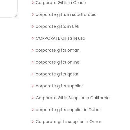
Corporate Gifts in Oman
corporate gifts in saudi arabia
corporate gifts in UAE
CORPORATE GIFTS IN usa
corporate gifts oman
corporate gifts online
corporate gifts qatar
corporate gifts supplier
Corporate Gifts Supplier in California
corporate gifts supplier in Dubai
Corporate gifts supplier in Oman