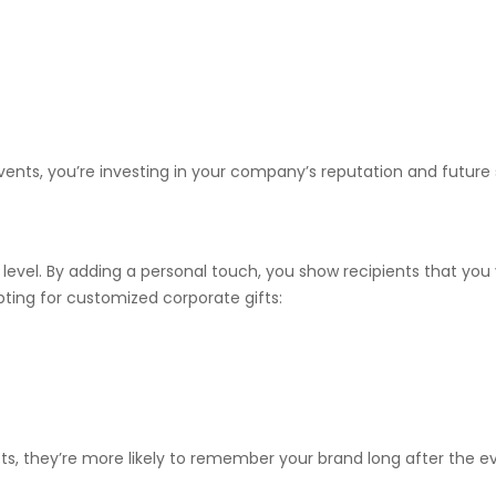
vents, you’re investing in your company’s reputation and future
 level. By adding a personal touch, you show recipients that you
opting for customized corporate gifts:
s, they’re more likely to remember your brand long after the e