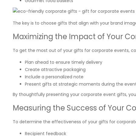
Gourmet food baskets
The key is to choose gifts that align with your brand imag
Maximizing the Impact of Your Cor
To get the most out of your gifts for corporate events, co
Plan ahead to ensure timely delivery
Create attractive packaging
Include a personalized note
Present gifts at strategic moments during the even
By thoughtfully presenting your corporate event gifts, 
Measuring the Success of Your Co
To determine the effectiveness of your gifts for corporate
Recipient feedback