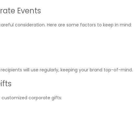
orate Events
careful consideration. Here are some factors to keep in mind:
ecipients will use regularly, keeping your brand top-of-mind.
ifts
r customized corporate gifts: