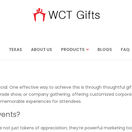
TEXAS
ABOUT US
PRODUCTS
BLOGS
FAQ
ucial. One effective way to achieve this is through thoughtful gif
trade show, or company gathering, offering customized corporat
e memorable experiences for attendees.
vents?
e not just tokens of appreciation; they’re powerful marketing too