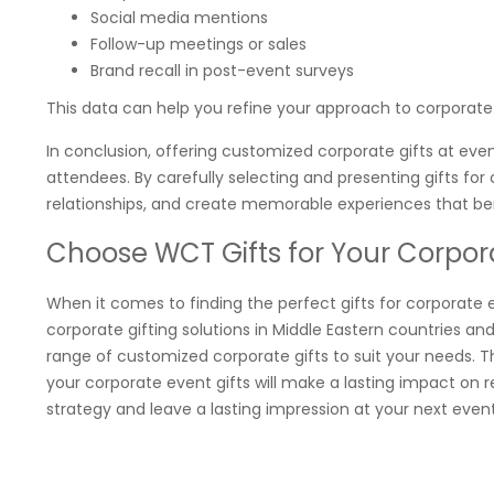
Social media mentions
Follow-up meetings or sales
Brand recall in post-event surveys
This data can help you refine your approach to corporate 
In conclusion, offering customized corporate gifts at eve
attendees. By carefully selecting and presenting gifts fo
relationships, and create memorable experiences that bene
Choose WCT Gifts for Your Corpor
When it comes to finding the perfect gifts for corporate 
corporate gifting solutions in Middle Eastern countries and
range of customized corporate gifts to suit your needs. Th
your corporate event gifts will make a lasting impact on r
strategy and leave a lasting impression at your next even