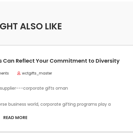
GHT ALSO LIKE
 Can Reflect Your Commitment to Diversity
ents
wctgifts_master
verse business world, corporate gifting programs play a
READ MORE