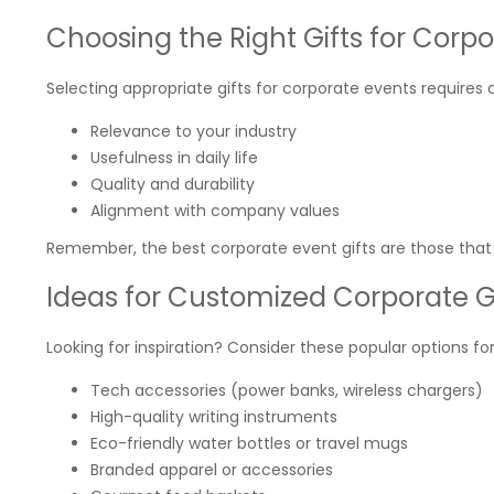
Choosing the Right Gifts for Corp
Selecting appropriate gifts for corporate events requires 
Relevance to your industry
Usefulness in daily life
Quality and durability
Alignment with company values
Remember, the best corporate event gifts are those that r
Ideas for Customized Corporate G
Looking for inspiration? Consider these popular options fo
Tech accessories (power banks, wireless chargers)
High-quality writing instruments
Eco-friendly water bottles or travel mugs
Branded apparel or accessories