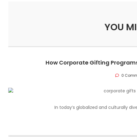
YOU MI
How Corporate Gifting Programs
0 Comm
In today’s globalized and culturally di