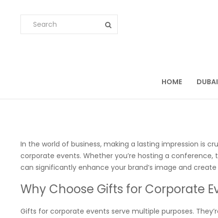
HOME
DUBAI
In the world of business, making a lasting impression is cr
corporate events. Whether you’re hosting a conference, 
can significantly enhance your brand’s image and creat
Why Choose Gifts for Corporate E
Gifts for corporate events serve multiple purposes. They’r