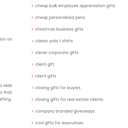
cheap bulk employee appreciation gifts
cheap personalized pens
christmas business gifts
sion on
classic polo t shirts
clever corporate gifts
client gift
client gifts
 a wide
closing gifts for buyers
es that
ifting
closing gifts for real estate clients
company branded giveaways
cool gifts for executives