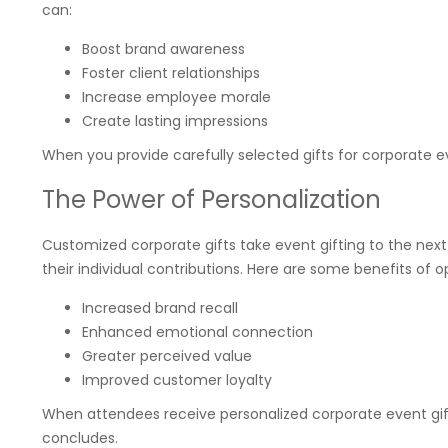
can:
Boost brand awareness
Foster client relationships
Increase employee morale
Create lasting impressions
When you provide carefully selected gifts for corporate e
The Power of Personalization
Customized corporate gifts take event gifting to the next
their individual contributions. Here are some benefits of 
Increased brand recall
Enhanced emotional connection
Greater perceived value
Improved customer loyalty
When attendees receive personalized corporate event gift
concludes.