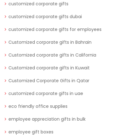
customized corporate gifts
customized corporate gifts dubai
customized corporate gifts for employees
Customized corporate gifts in Bahrain
Customized corporate gifts in California
Customized corporate gifts in Kuwait
Customized Corporate Gifts in Qatar
customized corporate gifts in uae
eco friendly office supplies
employee appreciation gifts in bulk
employee gift boxes