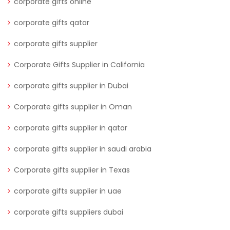
corporate gifts online
corporate gifts qatar
corporate gifts supplier
Corporate Gifts Supplier in California
corporate gifts supplier in Dubai
Corporate gifts supplier in Oman
corporate gifts supplier in qatar
corporate gifts supplier in saudi arabia
Corporate gifts supplier in Texas
corporate gifts supplier in uae
corporate gifts suppliers dubai