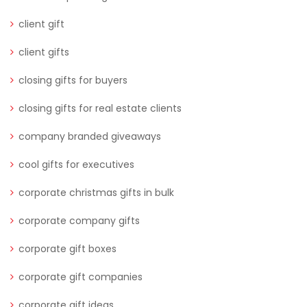
client gift
client gifts
closing gifts for buyers
closing gifts for real estate clients
company branded giveaways
cool gifts for executives
corporate christmas gifts in bulk
corporate company gifts
corporate gift boxes
corporate gift companies
corporate gift ideas