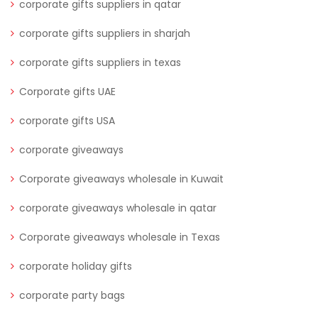
corporate gifts suppliers in qatar
corporate gifts suppliers in sharjah
corporate gifts suppliers in texas
Corporate gifts UAE
corporate gifts USA
corporate giveaways
Corporate giveaways wholesale in Kuwait
corporate giveaways wholesale in qatar
Corporate giveaways wholesale in Texas
corporate holiday gifts
corporate party bags