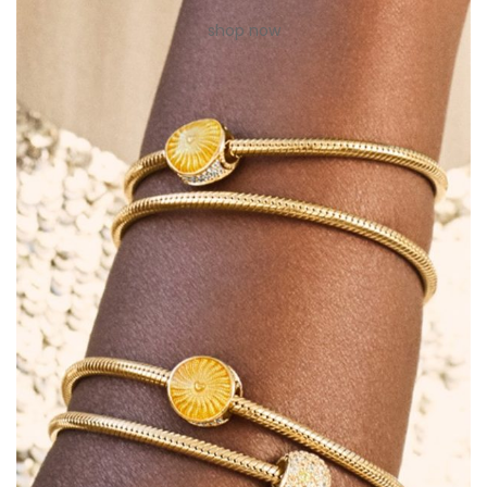
shop now