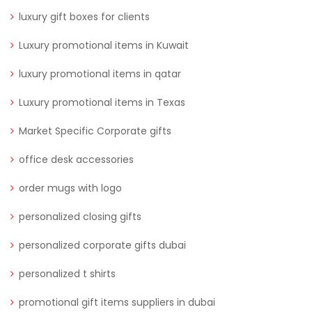
luxury gift boxes for clients
Luxury promotional items in Kuwait
luxury promotional items in qatar
Luxury promotional items in Texas
Market Specific Corporate gifts
office desk accessories
order mugs with logo
personalized closing gifts
personalized corporate gifts dubai
personalized t shirts
promotional gift items suppliers in dubai