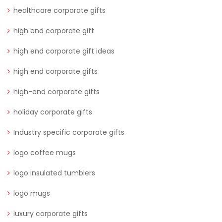
healthcare corporate gifts
high end corporate gift
high end corporate gift ideas
high end corporate gifts
high-end corporate gifts
holiday corporate gifts
Industry specific corporate gifts
logo coffee mugs
logo insulated tumblers
logo mugs
luxury corporate gifts