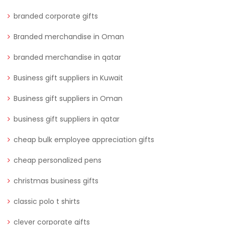
branded corporate gifts
Branded merchandise in Oman
branded merchandise in qatar
Business gift suppliers in Kuwait
Business gift suppliers in Oman
business gift suppliers in qatar
cheap bulk employee appreciation gifts
cheap personalized pens
christmas business gifts
classic polo t shirts
clever corporate gifts