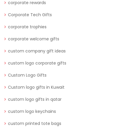
corporate rewards
Corporate Tech Gifts
corporate trophies
corporate welcome gifts
custom company gift ideas
custom logo corporate gifts
Custom Logo Gifts
Custom logo gifts in Kuwait
custom logo gifts in qatar
custom logo keychains
custom printed tote bags