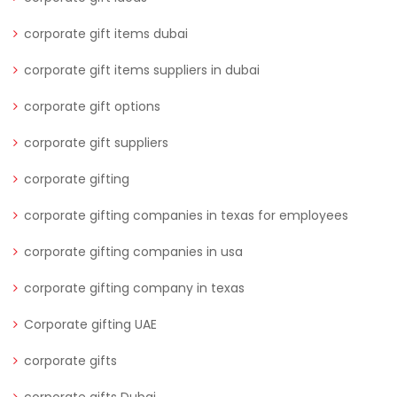
corporate gift items dubai
corporate gift items suppliers in dubai
corporate gift options
corporate gift suppliers
corporate gifting
corporate gifting companies in texas for employees
corporate gifting companies in usa
corporate gifting company in texas
Corporate gifting UAE
corporate gifts
corporate gifts Dubai