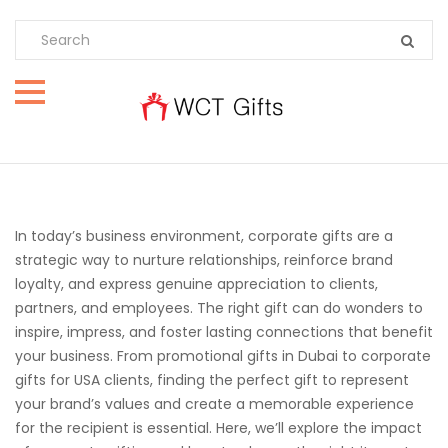
In today’s business environment, corporate gifts are a
strategic way to nurture relationships, reinforce brand
loyalty, and express genuine appreciation to clients,
partners, and employees. The right gift can do wonders to
inspire, impress, and foster lasting connections that benefit
your business. From promotional gifts in Dubai to corporate
gifts for USA clients, finding the perfect gift to represent
your brand’s values and create a memorable experience
for the recipient is essential. Here, we’ll explore the impact