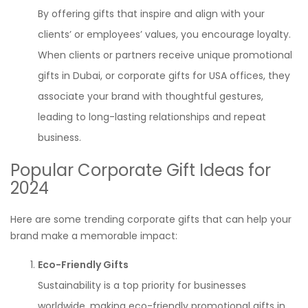
By offering gifts that inspire and align with your
clients’ or employees’ values, you encourage loyalty.
When clients or partners receive unique promotional
gifts in Dubai, or corporate gifts for USA offices, they
associate your brand with thoughtful gestures,
leading to long-lasting relationships and repeat
business.
Popular Corporate Gift Ideas for
2024
Here are some trending corporate gifts that can help your
brand make a memorable impact:
Eco-Friendly Gifts
Sustainability is a top priority for businesses
worldwide, making eco-friendly promotional gifts in