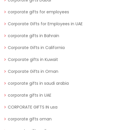
corporate gifts for employees
Corporate Gifts for Employees in UAE
corporate gifts in Bahrain
Corporate Gifts in California
Corporate gifts in Kuwait
Corporate Gifts in Oman
corporate gifts in saudi arabia
corporate gifts in UAE
CORPORATE GIFTS IN usa
corporate gifts oman