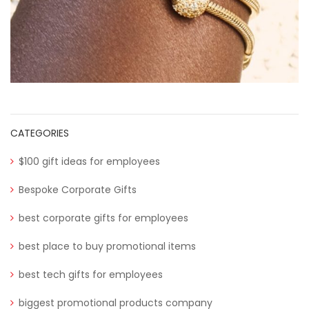
CATEGORIES
$100 gift ideas for employees
Bespoke Corporate Gifts
best corporate gifts for employees
best place to buy promotional items
best tech gifts for employees
biggest promotional products company