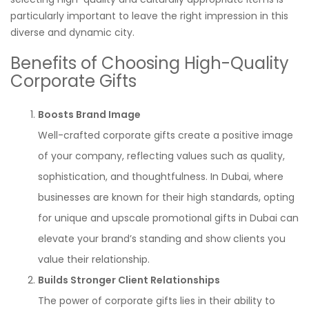
particularly important to leave the right impression in this
diverse and dynamic city.
Benefits of Choosing High-Quality
Corporate Gifts
Boosts Brand Image
Well-crafted corporate gifts create a positive image
of your company, reflecting values such as quality,
sophistication, and thoughtfulness. In Dubai, where
businesses are known for their high standards, opting
for unique and upscale promotional gifts in Dubai can
elevate your brand’s standing and show clients you
value their relationship.
Builds Stronger Client Relationships
The power of corporate gifts lies in their ability to