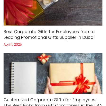
Best Corporate Gifts for Employees from a
Leading Promotional Gifts Supplier in Dubai
April 1, 2025
Customized Corporate Gifts for Employees:
The Best Picks from Gift Companies in the USA