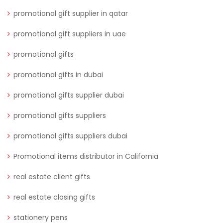
promotional gift supplier in qatar
promotional gift suppliers in uae
promotional gifts
promotional gifts in dubai
promotional gifts supplier dubai
promotional gifts suppliers
promotional gifts suppliers dubai
Promotional items distributor in California
real estate client gifts
real estate closing gifts
stationery pens