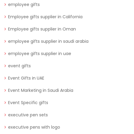
employee gifts
Employee gifts supplier in California
Employee gifts supplier in Oman
employee gifts supplier in saudi arabia
employee gifts supplier in uae
event gifts
Event Gifts in UAE
Event Marketing in Saudi Arabia
Event Specific gifts
executive pen sets
executive pens with logo