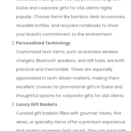
Dubai and corporate gifts for USA clients highly
popular. Choose items like bamboo desk accessories,
reusable bottles, and recycled notebooks to show
your brand’s commitment to the environment.
Personalized Technology
Customized tech items, such as branded wireless
chargers, Bluetooth speakers, and USB hubs, are both
practical and memorable. These are especially
appreciated in tech-driven markets, making them
excellent choices for promotional gifts in Dubai and
thoughtful options for corporate gifts for USA clients.
Luxury Gift Baskets
Curated gift baskets filled with gourmet treats, fine
wines, or specialty items offer a premium experience
that makes recipients feel valued. They are especially