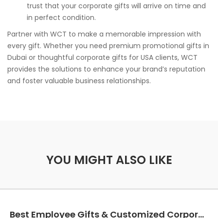
trust that your corporate gifts will arrive on time and
in perfect condition.
Partner with WCT to make a memorable impression with
every gift. Whether you need premium promotional gifts in
Dubai or thoughtful corporate gifts for USA clients, WCT
provides the solutions to enhance your brand’s reputation
and foster valuable business relationships.
YOU MIGHT ALSO LIKE
Best Employee Gifts & Customized Corporate Gifts in California