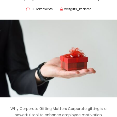
0 Comments
wctgifts_master
Why Corporate Gifting Matters Corporate gifting is a
powerful tool to enhance employee motivation,