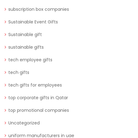
subscription box companies
Sustainable Event Gifts
Sustainable gift
sustainable gifts
tech employee gifts
tech gifts
tech gifts for employees
top corporate gifts in Qatar
top promotional companies
Uncategorized
uniform manufacturers in uae