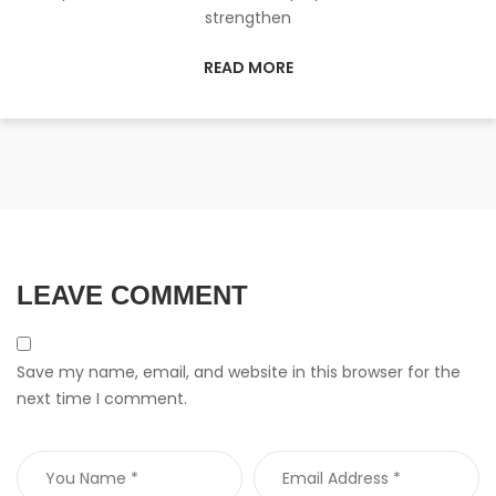
strengthen
READ MORE
LEAVE COMMENT
Save my name, email, and website in this browser for the
next time I comment.