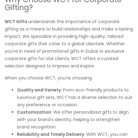
Gifting?
WCT Gifts
understands the importance of corporate
gifting as a means to build relationships and make a lasting
impact. We specialize in providing high-quality, tailored
corporate gifts that cater to a global clientele. Whether
you’re in need of promotional gifts in Dubai or exclusive
corporate gifts for USA clients, WCT offers a curated
selection designed to impress and inspire.
When you choose WCT, you’re choosing:
Quality and Variety
: From eco-friendly products to
luxurious gift sets, WCT has a diverse selection to suit
any preference or occasion.
Customization
: We offer personalized gifts to align
with your brand’s identity, helping to strengthen
brand recognition.
Reliability and Timely Delivery
: With WCT, you can