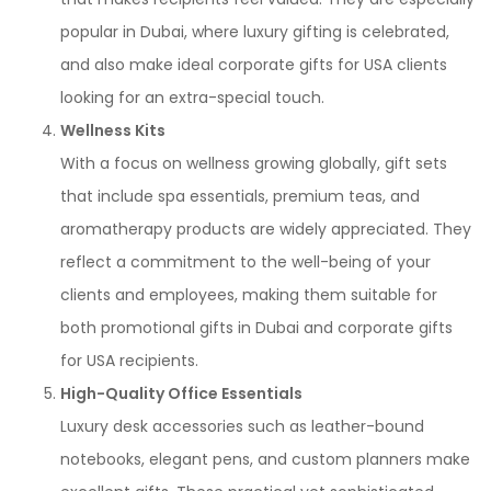
popular in Dubai, where luxury gifting is celebrated,
and also make ideal corporate gifts for USA clients
looking for an extra-special touch.
Wellness Kits
With a focus on wellness growing globally, gift sets
that include spa essentials, premium teas, and
aromatherapy products are widely appreciated. They
reflect a commitment to the well-being of your
clients and employees, making them suitable for
both promotional gifts in Dubai and corporate gifts
for USA recipients.
High-Quality Office Essentials
Luxury desk accessories such as leather-bound
notebooks, elegant pens, and custom planners make