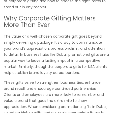
of corporate gifting and how to choose the right items to
stand out in any market.
Why Corporate Gifting Matters
More Than Ever
The value of a well-chosen corporate gift goes beyond
simply delivering a package. It’s a way to communicate
your brand’s appreciation, professionalism, and attention
to detail. In business hubs like Dubai, promotional gifts are a
popular way to leave a lasting impact in a competitive
market. Similarly, thoughtful corporate gifts for USA clients
help establish brand loyalty across borders.
These gifts serve to strengthen business ties, enhance
brand recall, and encourage continued partnerships.
Clients and employees are more likely to remember and
value a brand that goes the extra mile to show
appreciation. When considering promotional gifts in Dubai,
selecting high-quality and culturally appropriate items is