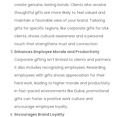
create genuine, lasting bonds. Clients who receive
thoughtful gifts are more likely to feel valued and
maintain a favorable view of your brand. Tailoring
gifts for specific regions, like corporate gifts for USA
clients, shows cultural awareness and a personal
touch that strengthens trust and connection.
Enhances Employee Morale and Productivity
Corporate gifting isn’t limited to clients and partners;
it also includes recognizing employees. Rewarding
employees with gifts shows appreciation for their
hard work, leading to higher morale and productivity.
In fast-paced environments like Dubai, promotional
gifts can foster a positive work culture and
encourage employee loyalty.
Encourages Brand Loyalty