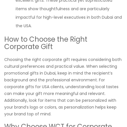
excellent gifts. These practical yet sophisticated
items show thoughtfulness and are particularly
impactful for high-level executives in both Dubai and
the USA.
How to Choose the Right
Corporate Gift
Choosing the right corporate gift requires considering both
cultural preferences and practical value. When selecting
promotional gifts in Dubai, keep in mind the recipient’s
background and the professional environment. For
corporate gifts for USA clients, understanding local tastes
can make your gift more meaningful and relevant.
Additionally, look for items that can be personalized with
your brand’s logo or colors, as personalization helps keep
your brand top of mind.
Why Choose WCT for Corporate