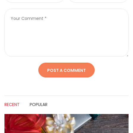
RECENT
POPULAR