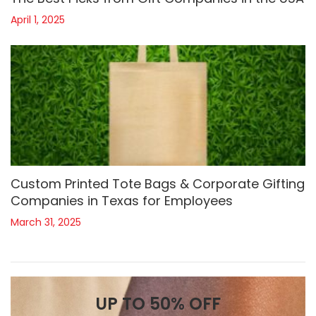
April 1, 2025
Custom Printed Tote Bags & Corporate Gifting
Companies in Texas for Employees
March 31, 2025
UP TO 50% OFF