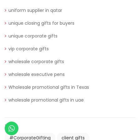
uniform supplier in qatar
unique closing gifts for buyers
unique corporate gifts
vip corporate gifts
wholesale corporate gifts
wholesale executive pens
Wholesale promotional gifts in Texas
wholesale promotional gifts in uae
TAGS
#CorporateGifting
client gifts