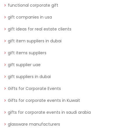
functional corporate gift
gift companies in usa
gift ideas for real estate clients
gift item suppliers in dubai
gift items suppliers
gift supplier uae
gift suppliers in dubai
Gifts for Corporate Events
Gifts for corporate events in Kuwait
gifts for corporate events in saudi arabia
glassware manufacturers