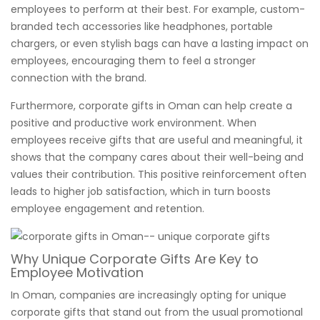
employees to perform at their best. For example, custom-
branded tech accessories like headphones, portable
chargers, or even stylish bags can have a lasting impact on
employees, encouraging them to feel a stronger
connection with the brand.
Furthermore, corporate gifts in Oman can help create a
positive and productive work environment. When
employees receive gifts that are useful and meaningful, it
shows that the company cares about their well-being and
values their contribution. This positive reinforcement often
leads to higher job satisfaction, which in turn boosts
employee engagement and retention.
Why Unique Corporate Gifts Are Key to
Employee Motivation
In Oman, companies are increasingly opting for unique
corporate gifts that stand out from the usual promotional