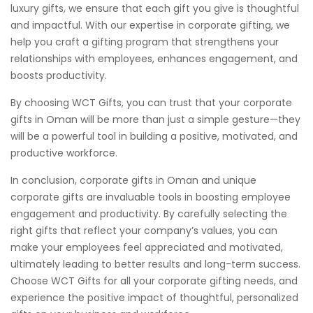
luxury gifts, we ensure that each gift you give is thoughtful
and impactful. With our expertise in corporate gifting, we
help you craft a gifting program that strengthens your
relationships with employees, enhances engagement, and
boosts productivity.
By choosing WCT Gifts, you can trust that your corporate
gifts in Oman will be more than just a simple gesture—they
will be a powerful tool in building a positive, motivated, and
productive workforce.
In conclusion, corporate gifts in Oman and unique
corporate gifts are invaluable tools in boosting employee
engagement and productivity. By carefully selecting the
right gifts that reflect your company’s values, you can
make your employees feel appreciated and motivated,
ultimately leading to better results and long-term success.
Choose WCT Gifts for all your corporate gifting needs, and
experience the positive impact of thoughtful, personalized