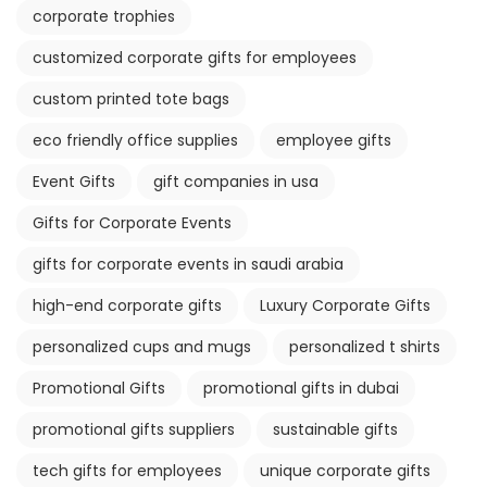
corporate trophies
customized corporate gifts for employees
custom printed tote bags
eco friendly office supplies
employee gifts
Event Gifts
gift companies in usa
Gifts for Corporate Events
gifts for corporate events in saudi arabia
high-end corporate gifts
Luxury Corporate Gifts
personalized cups and mugs
personalized t shirts
Promotional Gifts
promotional gifts in dubai
promotional gifts suppliers
sustainable gifts
tech gifts for employees
unique corporate gifts