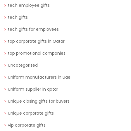
tech employee gifts
tech gifts
tech gifts for employees
top corporate gifts in Qatar
top promotional companies
Uncategorized
uniform manufacturers in uae
uniform supplier in qatar
unique closing gifts for buyers
unique corporate gifts
vip corporate gifts