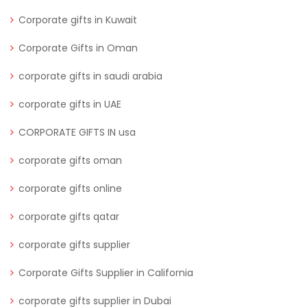
Corporate gifts in Kuwait
Corporate Gifts in Oman
corporate gifts in saudi arabia
corporate gifts in UAE
CORPORATE GIFTS IN usa
corporate gifts oman
corporate gifts online
corporate gifts qatar
corporate gifts supplier
Corporate Gifts Supplier in California
corporate gifts supplier in Dubai