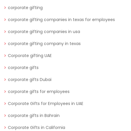
corporate gifting
corporate gifting companies in texas for employees
corporate gifting companies in usa
corporate gifting company in texas
Corporate gifting UAE
corporate gifts
corporate gifts Dubai
corporate gifts for employees
Corporate Gifts for Employees in UAE
corporate gifts in Bahrain
Corporate Gifts in California