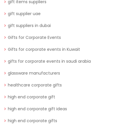
gift items suppliers
gift supplier uae
gift suppliers in dubai
Gifts for Corporate Events
Gifts for corporate events in Kuwait
gifts for corporate events in saudi arabia
glassware manufacturers
healthcare corporate gifts
high end corporate gift
high end corporate gift ideas
high end corporate gifts