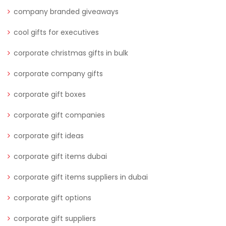
company branded giveaways
cool gifts for executives
corporate christmas gifts in bulk
corporate company gifts
corporate gift boxes
corporate gift companies
corporate gift ideas
corporate gift items dubai
corporate gift items suppliers in dubai
corporate gift options
corporate gift suppliers