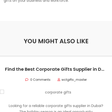
gifts on your business and workforce.
YOU MIGHT ALSO LIKE
Find the Best Corporate Gifts Supplier in Dubai for Premium Business Gifting 2025
0 Comments
wctgifts_master
Looking for a reliable corporate gifts supplier in Dubai?
The holiday season is an ideal opportunity