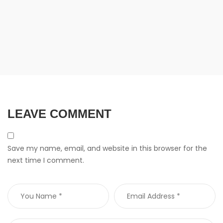
LEAVE COMMENT
Save my name, email, and website in this browser for the
next time I comment.