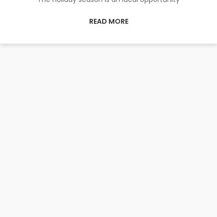
READ MORE