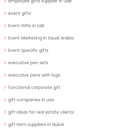
employee gifts supplier in uae
event gifts
Event Gifts in UAE
Event Marketing in Saudi Arabia
Event Specific gifts
executive pen sets
executive pens with logo
functional corporate gift
gift companies in usa
gift ideas for real estate clients
gift item suppliers in dubai