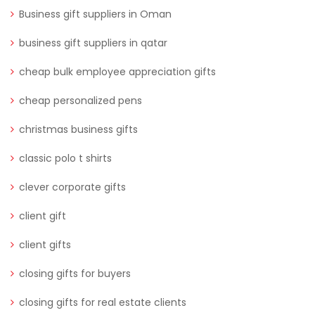
Business gift suppliers in Oman
business gift suppliers in qatar
cheap bulk employee appreciation gifts
cheap personalized pens
christmas business gifts
classic polo t shirts
clever corporate gifts
client gift
client gifts
closing gifts for buyers
closing gifts for real estate clients