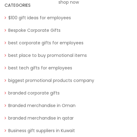
shop now
CATEGORIES
$100 gift ideas for employees
Bespoke Corporate Gifts
best corporate gifts for employees
best place to buy promotional items
best tech gifts for employees
biggest promotional products company
branded corporate gifts
Branded merchandise in Oman
branded merchandise in qatar
Business gift suppliers in Kuwait