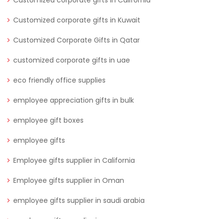
Customized corporate gifts in Kuwait
Customized Corporate Gifts in Qatar
customized corporate gifts in uae
eco friendly office supplies
employee appreciation gifts in bulk
employee gift boxes
employee gifts
Employee gifts supplier in California
Employee gifts supplier in Oman
employee gifts supplier in saudi arabia