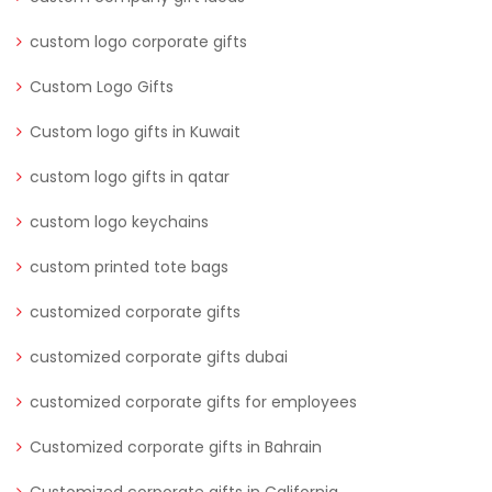
custom logo corporate gifts
Custom Logo Gifts
Custom logo gifts in Kuwait
custom logo gifts in qatar
custom logo keychains
custom printed tote bags
customized corporate gifts
customized corporate gifts dubai
customized corporate gifts for employees
Customized corporate gifts in Bahrain
Customized corporate gifts in California