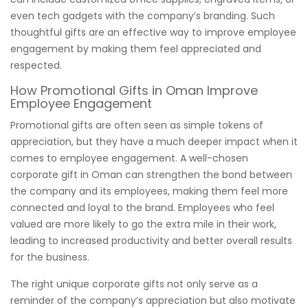
even tech gadgets with the company’s branding. Such
thoughtful gifts are an effective way to improve employee
engagement by making them feel appreciated and
respected.
How Promotional Gifts in Oman Improve
Employee Engagement
Promotional gifts are often seen as simple tokens of
appreciation, but they have a much deeper impact when it
comes to employee engagement. A well-chosen
corporate gift in Oman can strengthen the bond between
the company and its employees, making them feel more
connected and loyal to the brand. Employees who feel
valued are more likely to go the extra mile in their work,
leading to increased productivity and better overall results
for the business.
The right unique corporate gifts not only serve as a
reminder of the company’s appreciation but also motivate