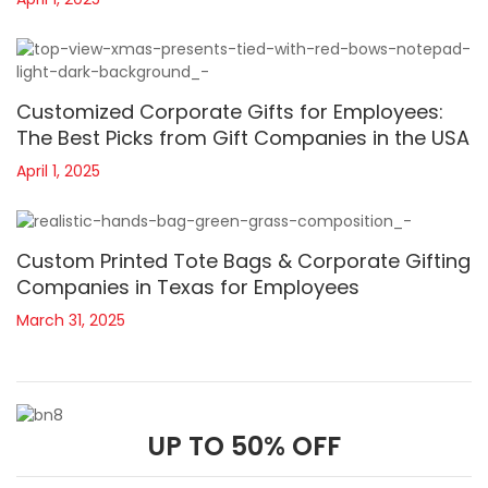
Customized Corporate Gifts for Employees:
The Best Picks from Gift Companies in the USA
April 1, 2025
Custom Printed Tote Bags & Corporate Gifting
Companies in Texas for Employees
March 31, 2025
UP TO 50% OFF