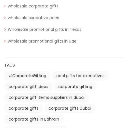
wholesale corporate gifts
wholesale executive pens
Wholesale promotional gifts in Texas
wholesale promotional gifts in uae
TAGS
#CorporateGifting
cool gifts for executives
corporate gift ideas
corporate gifting
corporate gift items suppliers in dubai
corporate gifts
corporate gifts Dubai
corporate gifts in Bahrain