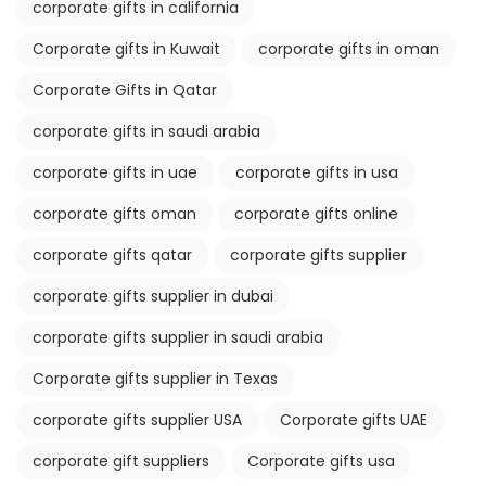
corporate gifts in california
Corporate gifts in Kuwait
corporate gifts in oman
Corporate Gifts in Qatar
corporate gifts in saudi arabia
corporate gifts in uae
corporate gifts in usa
corporate gifts oman
corporate gifts online
corporate gifts qatar
corporate gifts supplier
corporate gifts supplier in dubai
corporate gifts supplier in saudi arabia
Corporate gifts supplier in Texas
corporate gifts supplier USA
Corporate gifts UAE
corporate gift suppliers
Corporate gifts usa