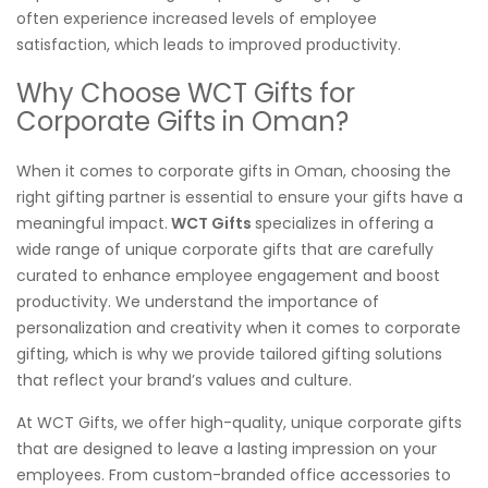
often experience increased levels of employee
satisfaction, which leads to improved productivity.
Why Choose WCT Gifts for
Corporate Gifts in Oman?
When it comes to corporate gifts in Oman, choosing the
right gifting partner is essential to ensure your gifts have a
meaningful impact.
WCT Gifts
specializes in offering a
wide range of unique corporate gifts that are carefully
curated to enhance employee engagement and boost
productivity. We understand the importance of
personalization and creativity when it comes to corporate
gifting, which is why we provide tailored gifting solutions
that reflect your brand’s values and culture.
At WCT Gifts, we offer high-quality, unique corporate gifts
that are designed to leave a lasting impression on your
employees. From custom-branded office accessories to