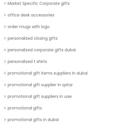
Market Specific Corporate gifts
office desk accessories
order mugs with logo
personalized closing gifts
personalized corporate gifts dubai
personalized t shirts
promotional gift items suppliers in dubai
promotional gift supplier in qatar
promotional gift suppliers in uae
promotional gifts
promotional gifts in dubai