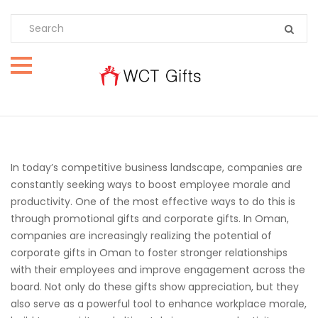
In today’s competitive business landscape, companies are
constantly seeking ways to boost employee morale and
productivity. One of the most effective ways to do this is
through promotional gifts and corporate gifts. In Oman,
companies are increasingly realizing the potential of
corporate gifts in Oman to foster stronger relationships
with their employees and improve engagement across the
board. Not only do these gifts show appreciation, but they
also serve as a powerful tool to enhance workplace morale,