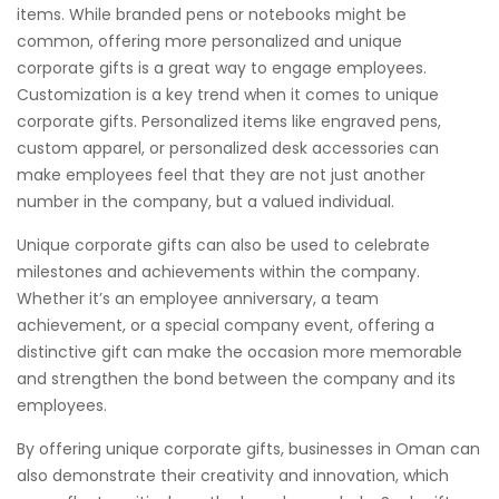
items. While branded pens or notebooks might be
common, offering more personalized and unique
corporate gifts is a great way to engage employees.
Customization is a key trend when it comes to unique
corporate gifts. Personalized items like engraved pens,
custom apparel, or personalized desk accessories can
make employees feel that they are not just another
number in the company, but a valued individual.
Unique corporate gifts can also be used to celebrate
milestones and achievements within the company.
Whether it’s an employee anniversary, a team
achievement, or a special company event, offering a
distinctive gift can make the occasion more memorable
and strengthen the bond between the company and its
employees.
By offering unique corporate gifts, businesses in Oman can
also demonstrate their creativity and innovation, which