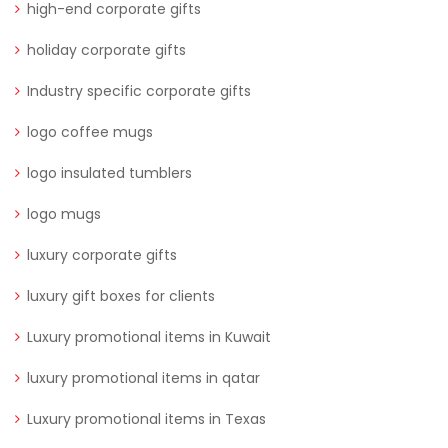
high-end corporate gifts
holiday corporate gifts
Industry specific corporate gifts
logo coffee mugs
logo insulated tumblers
logo mugs
luxury corporate gifts
luxury gift boxes for clients
Luxury promotional items in Kuwait
luxury promotional items in qatar
Luxury promotional items in Texas