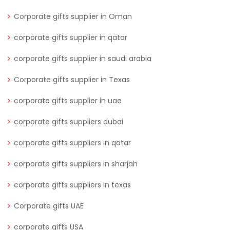
Corporate gifts supplier in Oman
corporate gifts supplier in qatar
corporate gifts supplier in saudi arabia
Corporate gifts supplier in Texas
corporate gifts supplier in uae
corporate gifts suppliers dubai
corporate gifts suppliers in qatar
corporate gifts suppliers in sharjah
corporate gifts suppliers in texas
Corporate gifts UAE
corporate gifts USA