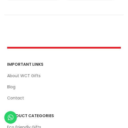
IMPORTANT LINKS
About WCT Gifts
Blog
Contact
PRODUCT CATEGORIES
Eco Friendly Gifts