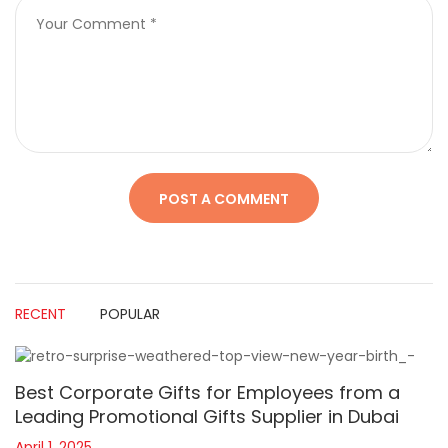
RECENT
POPULAR
Best Corporate Gifts for Employees from a
Leading Promotional Gifts Supplier in Dubai
April 1, 2025