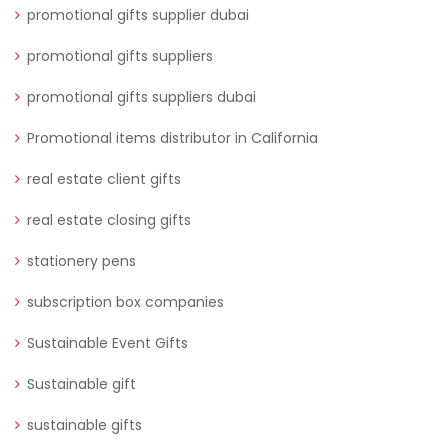
promotional gifts supplier dubai
promotional gifts suppliers
promotional gifts suppliers dubai
Promotional items distributor in California
real estate client gifts
real estate closing gifts
stationery pens
subscription box companies
Sustainable Event Gifts
Sustainable gift
sustainable gifts