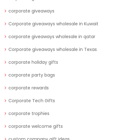
corporate giveaways
Corporate giveaways wholesale in Kuwait
corporate giveaways wholesale in qatar
Corporate giveaways wholesale in Texas
corporate holiday gifts
corporate party bags
corporate rewards
Corporate Tech Gifts
corporate trophies
corporate welcome gifts
custom company gift ideas