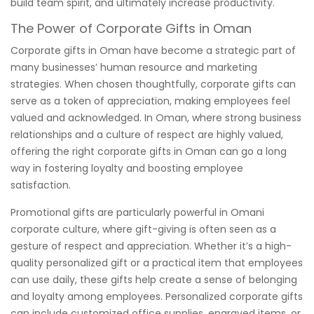
build team spirit, and ultimately increase productivity.
The Power of Corporate Gifts in Oman
Corporate gifts in Oman have become a strategic part of
many businesses’ human resource and marketing
strategies. When chosen thoughtfully, corporate gifts can
serve as a token of appreciation, making employees feel
valued and acknowledged. In Oman, where strong business
relationships and a culture of respect are highly valued,
offering the right corporate gifts in Oman can go a long
way in fostering loyalty and boosting employee
satisfaction.
Promotional gifts are particularly powerful in Omani
corporate culture, where gift-giving is often seen as a
gesture of respect and appreciation. Whether it’s a high-
quality personalized gift or a practical item that employees
can use daily, these gifts help create a sense of belonging
and loyalty among employees. Personalized corporate gifts
can include customized office supplies, engraved items, or