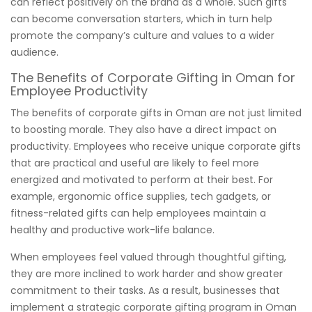
can reflect positively on the brand as a whole. Such gifts
can become conversation starters, which in turn help
promote the company’s culture and values to a wider
audience.
The Benefits of Corporate Gifting in Oman for
Employee Productivity
The benefits of corporate gifts in Oman are not just limited
to boosting morale. They also have a direct impact on
productivity. Employees who receive unique corporate gifts
that are practical and useful are likely to feel more
energized and motivated to perform at their best. For
example, ergonomic office supplies, tech gadgets, or
fitness-related gifts can help employees maintain a
healthy and productive work-life balance.
When employees feel valued through thoughtful gifting,
they are more inclined to work harder and show greater
commitment to their tasks. As a result, businesses that
implement a strategic corporate gifting program in Oman