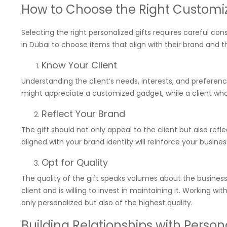
How to Choose the Right Customiz
Selecting the right personalized gifts requires careful co
in Dubai to choose items that align with their brand and t
Know Your Client
Understanding the client’s needs, interests, and preference
might appreciate a customized gadget, while a client who v
Reflect Your Brand
The gift should not only appeal to the client but also ref
aligned with your brand identity will reinforce your busin
Opt for Quality
The quality of the gift speaks volumes about the business. 
client and is willing to invest in maintaining it. Working w
only personalized but also of the highest quality.
Building Relationships with Person