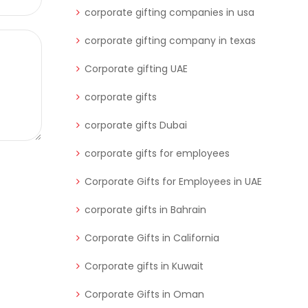
corporate gifting companies in usa
corporate gifting company in texas
Corporate gifting UAE
corporate gifts
corporate gifts Dubai
corporate gifts for employees
Corporate Gifts for Employees in UAE
corporate gifts in Bahrain
Corporate Gifts in California
Corporate gifts in Kuwait
Corporate Gifts in Oman