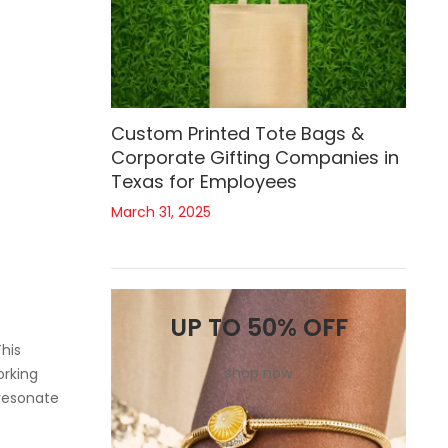
Custom Printed Tote Bags &
Corporate Gifting Companies in
Texas for Employees
March 31, 2025
UP TO 50% OFF
his
shop now
orking
 resonate