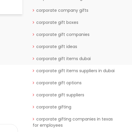
READ MORE
corporate company gifts
corporate gift boxes
corporate gift companies
corporate gift ideas
corporate gift items dubai
corporate gift items suppliers in dubai
corporate gift options
corporate gift suppliers
corporate gifting
corporate gifting companies in texas
for employees