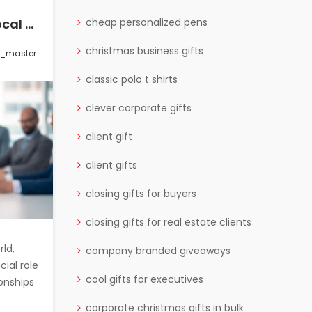
How to Incorporate Local Culture and Trends in International Corporate Gifting
How to Choose the Right Corporate Gift for Each Stage of the Customer Journey
cheap personalized pens
christmas business gifts
s_master
0 Comments
wctgifts_master
classic polo t shirts
clever corporate gifts
client gift
client gifts
closing gifts for buyers
closing gifts for real estate clients
rld,
Corporate gifting plays a significant
company branded giveaways
cial role
role in strengthening relationships
cool gifts for executives
ionships
with clients, partners, and
corporate christmas gifts in bulk