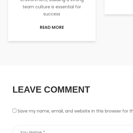
team culture is essential for
success
READ MORE
LEAVE COMMENT
Save my name, email, and website in this browser for 