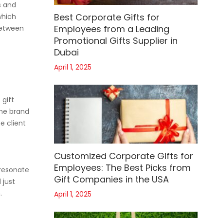
s and
Best Corporate Gifts for
which
Employees from a Leading
between
Promotional Gifts Supplier in
Dubai
April 1, 2025
 gift
the brand
e client
Customized Corporate Gifts for
Employees: The Best Picks from
 resonate
Gift Companies in the USA
 just
.
April 1, 2025