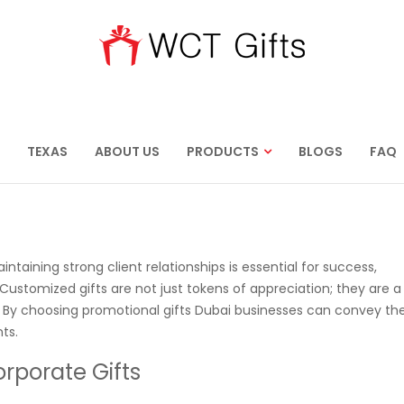
TEXAS
ABOUT US
PRODUCTS
BLOGS
FAQ
taining strong client relationships is essential for success,
 Customized gifts are not just tokens of appreciation; they are a
s. By choosing promotional gifts Dubai businesses can convey the
ts.
rporate Gifts