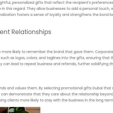
tful, personalized gifts that reflect the recipient’s preference
ve in this regard. They allow businesses to add a personal touch, 
nalization fosters a sense of loyalty and strengthens the bond 
ient Relationships
e more likely to remember the brand that gave them. Corporate
ch as logos, colors, and taglines into the gifts, ensuring that 
ty can lead to repeat business and referrals, further solidifying th
ands and values them. By selecting promotional gifts Dubai that
es can demonstrate that they care about the relationship beyond
ng clients more likely to stay with the business in the long term