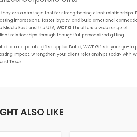
they are a strategic tool for strengthening client relationships. 
asting impressions, foster loyalty, and build emotional connecti
the Middle East and the USA,
WCT Gifts
offers a wide range of
ent relationships through thoughtful, personalized gifting.
ai or a corporate gifts supplier Dubai, WCT Gifts is your go-to 
lasting impact. Strengthen your client relationships today with W
 and Texas.
GHT ALSO LIKE