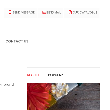
SEND MESSAGE
SEND MAIL
OUR CATALOGUE
CONTACT US
RECENT
POPULAR
ir brand