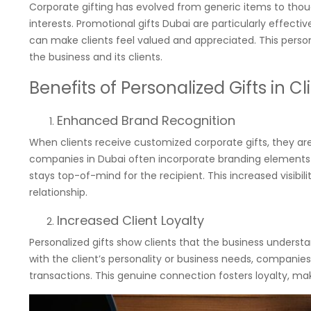
Corporate gifting has evolved from generic items to though
interests. Promotional gifts Dubai are particularly effecti
can make clients feel valued and appreciated. This perso
the business and its clients.
Benefits of Personalized Gifts in Cl
Enhanced Brand Recognition
When clients receive customized corporate gifts, they ar
companies in Dubai often incorporate branding elements su
stays top-of-mind for the recipient. This increased visibili
relationship.
Increased Client Loyalty
Personalized gifts show clients that the business underst
with the client’s personality or business needs, compani
transactions. This genuine connection fosters loyalty, maki