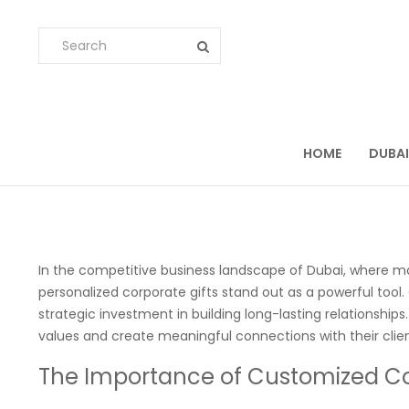
HOME
DUBAI
In the competitive business landscape of Dubai, where main
personalized corporate gifts stand out as a powerful tool.
strategic investment in building long-lasting relationship
values and create meaningful connections with their clien
The Importance of Customized Co