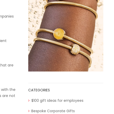
ompanies
ient
that are
 with the
CATEGORIES
s are not
$100 gift ideas for employees
Bespoke Corporate Gifts