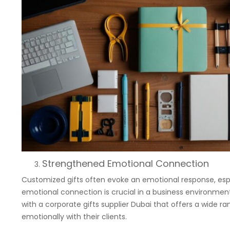
Strengthened Emotional Connection
Customized gifts often evoke an emotional response, espec
emotional connection is crucial in a business environment
with a corporate gifts supplier Dubai that offers a wide r
emotionally with their clients.