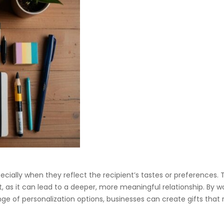
ially when they reflect the recipient’s tastes or preferences. T
, as it can lead to a deeper, more meaningful relationship. By w
ange of personalization options, businesses can create gifts that