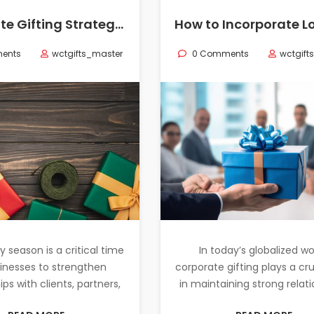
Corporate Gifting Strategies for Holiday Seasons: What Works Best?
ents
wctgifts_master
0 Comments
wctgift
y season is a critical time
In today’s globalized wo
sinesses to strengthen
corporate gifting plays a cru
ips with clients, partners,
in maintaining strong relat