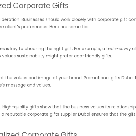
ed Corporate Gifts
nsideration. Businesses should work closely with corporate gift c
he client’s preferences. Here are some tips:
s is key to choosing the right gift. For example, a tech-savvy cl
alues sustainability might prefer eco-friendly gifts.
lect the values and image of your brand. Promotional gifts Dubai 
ess’s message and values.
High-quality gifts show that the business values its relationship
ith a reputable corporate gifts supplier Dubai ensures that the gift
alized Corporate Gifts