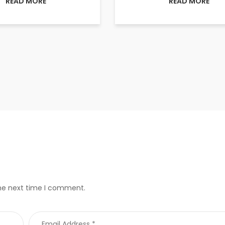
READ MORE
READ MORE
the next time I comment.