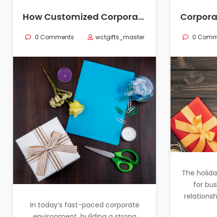
How Customized Corporate Gifts for Employees Can Help Foster Team Bonding: Creative Corporate Gift Ideas
0 Comments
wctgifts_master
0 Comm
The holida
for bu
relationsh
In today’s fast-paced corporate
environment, building a strong