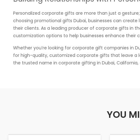
Personalized corporate gifts are more than just a gesture; 
choosing promotional gifts Dubai, businesses can create l
their clients. As a leading producer of corporate gifts in 
customization options to help businesses enhance their cli
Whether you’re looking for corporate gift companies in Dub
for high-quality, customized corporate gifts that leave a 
the trusted name in corporate gifting in Dubai, California,
YOU MI