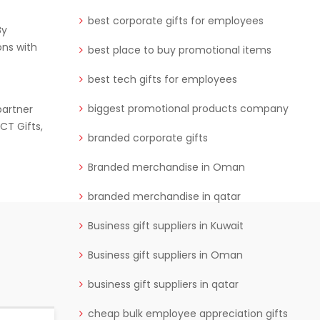
best corporate gifts for employees
By
ons with
best place to buy promotional items
best tech gifts for employees
biggest promotional products company
partner
CT Gifts,
branded corporate gifts
Branded merchandise in Oman
branded merchandise in qatar
Business gift suppliers in Kuwait
Business gift suppliers in Oman
business gift suppliers in qatar
cheap bulk employee appreciation gifts