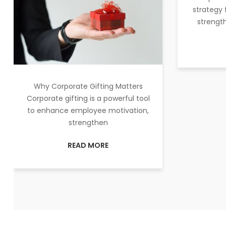
strategy 
strength
Why Corporate Gifting Matters
Corporate gifting is a powerful tool
to enhance employee motivation,
strengthen
READ MORE