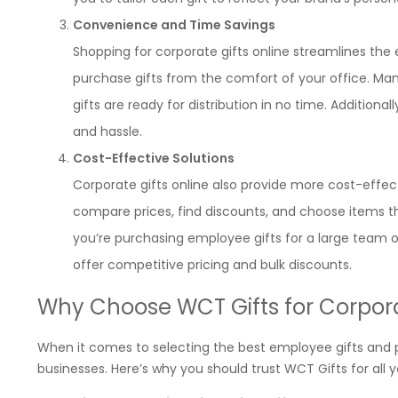
Convenience and Time Savings
Shopping for corporate gifts online streamlines the e
purchase gifts from the comfort of your office. Many
gifts are ready for distribution in no time. Additiona
and hassle.
Cost-Effective Solutions
Corporate gifts online also provide more cost-effec
compare prices, find discounts, and choose items that
you’re purchasing employee gifts for a large team or 
offer competitive pricing and bulk discounts.
Why Choose WCT Gifts for Corpora
When it comes to selecting the best employee gifts and pr
businesses. Here’s why you should trust WCT Gifts for all 