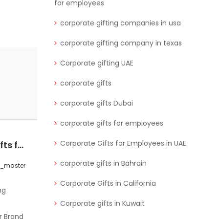
for employees
corporate gifting companies in usa
corporate gifting company in texas
Corporate gifting UAE
corporate gifts
corporate gifts Dubai
corporate gifts for employees
Corporate Gifts for Employees in UAE
Custom Corporate Gifts for Brand Loyalty in CA
Unforgettable Gifts for Corporate Events & Professionals in Saudi Arabia
corporate gifts in Bahrain
s_master
0 Comments
wctgifts_master
Corporate Gifts in California
Corporate gifts in Kuwait
r Brand