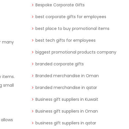
Bespoke Corporate Gifts
best corporate gifts for employees
best place to buy promotional items
best tech gifts for employees
or many
biggest promotional products company
branded corporate gifts
Branded merchandise in Oman
y items.
g small
branded merchandise in qatar
Business gift suppliers in Kuwait
Business gift suppliers in Oman
 allows
business gift suppliers in qatar