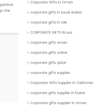
Corporate Gifts in Oman
petitive
go the
corporate gifts in saudi arabia
corporate gifts in UAE
CORPORATE GIFTS IN usa
Corporate events are a fantastic
corporate gifts oman
opportunity to engage with clients,
corporate gifts online
build relationships, and show
appreciation
corporate gifts qatar
READ MORE
corporate gifts supplier
Corporate Gifts Supplier in California
corporate gifts supplier in Dubai
Corporate gifts supplier in Oman