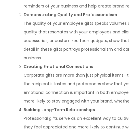
reminders of your business and help create brand re
Demonstrating Quality and Professionalism
The quality of your employee gifts speaks volumes 
quality that resonates with your employees and clien
accessories, or customized tech gadgets, show that
detail in these gifts portrays professionalism and c
business.
Creating Emotional Connections
Corporate gifts are more than just physical items—t
the recipient’s tastes and preferences show that yo
emotional connection is important in both employee
more likely to stay engaged with your brand, whethe
Building Long-Term Relationships
Professional gifts serve as an excellent way to culti
they feel appreciated and more likely to continue wo