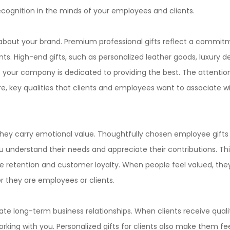
cognition in the minds of your employees and clients.
about your brand. Premium professional gifts reflect a commit
ts. High-end gifts, such as personalized leather goods, luxury d
 your company is dedicated to providing the best. The attentio
are, key qualities that clients and employees want to associate w
hey carry emotional value. Thoughtfully chosen employee gifts 
u understand their needs and appreciate their contributions. Thi
 retention and customer loyalty. When people feel valued, the
r they are employees or clients.
vate long-term business relationships. When clients receive qualit
rking with you. Personalized gifts for clients also make them fe