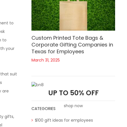
ment to
esk
Custom Printed Tote Bags &
n to
Corporate Gifting Companies in
ith your
Texas for Employees
March 31, 2025
that suit
s
y are
UP TO 50% OFF
shop now
CATEGORIES
y gifts,
$100 gift ideas for employees
el