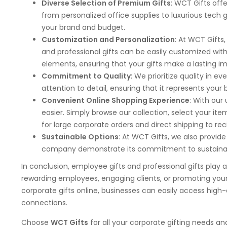
Diverse Selection of Premium Gifts
: WCT Gifts offe
from personalized office supplies to luxurious tech 
your brand and budget.
Customization and Personalization
: At WCT Gifts
and professional gifts can be easily customized wi
elements, ensuring that your gifts make a lasting im
Commitment to Quality
: We prioritize quality in e
attention to detail, ensuring that it represents you
Convenient Online Shopping Experience
: With our
easier. Simply browse our collection, select your it
for large corporate orders and direct shipping to rec
Sustainable Options
: At WCT Gifts, we also provide
company demonstrate its commitment to sustainabi
In conclusion, employee gifts and professional gifts play 
rewarding employees, engaging clients, or promoting you
corporate gifts online, businesses can easily access high-q
connections.
Choose
WCT Gifts
for all your corporate gifting needs a