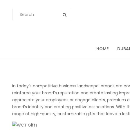
HOME
DUBAI
In today’s competitive business landscape, brands are co
reinforce your brand’s reputation and create lasting impre
appreciate your employees or engage clients, premium emp
brand’s identity and creating positive associations. With 
range of high-quality, customizable gifts that leave a las