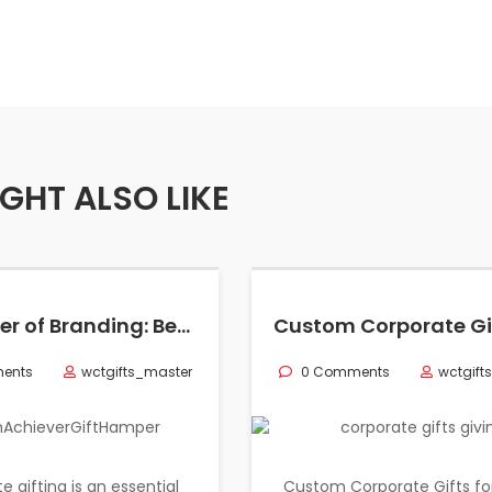
GHT ALSO LIKE
The Power of Branding: Best Sustainable Gifts in Corporate World
ents
wctgifts_master
0 Comments
wctgift
e gifting is an essential
Custom Corporate Gifts fo