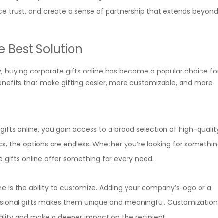
ce trust, and create a sense of partnership that extends beyond
e Best Solution
, buying corporate gifts online has become a popular choice f
benefits that make gifting easier, more customizable, and more
fts online, you gain access to a broad selection of high-qualit
s, the options are endless. Whether you’re looking for somethin
e gifts online offer something for every need.
e is the ability to customize. Adding your company’s logo or a
sional gifts makes them unique and meaningful. Customization
onality and make a deeper impact on the recipient.