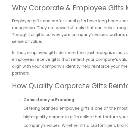
Why Corporate & Employee Gifts 
Employee gifts and professional gifts have long been seen
recognition. They are powerful tools that can help strength
Thoughtful gifts convey your company’s values, culture, 
sense of value.
In fact, employee gifts do more than just recognize ind
employees receive gifts that reflect your company’s value
align with your company’s identity help reinforce your m
partners.
How Quality Corporate Gifts Reinf
Consistency in Branding
Offering branded employee gifts is one of the most
high-quality corporate gifts online that feature your
company’s values. Whether it’s a custom pen, bran