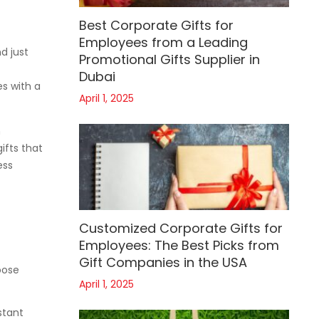
Best Corporate Gifts for
Employees from a Leading
d just
Promotional Gifts Supplier in
Dubai
s with a
April 1, 2025
n
ifts that
ess
Customized Corporate Gifts for
Employees: The Best Picks from
Gift Companies in the USA
oose
April 1, 2025
stant