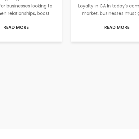
for businesses looking to
Loyalty in CA In today’s com
en relationships, boost
market, businesses must 
READ MORE
READ MORE