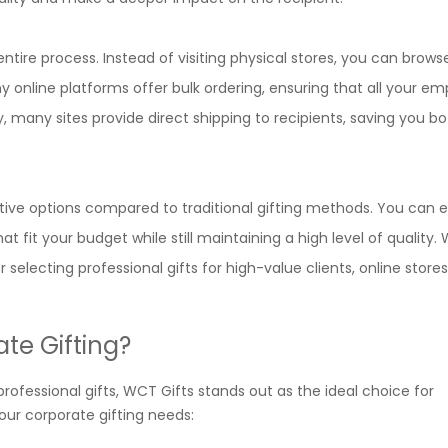
ntire process. Instead of visiting physical stores, you can brow
 online platforms offer bulk ordering, ensuring that all your e
lly, many sites provide direct shipping to recipients, saving you b
tive options compared to traditional gifting methods. You can e
 fit your budget while still maintaining a high level of quality.
selecting professional gifts for high-value clients, online store
te Gifting?
ofessional gifts, WCT Gifts stands out as the ideal choice for
your corporate gifting needs: