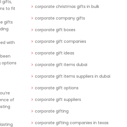
 gifts,
corporate christmas gifts in bulk
s to fit
corporate company gifts
e gifts
nding
corporate gift boxes
corporate gift companies
ted with
corporate gift ideas
r been
g options
corporate gift items dubai
corporate gift items suppliers in dubai
corporate gift options
you’re
corporate gift suppliers
ence of
asting
corporate gifting
corporate gifting companies in texas
lasting