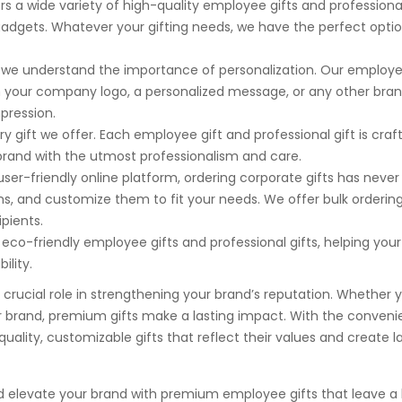
rs a wide variety of high-quality employee gifts and professional
gadgets. Whatever your gifting needs, we have the perfect option
, we understand the importance of personalization. Our employe
th your company logo, a personalized message, or any other bra
pression.
very gift we offer. Each employee gift and professional gift is craf
r brand with the utmost professionalism and care.
 user-friendly online platform, ordering corporate gifts has neve
ems, and customize them to fit your needs. We offer bulk orderin
ipients.
 eco-friendly employee gifts and professional gifts, helping your
lity.
a crucial role in strengthening your brand’s reputation. Whether 
r brand, premium gifts make a lasting impact. With the conveni
uality, customizable gifts that reflect their values and create l
nd elevate your brand with premium employee gifts that leave a 