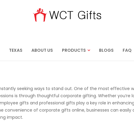
TEXAS
ABOUT US
PRODUCTS
BLOGS
FAQ
nstantly seeking ways to stand out. One of the most effective 
ssions is through thoughtful corporate gifting. Whether you’re l
loyee gifts and professional gifts play a key role in enhancin
the convenience of corporate gifts online, businesses can easily
ting impact.