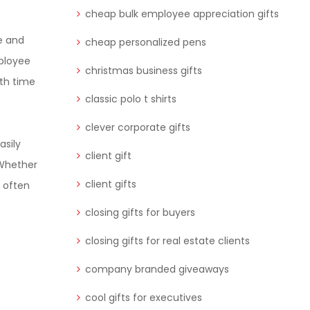
cheap bulk employee appreciation gifts
se and
cheap personalized pens
mployee
christmas business gifts
oth time
classic polo t shirts
clever corporate gifts
asily
client gift
 Whether
client gifts
s often
closing gifts for buyers
closing gifts for real estate clients
company branded giveaways
cool gifts for executives