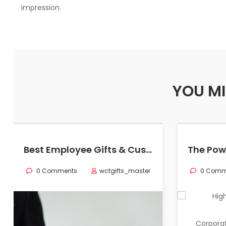
impression.
YOU MI
Best Employee Gifts & Customized Corporate Gifts in California
0 Comments
wctgifts_master
0 Comm
Corporat