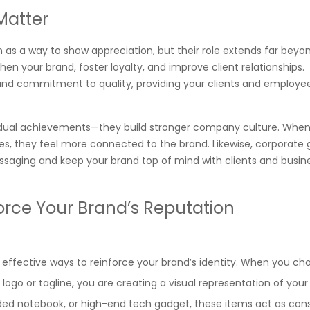
Matter
 as a way to show appreciation, but their role extends far beyon
en your brand, foster loyalty, and improve client relationships.
and commitment to quality, providing your clients and employee
ividual achievements—they build stronger company culture. Whe
s, they feel more connected to the brand. Likewise, corporate g
essaging and keep your brand top of mind with clients and busin
orce Your Brand’s Reputation
 effective ways to reinforce your brand’s identity. When you ch
 logo or tagline, you are creating a visual representation of your
ded notebook, or high-end tech gadget, these items act as con