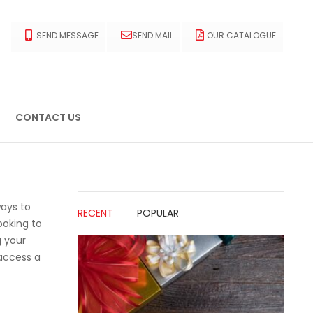
SEND MESSAGE
SEND MAIL
OUR CATALOGUE
CONTACT US
ways to
RECENT
POPULAR
ooking to
g your
 access a