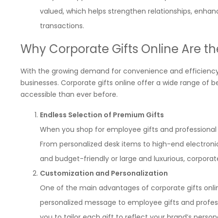
valued, which helps strengthen relationships, enhan
transactions.
Why Corporate Gifts Online Are th
With the growing demand for convenience and efficiency
businesses. Corporate gifts online offer a wide range of 
accessible than ever before.
Endless Selection of Premium Gifts
When you shop for employee gifts and professional gi
From personalized desk items to high-end electronic
and budget-friendly or large and luxurious, corporat
Customization and Personalization
One of the main advantages of corporate gifts onlin
personalized message to employee gifts and profes
you to tailor each gift to reflect your brand’s pers