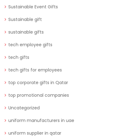
Sustainable Event Gifts
Sustainable gift
sustainable gifts
tech employee gifts
tech gifts
tech gifts for employees
top corporate gifts in Qatar
top promotional companies
Uncategorized
uniform manufacturers in uae
uniform supplier in qatar