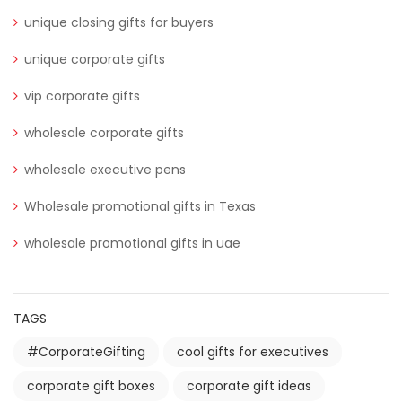
unique closing gifts for buyers
unique corporate gifts
vip corporate gifts
wholesale corporate gifts
wholesale executive pens
Wholesale promotional gifts in Texas
wholesale promotional gifts in uae
TAGS
#CorporateGifting
cool gifts for executives
corporate gift boxes
corporate gift ideas