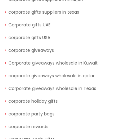
corporate gifts suppliers in texas
Corporate gifts UAE
corporate gifts USA
corporate giveaways
Corporate giveaways wholesale in Kuwait
corporate giveaways wholesale in qatar
Corporate giveaways wholesale in Texas
corporate holiday gifts
corporate party bags
corporate rewards