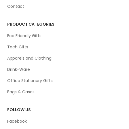
Contact
PRODUCT CATEGORIES
Eco Friendly Gifts
Tech Gifts
Apparels and Clothing
Drink-Ware
Office Stationery Gifts
Bags & Cases
FOLLOW US
Facebook