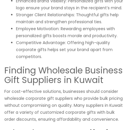
Enhanced Brand Visibility: Personalized gifts with your
logo ensure your brand stays in the recipient’s mind.
Stronger Client Relationships: Thoughtful gifts help
maintain and strengthen professional ties.
Employee Motivation: Rewarding employees with
personalized gifts boosts morale and productivity.
Competitive Advantage: Offering high-quality
corporate gifts helps set your brand apart from
competitors.
Finding Wholesale Business
Gift Suppliers in Kuwait
For cost-effective solutions, businesses should consider
wholesale corporate gift suppliers who provide bulk pricing
without compromising on quality. Many suppliers in Kuwait
offer a variety of customized corporate gifts with bulk
order discounts, ensuring affordability and convenience.