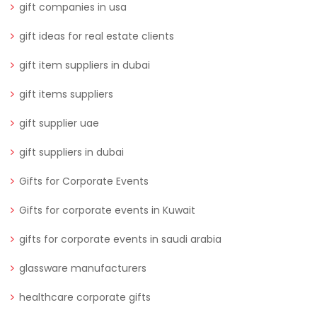
gift companies in usa
gift ideas for real estate clients
gift item suppliers in dubai
gift items suppliers
gift supplier uae
gift suppliers in dubai
Gifts for Corporate Events
Gifts for corporate events in Kuwait
gifts for corporate events in saudi arabia
glassware manufacturers
healthcare corporate gifts