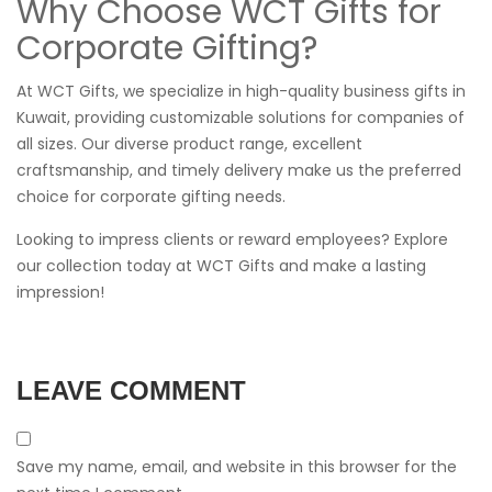
Why Choose WCT Gifts for
Corporate Gifting?
At WCT Gifts, we specialize in high-quality business gifts in
Kuwait, providing customizable solutions for companies of
all sizes. Our diverse product range, excellent
craftsmanship, and timely delivery make us the preferred
choice for corporate gifting needs.
Looking to impress clients or reward employees? Explore
our collection today at
WCT Gifts
and make a lasting
impression!
LEAVE COMMENT
Save my name, email, and website in this browser for the