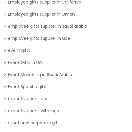
Employee gifts supplier in California
Employee gifts supplier in Oman
employee gifts supplier in saudi arabia
employee gifts supplier in uae
event gifts
Event Gifts in UAE
Event Marketing in Saudi Arabia
Event Specific gifts
executive pen sets
executive pens with logo
functional corporate gift