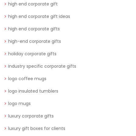
high end corporate gift
high end corporate gift ideas
high end corporate gifts
high-end corporate gifts
holiday corporate gifts
Industry specific corporate gifts
logo coffee mugs
logo insulated tumblers
logo mugs
luxury corporate gifts
luxury gift boxes for clients