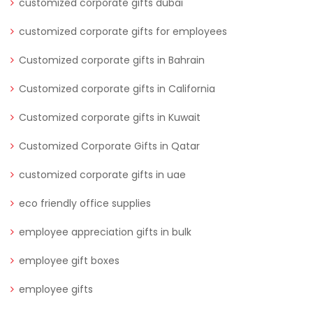
customized corporate gifts dubai
customized corporate gifts for employees
Customized corporate gifts in Bahrain
Customized corporate gifts in California
Customized corporate gifts in Kuwait
Customized Corporate Gifts in Qatar
customized corporate gifts in uae
eco friendly office supplies
employee appreciation gifts in bulk
employee gift boxes
employee gifts