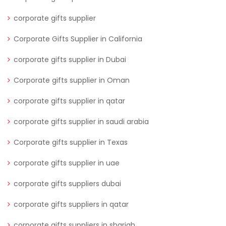
corporate gifts supplier
Corporate Gifts Supplier in California
corporate gifts supplier in Dubai
Corporate gifts supplier in Oman
corporate gifts supplier in qatar
corporate gifts supplier in saudi arabia
Corporate gifts supplier in Texas
corporate gifts supplier in uae
corporate gifts suppliers dubai
corporate gifts suppliers in qatar
corporate gifts suppliers in sharjah