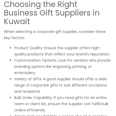
Choosing the Right
Business Gift Suppliers in
Kuwait
When selecting a corporate gift supplier, consider these
key factors:
Product Quality: Ensure the supplier offers high-
quality products that reflect your brand’s reputation.
Customization Options: Look for vendors who provide
branding options like engraving, printing, or
embroidery.
Variety of Gifts: A good supplier should offer a wide
range of corporate gifts to suit different occasions
and recipients.
Bulk Order Capability: If you need gifts for an entire
team or client list, ensure the supplier can fulfill bulk
orders efficiently.