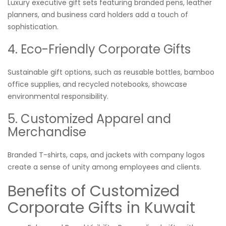
Luxury executive gift sets featuring branded pens, leather
planners, and business card holders add a touch of
sophistication.
4. Eco-Friendly Corporate Gifts
Sustainable gift options, such as reusable bottles, bamboo
office supplies, and recycled notebooks, showcase
environmental responsibility.
5. Customized Apparel and
Merchandise
Branded T-shirts, caps, and jackets with company logos
create a sense of unity among employees and clients.
Benefits of Customized
Corporate Gifts in Kuwait