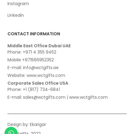
Instagram
Linkedin
CONTACT INFORMATION
Middle East Office Dubai UAE
Phone: +971 4 355 9452
Mobile +971566952352
E-mail: info@wctgifts.ae
Website: www.wctgifts.com
Corporate Sales Office USA
Phone: +1 (817) 734-6841
E-mail: sales@wctgifts.com | www.wctgifts.com
Design by:
Ekarigar
© wctgifts. 2022