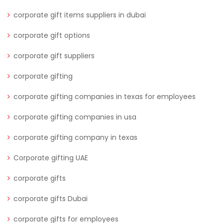
corporate gift items suppliers in dubai
corporate gift options
corporate gift suppliers
corporate gifting
corporate gifting companies in texas for employees
corporate gifting companies in usa
corporate gifting company in texas
Corporate gifting UAE
corporate gifts
corporate gifts Dubai
corporate gifts for employees