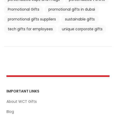
Promotional Gifts
promotional gifts in dubai
promotional gifts suppliers
sustainable gifts
tech gifts for employees
unique corporate gifts
IMPORTANT LINKS
About WCT Gifts
Blog