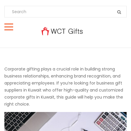
Corporate gifting plays a crucial role in building strong
business relationships, enhancing brand recognition, and
appreciating employees. If you’re looking for business gift
suppliers in Kuwait who offer high-quality and customized
corporate gifts in Kuwait, this guide will help you make the
right choice.