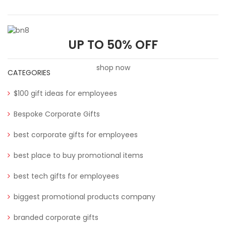
UP TO 50% OFF
shop now
CATEGORIES
$100 gift ideas for employees
Bespoke Corporate Gifts
best corporate gifts for employees
best place to buy promotional items
best tech gifts for employees
biggest promotional products company
branded corporate gifts