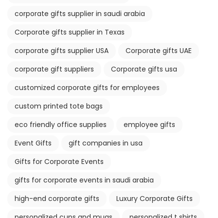
corporate gifts supplier in saudi arabia
Corporate gifts supplier in Texas
corporate gifts supplier USA
Corporate gifts UAE
corporate gift suppliers
Corporate gifts usa
customized corporate gifts for employees
custom printed tote bags
eco friendly office supplies
employee gifts
Event Gifts
gift companies in usa
Gifts for Corporate Events
gifts for corporate events in saudi arabia
high-end corporate gifts
Luxury Corporate Gifts
personalized cups and mugs
personalized t shirts