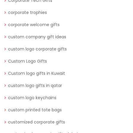
Corporate Tech Gifts
corporate trophies
corporate welcome gifts
custom company gift ideas
custom logo corporate gifts
Custom Logo Gifts
Custom logo gifts in Kuwait
custom logo gifts in qatar
custom logo keychains
custom printed tote bags
customized corporate gifts