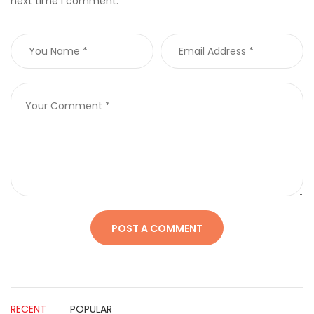
next time I comment.
RECENT
POPULAR