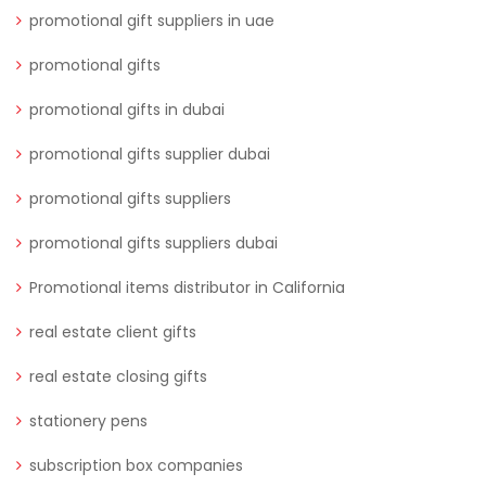
promotional gift suppliers in uae
promotional gifts
promotional gifts in dubai
promotional gifts supplier dubai
promotional gifts suppliers
promotional gifts suppliers dubai
Promotional items distributor in California
real estate client gifts
real estate closing gifts
stationery pens
subscription box companies