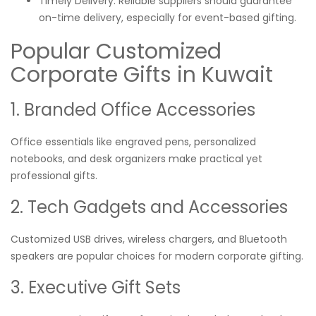
Timely Delivery: Reliable suppliers should guarantee
on-time delivery, especially for event-based gifting.
Popular Customized
Corporate Gifts in Kuwait
1. Branded Office Accessories
Office essentials like engraved pens, personalized
notebooks, and desk organizers make practical yet
professional gifts.
2. Tech Gadgets and Accessories
Customized USB drives, wireless chargers, and Bluetooth
speakers are popular choices for modern corporate gifting.
3. Executive Gift Sets