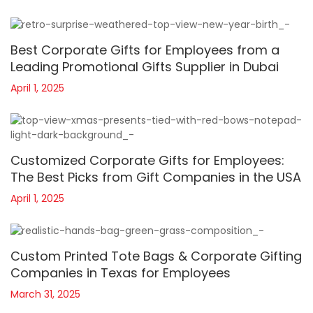
Best Corporate Gifts for Employees from a
Leading Promotional Gifts Supplier in Dubai
April 1, 2025
Customized Corporate Gifts for Employees:
The Best Picks from Gift Companies in the USA
April 1, 2025
Custom Printed Tote Bags & Corporate Gifting
Companies in Texas for Employees
March 31, 2025