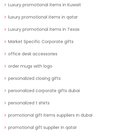
Luxury promotional items in Kuwait
luxury promotional items in qatar
Luxury promotional items in Texas
Market Specific Corporate gifts
office desk accessories
order mugs with logo
personalized closing gifts
personalized corporate gifts dubai
personalized t shirts
promotional gift items suppliers in dubai
promotional gift supplier in qatar