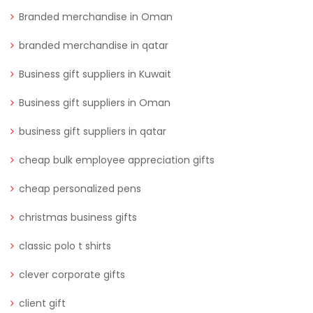
Branded merchandise in Oman
branded merchandise in qatar
Business gift suppliers in Kuwait
Business gift suppliers in Oman
business gift suppliers in qatar
cheap bulk employee appreciation gifts
cheap personalized pens
christmas business gifts
classic polo t shirts
clever corporate gifts
client gift