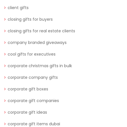
client gifts
closing gifts for buyers
closing gifts for real estate clients
company branded giveaways
cool gifts for executives
corporate christmas gifts in bulk
corporate company gifts
corporate gift boxes
corporate gift companies
corporate gift ideas
corporate gift items dubai