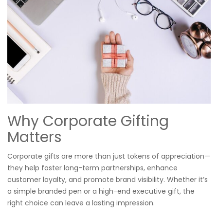
Why Corporate Gifting
Matters
Corporate gifts are more than just tokens of appreciation—
they help foster long-term partnerships, enhance
customer loyalty, and promote brand visibility. Whether it’s
a simple branded pen or a high-end executive gift, the
right choice can leave a lasting impression.