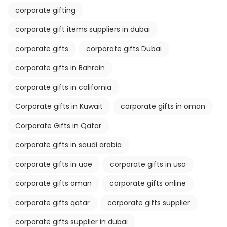
corporate gifting
corporate gift items suppliers in dubai
corporate gifts
corporate gifts Dubai
corporate gifts in Bahrain
corporate gifts in california
Corporate gifts in Kuwait
corporate gifts in oman
Corporate Gifts in Qatar
corporate gifts in saudi arabia
corporate gifts in uae
corporate gifts in usa
corporate gifts oman
corporate gifts online
corporate gifts qatar
corporate gifts supplier
corporate gifts supplier in dubai