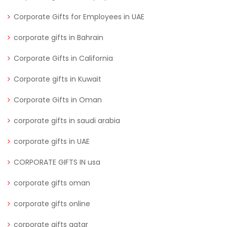
Corporate Gifts for Employees in UAE
corporate gifts in Bahrain
Corporate Gifts in California
Corporate gifts in Kuwait
Corporate Gifts in Oman
corporate gifts in saudi arabia
corporate gifts in UAE
CORPORATE GIFTS IN usa
corporate gifts oman
corporate gifts online
corporate gifts qatar