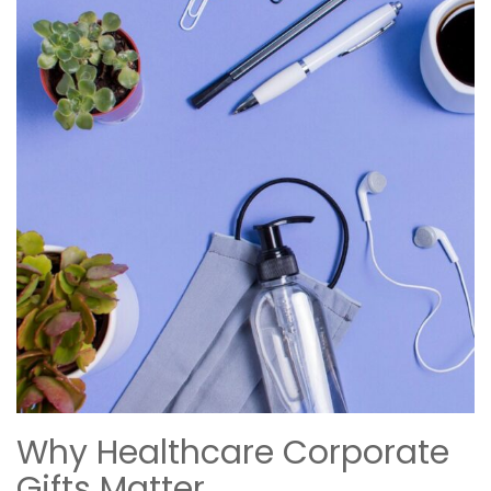
Why Healthcare Corporate
Gifts Matter