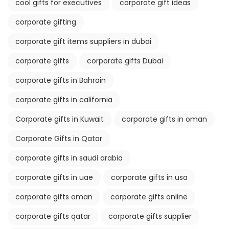
cool gifts for executives
corporate gift ideas
corporate gifting
corporate gift items suppliers in dubai
corporate gifts
corporate gifts Dubai
corporate gifts in Bahrain
corporate gifts in california
Corporate gifts in Kuwait
corporate gifts in oman
Corporate Gifts in Qatar
corporate gifts in saudi arabia
corporate gifts in uae
corporate gifts in usa
corporate gifts oman
corporate gifts online
corporate gifts qatar
corporate gifts supplier