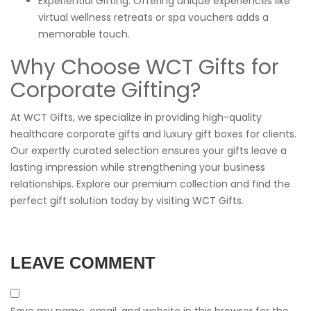
Experiential Gifting: Offering unique experiences like
virtual wellness retreats or spa vouchers adds a
memorable touch.
Why Choose WCT Gifts for
Corporate Gifting?
At WCT Gifts, we specialize in providing high-quality
healthcare corporate gifts and luxury gift boxes for clients.
Our expertly curated selection ensures your gifts leave a
lasting impression while strengthening your business
relationships. Explore our premium collection and find the
perfect gift solution today by visiting
WCT Gifts
.
LEAVE COMMENT
Save my name, email, and website in this browser for the