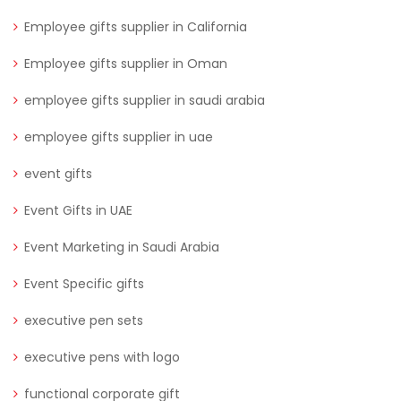
Employee gifts supplier in California
Employee gifts supplier in Oman
employee gifts supplier in saudi arabia
employee gifts supplier in uae
event gifts
Event Gifts in UAE
Event Marketing in Saudi Arabia
Event Specific gifts
executive pen sets
executive pens with logo
functional corporate gift