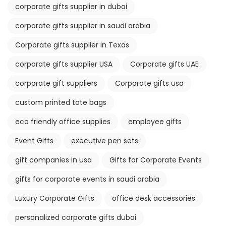
corporate gifts supplier in dubai
corporate gifts supplier in saudi arabia
Corporate gifts supplier in Texas
corporate gifts supplier USA
Corporate gifts UAE
corporate gift suppliers
Corporate gifts usa
custom printed tote bags
eco friendly office supplies
employee gifts
Event Gifts
executive pen sets
gift companies in usa
Gifts for Corporate Events
gifts for corporate events in saudi arabia
Luxury Corporate Gifts
office desk accessories
personalized corporate gifts dubai