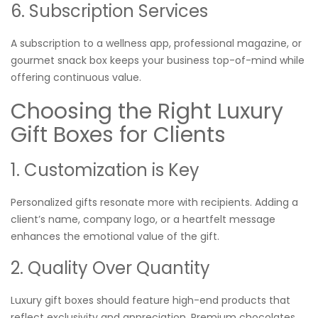
6. Subscription Services
A subscription to a wellness app, professional magazine, or
gourmet snack box keeps your business top-of-mind while
offering continuous value.
Choosing the Right Luxury
Gift Boxes for Clients
1. Customization is Key
Personalized gifts resonate more with recipients. Adding a
client’s name, company logo, or a heartfelt message
enhances the emotional value of the gift.
2. Quality Over Quantity
Luxury gift boxes should feature high-end products that
reflect exclusivity and appreciation. Premium chocolates,