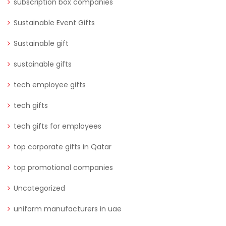
subscription box companies
Sustainable Event Gifts
Sustainable gift
sustainable gifts
tech employee gifts
tech gifts
tech gifts for employees
top corporate gifts in Qatar
top promotional companies
Uncategorized
uniform manufacturers in uae