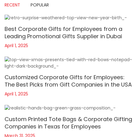
RECENT
POPULAR
Best Corporate Gifts for Employees from a
Leading Promotional Gifts Supplier in Dubai
April 1, 2025
Customized Corporate Gifts for Employees:
The Best Picks from Gift Companies in the USA
April 1, 2025
Custom Printed Tote Bags & Corporate Gifting
Companies in Texas for Employees
March 31, 2025