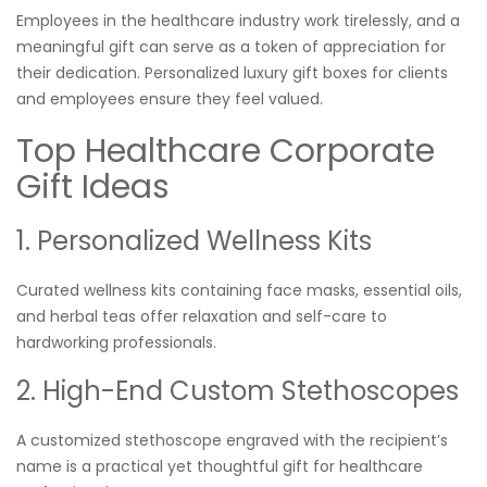
Employees in the healthcare industry work tirelessly, and a
meaningful gift can serve as a token of appreciation for
their dedication. Personalized luxury gift boxes for clients
and employees ensure they feel valued.
Top Healthcare Corporate
Gift Ideas
1. Personalized Wellness Kits
Curated wellness kits containing face masks, essential oils,
and herbal teas offer relaxation and self-care to
hardworking professionals.
2. High-End Custom Stethoscopes
A customized stethoscope engraved with the recipient’s
name is a practical yet thoughtful gift for healthcare