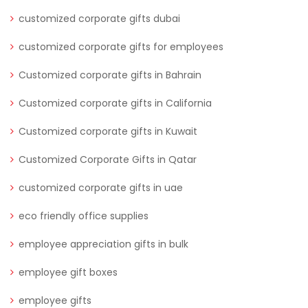
customized corporate gifts dubai
customized corporate gifts for employees
Customized corporate gifts in Bahrain
Customized corporate gifts in California
Customized corporate gifts in Kuwait
Customized Corporate Gifts in Qatar
customized corporate gifts in uae
eco friendly office supplies
employee appreciation gifts in bulk
employee gift boxes
employee gifts