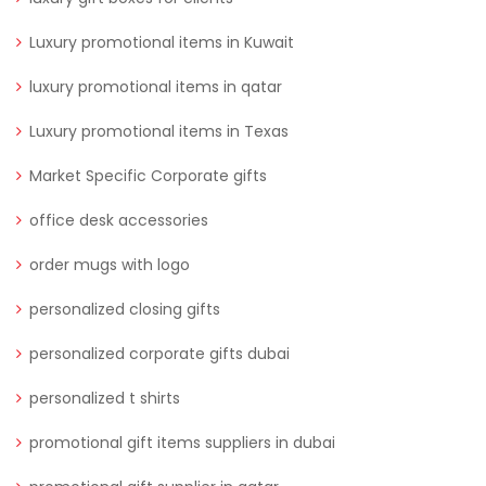
Luxury promotional items in Kuwait
luxury promotional items in qatar
Luxury promotional items in Texas
Market Specific Corporate gifts
office desk accessories
order mugs with logo
personalized closing gifts
personalized corporate gifts dubai
personalized t shirts
promotional gift items suppliers in dubai