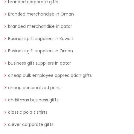
branded corporate gifts
Branded merchandise in Oman
branded merchandise in qatar
Business gift suppliers in Kuwait
Business gift suppliers in Oman
business gift suppliers in qatar
cheap bulk employee appreciation gifts
cheap personalized pens
christmas business gifts
classic polo t shirts
clever corporate gifts