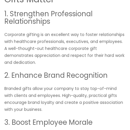
1. Strengthen Professional
Relationships
Corporate gifting is an excellent way to foster relationships
with healthcare professionals, executives, and employees.
A well-thought-out healthcare corporate gift
demonstrates appreciation and respect for their hard work
and dedication.
2. Enhance Brand Recognition
Branded gifts allow your company to stay top-of-mind
with clients and employees. High-quality, practical gifts
encourage brand loyalty and create a positive association
with your business.
3. Boost Employee Morale