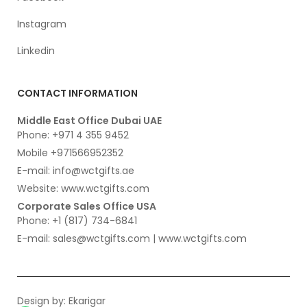
Instagram
Linkedin
CONTACT INFORMATION
Middle East Office Dubai UAE
Phone: +971 4 355 9452
Mobile +971566952352
E-mail: info@wctgifts.ae
Website: www.wctgifts.com
Corporate Sales Office USA
Phone: +1 (817) 734-6841
E-mail: sales@wctgifts.com | www.wctgifts.com
Design by:
Ekarigar