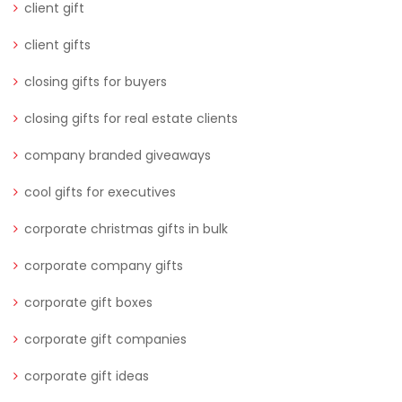
client gift
client gifts
closing gifts for buyers
closing gifts for real estate clients
company branded giveaways
cool gifts for executives
corporate christmas gifts in bulk
corporate company gifts
corporate gift boxes
corporate gift companies
corporate gift ideas