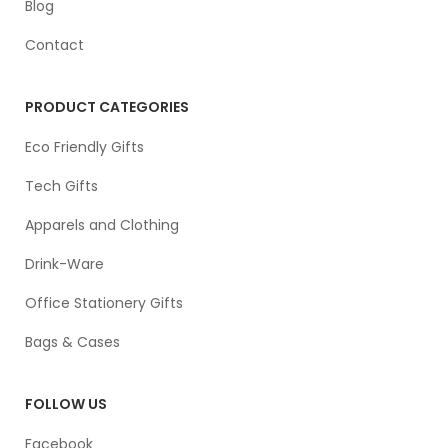
Blog
Contact
PRODUCT CATEGORIES
Eco Friendly Gifts
Tech Gifts
Apparels and Clothing
Drink-Ware
Office Stationery Gifts
Bags & Cases
FOLLOW US
Facebook