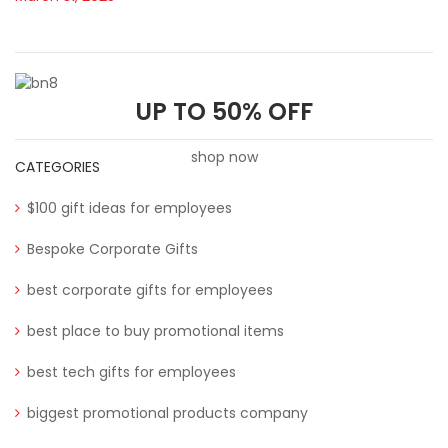
UP TO 50% OFF
shop now
CATEGORIES
$100 gift ideas for employees
Bespoke Corporate Gifts
best corporate gifts for employees
best place to buy promotional items
best tech gifts for employees
biggest promotional products company