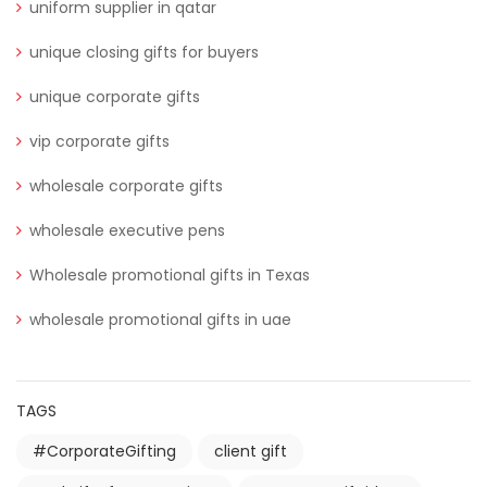
uniform supplier in qatar
unique closing gifts for buyers
unique corporate gifts
vip corporate gifts
wholesale corporate gifts
wholesale executive pens
Wholesale promotional gifts in Texas
wholesale promotional gifts in uae
TAGS
#CorporateGifting
client gift