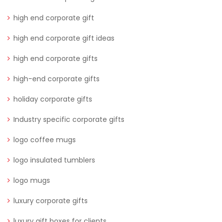
high end corporate gift
high end corporate gift ideas
high end corporate gifts
high-end corporate gifts
holiday corporate gifts
Industry specific corporate gifts
logo coffee mugs
logo insulated tumblers
logo mugs
luxury corporate gifts
luxury gift boxes for clients