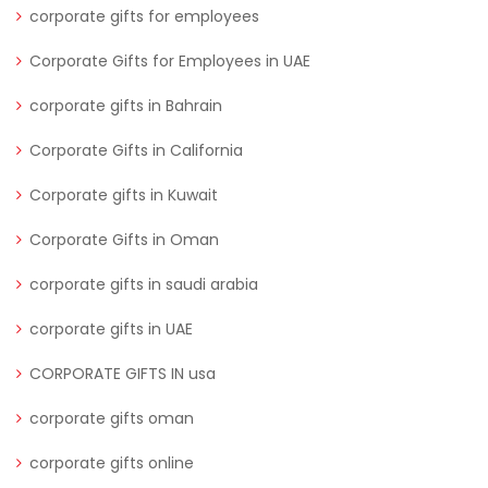
corporate gifts for employees
Corporate Gifts for Employees in UAE
corporate gifts in Bahrain
Corporate Gifts in California
Corporate gifts in Kuwait
Corporate Gifts in Oman
corporate gifts in saudi arabia
corporate gifts in UAE
CORPORATE GIFTS IN usa
corporate gifts oman
corporate gifts online