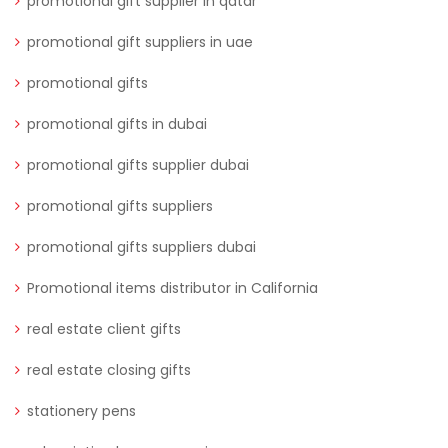
promotional gift supplier in qatar
promotional gift suppliers in uae
promotional gifts
promotional gifts in dubai
promotional gifts supplier dubai
promotional gifts suppliers
promotional gifts suppliers dubai
Promotional items distributor in California
real estate client gifts
real estate closing gifts
stationery pens