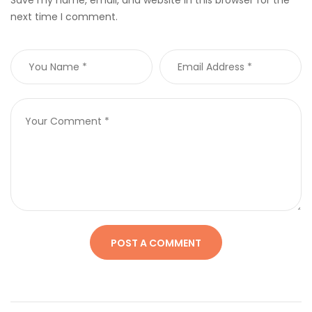
next time I comment.