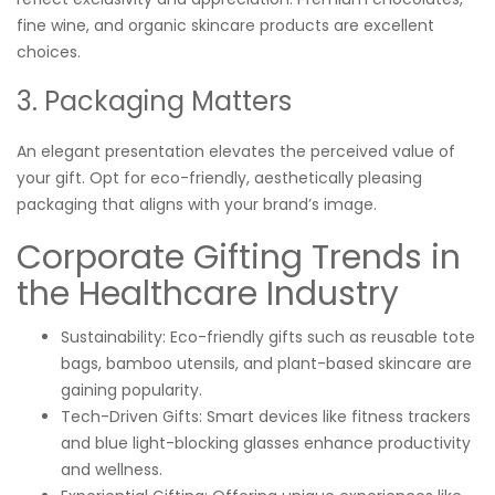
fine wine, and organic skincare products are excellent
choices.
3. Packaging Matters
An elegant presentation elevates the perceived value of
your gift. Opt for eco-friendly, aesthetically pleasing
packaging that aligns with your brand’s image.
Corporate Gifting Trends in
the Healthcare Industry
Sustainability: Eco-friendly gifts such as reusable tote
bags, bamboo utensils, and plant-based skincare are
gaining popularity.
Tech-Driven Gifts: Smart devices like fitness trackers
and blue light-blocking glasses enhance productivity
and wellness.