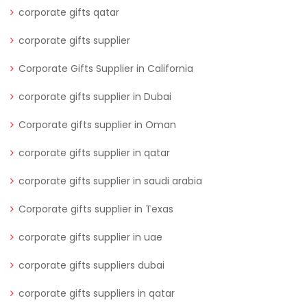
corporate gifts qatar
corporate gifts supplier
Corporate Gifts Supplier in California
corporate gifts supplier in Dubai
Corporate gifts supplier in Oman
corporate gifts supplier in qatar
corporate gifts supplier in saudi arabia
Corporate gifts supplier in Texas
corporate gifts supplier in uae
corporate gifts suppliers dubai
corporate gifts suppliers in qatar