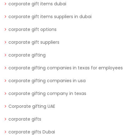
corporate gift items dubai
corporate gift items suppliers in dubai
corporate gift options
corporate gift suppliers
corporate gifting
corporate gifting companies in texas for employees
corporate gifting companies in usa
corporate gifting company in texas
Corporate gifting UAE
corporate gifts
corporate gifts Dubai