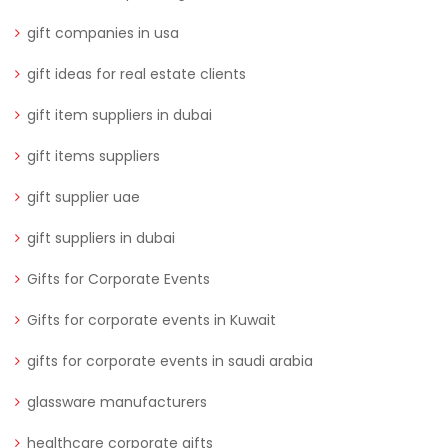
gift companies in usa
gift ideas for real estate clients
gift item suppliers in dubai
gift items suppliers
gift supplier uae
gift suppliers in dubai
Gifts for Corporate Events
Gifts for corporate events in Kuwait
gifts for corporate events in saudi arabia
glassware manufacturers
healthcare corporate gifts