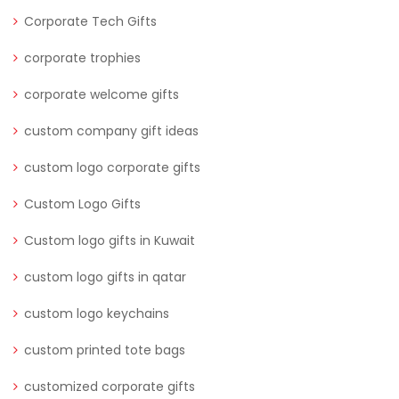
Corporate Tech Gifts
corporate trophies
corporate welcome gifts
custom company gift ideas
custom logo corporate gifts
Custom Logo Gifts
Custom logo gifts in Kuwait
custom logo gifts in qatar
custom logo keychains
custom printed tote bags
customized corporate gifts