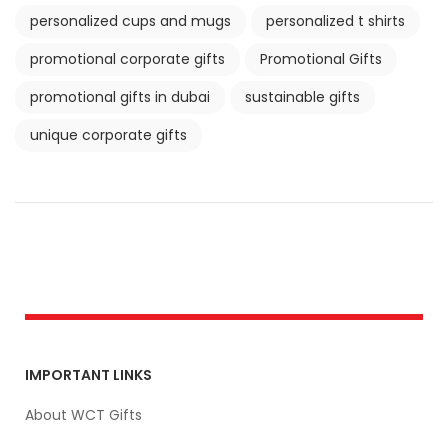
personalized cups and mugs
personalized t shirts
promotional corporate gifts
Promotional Gifts
promotional gifts in dubai
sustainable gifts
unique corporate gifts
IMPORTANT LINKS
About WCT Gifts