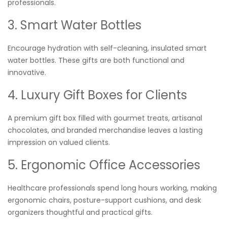
professionals.
3. Smart Water Bottles
Encourage hydration with self-cleaning, insulated smart
water bottles. These gifts are both functional and
innovative.
4. Luxury Gift Boxes for Clients
A premium gift box filled with gourmet treats, artisanal
chocolates, and branded merchandise leaves a lasting
impression on valued clients.
5. Ergonomic Office Accessories
Healthcare professionals spend long hours working, making
ergonomic chairs, posture-support cushions, and desk
organizers thoughtful and practical gifts.