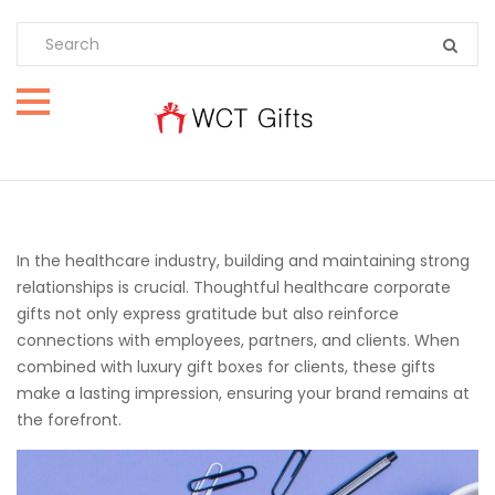
In the healthcare industry, building and maintaining strong
relationships is crucial. Thoughtful healthcare corporate
gifts not only express gratitude but also reinforce
connections with employees, partners, and clients. When
combined with luxury gift boxes for clients, these gifts
make a lasting impression, ensuring your brand remains at
the forefront.