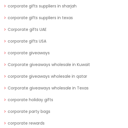
corporate gifts suppliers in sharjah
corporate gifts suppliers in texas
Corporate gifts UAE
corporate gifts USA
corporate giveaways
Corporate giveaways wholesale in Kuwait
corporate giveaways wholesale in qatar
Corporate giveaways wholesale in Texas
corporate holiday gifts
corporate party bags
corporate rewards