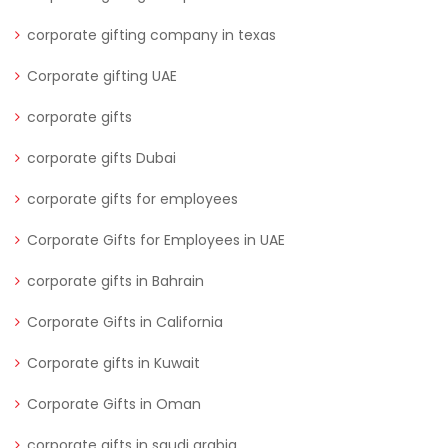
corporate gifting company in texas
Corporate gifting UAE
corporate gifts
corporate gifts Dubai
corporate gifts for employees
Corporate Gifts for Employees in UAE
corporate gifts in Bahrain
Corporate Gifts in California
Corporate gifts in Kuwait
Corporate Gifts in Oman
corporate gifts in saudi arabia