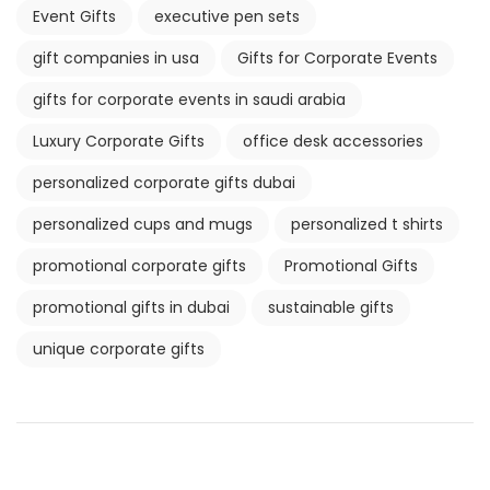
Event Gifts
executive pen sets
gift companies in usa
Gifts for Corporate Events
gifts for corporate events in saudi arabia
Luxury Corporate Gifts
office desk accessories
personalized corporate gifts dubai
personalized cups and mugs
personalized t shirts
promotional corporate gifts
Promotional Gifts
promotional gifts in dubai
sustainable gifts
unique corporate gifts