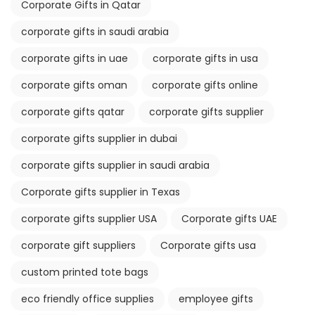
Corporate Gifts in Qatar
corporate gifts in saudi arabia
corporate gifts in uae
corporate gifts in usa
corporate gifts oman
corporate gifts online
corporate gifts qatar
corporate gifts supplier
corporate gifts supplier in dubai
corporate gifts supplier in saudi arabia
Corporate gifts supplier in Texas
corporate gifts supplier USA
Corporate gifts UAE
corporate gift suppliers
Corporate gifts usa
custom printed tote bags
eco friendly office supplies
employee gifts