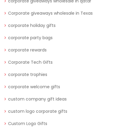
corporate giveaways wholesale in qatar
Corporate giveaways wholesale in Texas
corporate holiday gifts
corporate party bags
corporate rewards
Corporate Tech Gifts
corporate trophies
corporate welcome gifts
custom company gift ideas
custom logo corporate gifts
Custom Logo Gifts