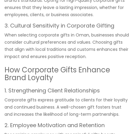
brand’s standards. Opting for high-quality corporate gifts
ensures that they leave a lasting impression, whether for
employees, clients, or business associates.
3. Cultural Sensitivity in Corporate Gifting
When selecting corporate gifts in Oman, businesses should
consider cultural preferences and values. Choosing gifts
that align with local traditions and customs enhances their
impact and ensures positive reception.
How Corporate Gifts Enhance
Brand Loyalty
1. Strengthening Client Relationships
Corporate gifts express gratitude to clients for their loyalty
and continued business. A well-chosen gift fosters trust
and increases the likelihood of long-term partnerships.
2. Employee Motivation and Retention