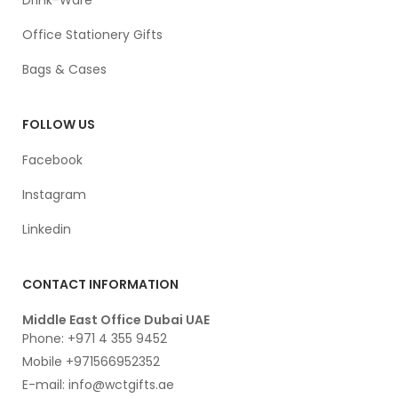
Office Stationery Gifts
Bags & Cases
FOLLOW US
Facebook
Instagram
Linkedin
CONTACT INFORMATION
Middle East Office Dubai UAE
Phone: +971 4 355 9452
Mobile +971566952352
E-mail: info@wctgifts.ae