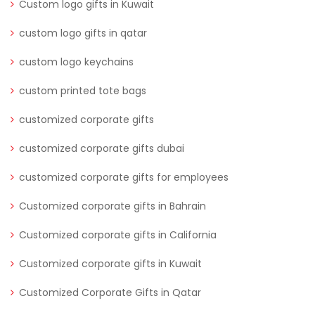
Custom logo gifts in Kuwait
custom logo gifts in qatar
custom logo keychains
custom printed tote bags
customized corporate gifts
customized corporate gifts dubai
customized corporate gifts for employees
Customized corporate gifts in Bahrain
Customized corporate gifts in California
Customized corporate gifts in Kuwait
Customized Corporate Gifts in Qatar