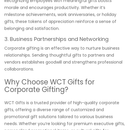
Recognizing employees with meaningful gifts boosts
morale and encourages productivity. Whether it’s
milestone achievements, work anniversaries, or holiday
gifts, these tokens of appreciation reinforce a sense of
belonging and satisfaction.
3. Business Partnerships and Networking
Corporate gifting is an effective way to nurture business
relationships. Sending thoughtful gifts to partners and
vendors establishes goodwill and strengthens professional
collaborations.
Why Choose WCT Gifts for
Corporate Gifting?
WCT Gifts is a trusted provider of high-quality corporate
gifts, offering a diverse range of customized and
promotional gift solutions tailored to various business
needs. Whether you’re looking for premium executive gifts,