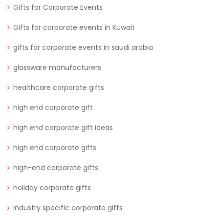
Gifts for Corporate Events
Gifts for corporate events in Kuwait
gifts for corporate events in saudi arabia
glassware manufacturers
healthcare corporate gifts
high end corporate gift
high end corporate gift ideas
high end corporate gifts
high-end corporate gifts
holiday corporate gifts
Industry specific corporate gifts