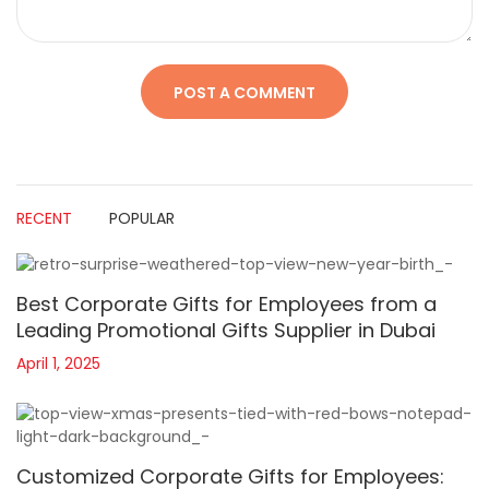
RECENT
POPULAR
Best Corporate Gifts for Employees from a
Leading Promotional Gifts Supplier in Dubai
April 1, 2025
Customized Corporate Gifts for Employees: