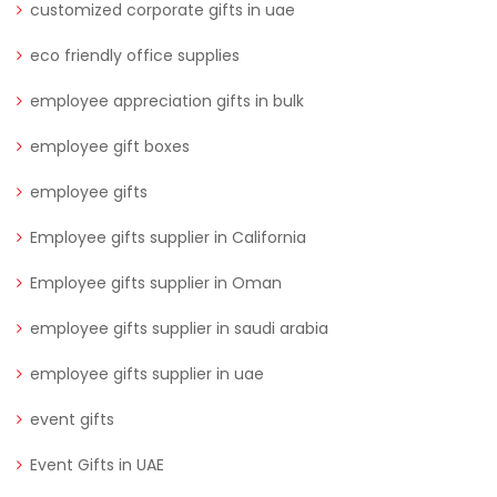
customized corporate gifts in uae
eco friendly office supplies
employee appreciation gifts in bulk
employee gift boxes
employee gifts
Employee gifts supplier in California
Employee gifts supplier in Oman
employee gifts supplier in saudi arabia
employee gifts supplier in uae
event gifts
Event Gifts in UAE