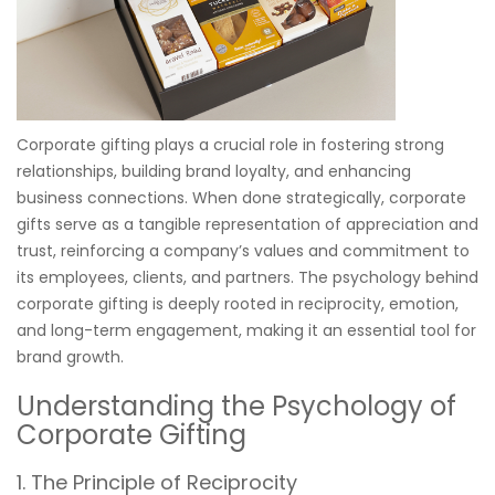
Corporate gifting plays a crucial role in fostering strong
relationships, building brand loyalty, and enhancing
business connections. When done strategically, corporate
gifts serve as a tangible representation of appreciation and
trust, reinforcing a company’s values and commitment to
its employees, clients, and partners. The psychology behind
corporate gifting is deeply rooted in reciprocity, emotion,
and long-term engagement, making it an essential tool for
brand growth.
Understanding the Psychology of
Corporate Gifting
1. The Principle of Reciprocity