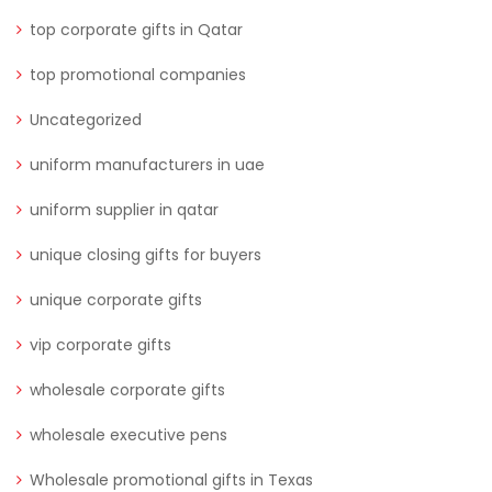
top corporate gifts in Qatar
top promotional companies
Uncategorized
uniform manufacturers in uae
uniform supplier in qatar
unique closing gifts for buyers
unique corporate gifts
vip corporate gifts
wholesale corporate gifts
wholesale executive pens
Wholesale promotional gifts in Texas