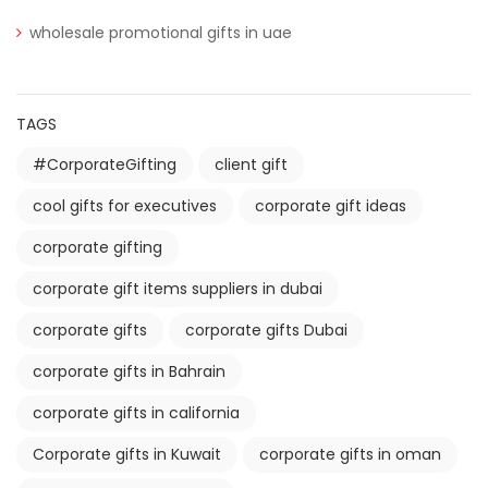
wholesale promotional gifts in uae
TAGS
#CorporateGifting
client gift
cool gifts for executives
corporate gift ideas
corporate gifting
corporate gift items suppliers in dubai
corporate gifts
corporate gifts Dubai
corporate gifts in Bahrain
corporate gifts in california
Corporate gifts in Kuwait
corporate gifts in oman