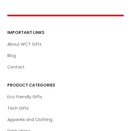
IMPORTANT LINKS
About WCT Gifts
Blog
Contact
PRODUCT CATEGORIES
Eco Friendly Gifts
Tech Gifts
Apparels and Clothing
Drink-Ware