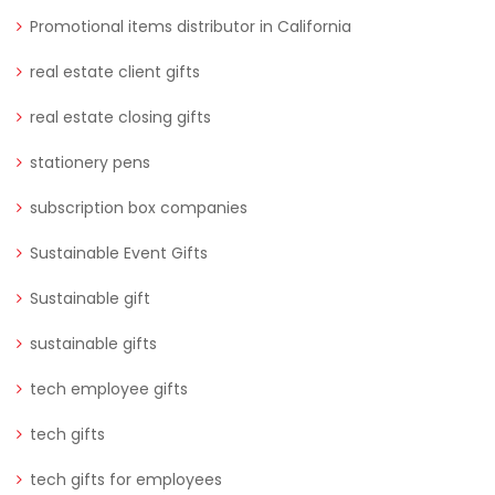
Promotional items distributor in California
real estate client gifts
real estate closing gifts
stationery pens
subscription box companies
Sustainable Event Gifts
Sustainable gift
sustainable gifts
tech employee gifts
tech gifts
tech gifts for employees