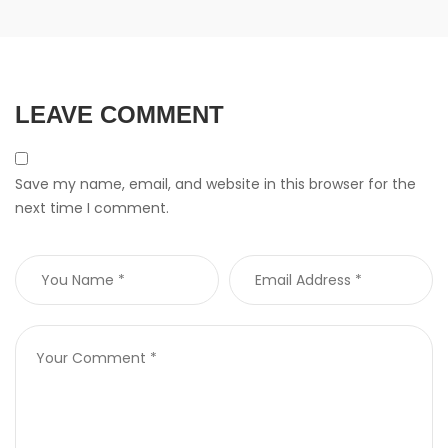
LEAVE COMMENT
Save my name, email, and website in this browser for the
next time I comment.