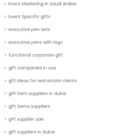
Event Marketing in Saudi Arabia
Event Specific gifts
executive pen sets
executive pens with logo
functional corporate gift
gift companies in usa
gift ideas for real estate clients
gift item suppliers in dubai
gift items suppliers
gift supplier uae
gift suppliers in dubai