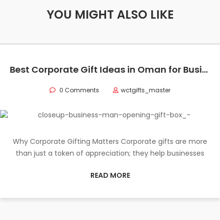
YOU MIGHT ALSO LIKE
Best Corporate Gift Ideas in Oman for Businesses
0 Comments
wctgifts_master
Why Corporate Gifting Matters Corporate gifts are more
than just a token of appreciation; they help businesses
READ MORE