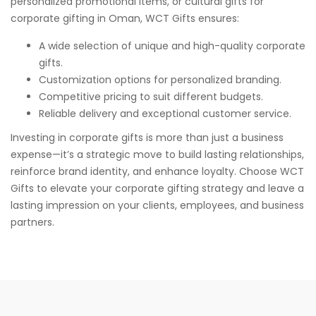
personalized promotional items, or cultural gifts for
corporate gifting in Oman, WCT Gifts ensures:
A wide selection of unique and high-quality corporate
gifts.
Customization options for personalized branding.
Competitive pricing to suit different budgets.
Reliable delivery and exceptional customer service.
Investing in corporate gifts is more than just a business
expense—it’s a strategic move to build lasting relationships,
reinforce brand identity, and enhance loyalty. Choose
WCT
Gifts
to elevate your corporate gifting strategy and leave a
lasting impression on your clients, employees, and business
partners.