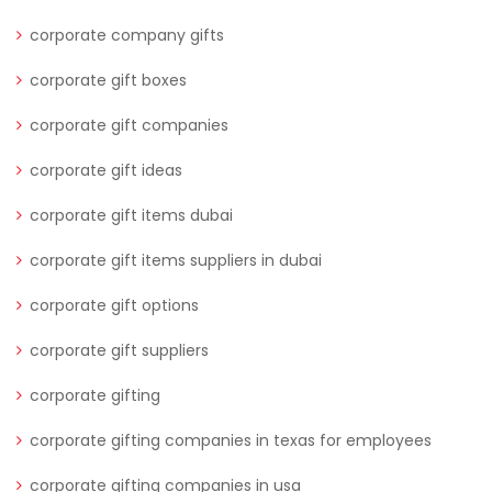
corporate company gifts
corporate gift boxes
corporate gift companies
corporate gift ideas
corporate gift items dubai
corporate gift items suppliers in dubai
corporate gift options
corporate gift suppliers
corporate gifting
corporate gifting companies in texas for employees
corporate gifting companies in usa