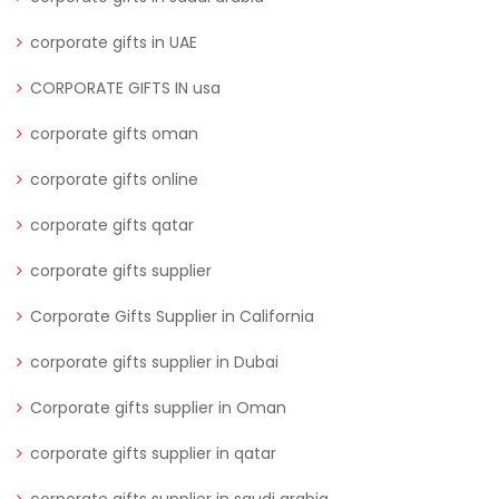
corporate gifts in UAE
CORPORATE GIFTS IN usa
corporate gifts oman
corporate gifts online
corporate gifts qatar
corporate gifts supplier
Corporate Gifts Supplier in California
corporate gifts supplier in Dubai
Corporate gifts supplier in Oman
corporate gifts supplier in qatar
corporate gifts supplier in saudi arabia