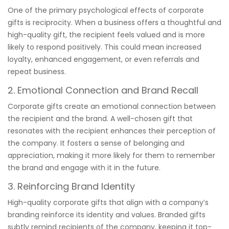
One of the primary psychological effects of corporate
gifts is reciprocity. When a business offers a thoughtful and
high-quality gift, the recipient feels valued and is more
likely to respond positively. This could mean increased
loyalty, enhanced engagement, or even referrals and
repeat business.
2. Emotional Connection and Brand Recall
Corporate gifts create an emotional connection between
the recipient and the brand. A well-chosen gift that
resonates with the recipient enhances their perception of
the company. It fosters a sense of belonging and
appreciation, making it more likely for them to remember
the brand and engage with it in the future.
3. Reinforcing Brand Identity
High-quality corporate gifts that align with a company’s
branding reinforce its identity and values. Branded gifts
subtly remind recipients of the company, keeping it top-