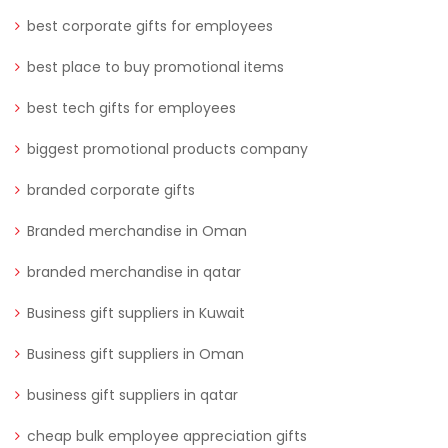
best corporate gifts for employees
best place to buy promotional items
best tech gifts for employees
biggest promotional products company
branded corporate gifts
Branded merchandise in Oman
branded merchandise in qatar
Business gift suppliers in Kuwait
Business gift suppliers in Oman
business gift suppliers in qatar
cheap bulk employee appreciation gifts