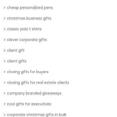
cheap personalized pens
christmas business gifts
classic polo t shirts
clever corporate gifts
client gift
client gifts
closing gifts for buyers
closing gifts for real estate clients
company branded giveaways
cool gifts for executives
corporate christmas gifts in bulk