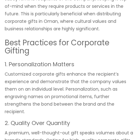
of-mind when they require products or services in the
future. This is particularly beneficial when distributing
corporate gifts in Oman, where cultural values and
business relationships are highly significant.
Best Practices for Corporate
Gifting
1. Personalization Matters
Customized corporate gifts enhance the recipient’s
experience and demonstrate that the company values
them on an individual level. Personalization, such as
engraving names on promotional items, further
strengthens the bond between the brand and the
recipient.
2. Quality Over Quantity
A premium, well-thought-out gift speaks volumes about a