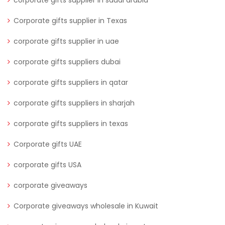
Corporate gifts supplier in Texas
corporate gifts supplier in uae
corporate gifts suppliers dubai
corporate gifts suppliers in qatar
corporate gifts suppliers in sharjah
corporate gifts suppliers in texas
Corporate gifts UAE
corporate gifts USA
corporate giveaways
Corporate giveaways wholesale in Kuwait