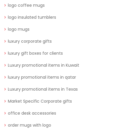
logo coffee mugs
logo insulated tumblers
logo mugs
luxury corporate gifts
luxury gift boxes for clients
Luxury promotional items in Kuwait
luxury promotional items in qatar
Luxury promotional items in Texas
Market Specific Corporate gifts
office desk accessories
order mugs with logo