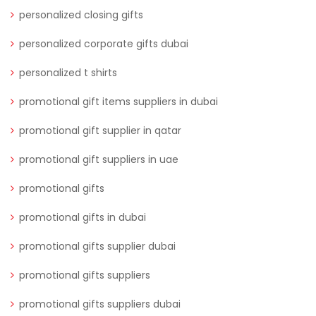
personalized closing gifts
personalized corporate gifts dubai
personalized t shirts
promotional gift items suppliers in dubai
promotional gift supplier in qatar
promotional gift suppliers in uae
promotional gifts
promotional gifts in dubai
promotional gifts supplier dubai
promotional gifts suppliers
promotional gifts suppliers dubai