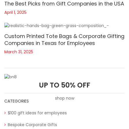
The Best Picks from Gift Companies in the USA
April 1, 2025
Custom Printed Tote Bags & Corporate Gifting
Companies in Texas for Employees
March 31, 2025
UP TO 50% OFF
shop now
CATEGORIES
$100 gift ideas for employees
Bespoke Corporate Gifts