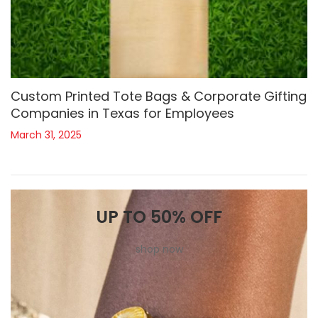
Custom Printed Tote Bags & Corporate Gifting
Companies in Texas for Employees
March 31, 2025
UP TO 50% OFF
shop now