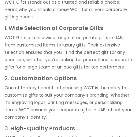
WCT Gifts stands out as a trusted and reliable choice.
Here’s why you should choose WCT for all your corporate
gifting needs:
1.
Wide Selection of Corporate Gifts
WCT Gifts offers a wide range of corporate gifts in UAE,
from customized items to luxury gifts. Their extensive
selection ensures that you’ll find the perfect gift for any
occasion, whether you’re looking for promotional corporate
gifts for a large team or unique gifts for top performers.
2.
Customization Options
One of the key benefits of choosing WCT is the ability to
customize gifts to suit your company’s branding. Whether
it’s engraving logos, printing messages, or personalizing
items, WCT ensures your corporate gifts in UAE reflect your
company’s identity.
3.
High-Quality Products