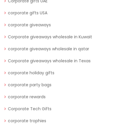
Corporate gifts UAE
corporate gifts USA
corporate giveaways
Corporate giveaways wholesale in Kuwait
corporate giveaways wholesale in qatar
Corporate giveaways wholesale in Texas
corporate holiday gifts
corporate party bags
corporate rewards
Corporate Tech Gifts
corporate trophies