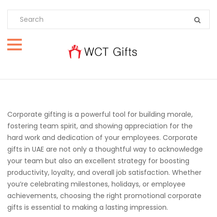
Corporate gifting is a powerful tool for building morale,
fostering team spirit, and showing appreciation for the
hard work and dedication of your employees. Corporate
gifts in UAE are not only a thoughtful way to acknowledge
your team but also an excellent strategy for boosting
productivity, loyalty, and overall job satisfaction. Whether
you’re celebrating milestones, holidays, or employee
achievements, choosing the right promotional corporate
gifts is essential to making a lasting impression.