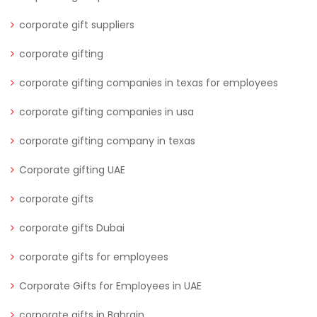
corporate gift suppliers
corporate gifting
corporate gifting companies in texas for employees
corporate gifting companies in usa
corporate gifting company in texas
Corporate gifting UAE
corporate gifts
corporate gifts Dubai
corporate gifts for employees
Corporate Gifts for Employees in UAE
corporate gifts in Bahrain