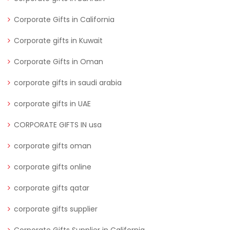
Corporate Gifts in California
Corporate gifts in Kuwait
Corporate Gifts in Oman
corporate gifts in saudi arabia
corporate gifts in UAE
CORPORATE GIFTS IN usa
corporate gifts oman
corporate gifts online
corporate gifts qatar
corporate gifts supplier