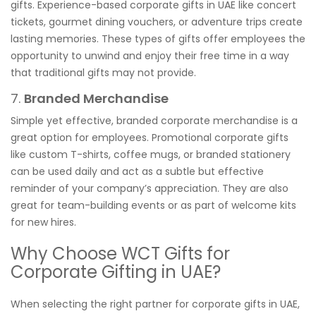
gifts. Experience-based corporate gifts in UAE like concert
tickets, gourmet dining vouchers, or adventure trips create
lasting memories. These types of gifts offer employees the
opportunity to unwind and enjoy their free time in a way
that traditional gifts may not provide.
7.
Branded Merchandise
Simple yet effective, branded corporate merchandise is a
great option for employees. Promotional corporate gifts
like custom T-shirts, coffee mugs, or branded stationery
can be used daily and act as a subtle but effective
reminder of your company’s appreciation. They are also
great for team-building events or as part of welcome kits
for new hires.
Why Choose WCT Gifts for
Corporate Gifting in UAE?
When selecting the right partner for corporate gifts in UAE,