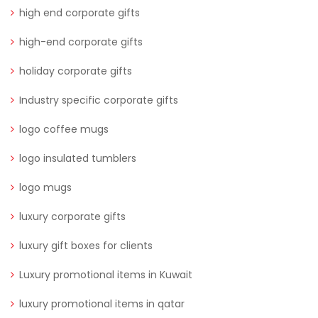
high end corporate gifts
high-end corporate gifts
holiday corporate gifts
Industry specific corporate gifts
logo coffee mugs
logo insulated tumblers
logo mugs
luxury corporate gifts
luxury gift boxes for clients
Luxury promotional items in Kuwait
luxury promotional items in qatar