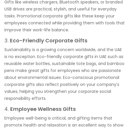
Gifts like wireless chargers, Bluetooth speakers, or branded
USB drives are practical, stylish, and useful for everyday
tasks. Promotional corporate gifts like these keep your
employees connected while providing them with tools that
improve their work-life balance.
3.
Eco-Friendly Corporate Gifts
Sustainability is a growing concern worldwide, and the UAE
is no exception. Eco-friendly corporate gifts in UAE such as
reusable water bottles, sustainable tote bags, and bamboo
pens make great gifts for employees who are passionate
about environmental issues. Eco-conscious promotional
corporate gifts also reflect positively on your company’s
values, helping you strengthen your corporate social
responsibility efforts.
4.
Employee Wellness Gifts
Employee well-being is critical, and gifting items that
promote health and relaxation is an excellent way to show