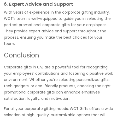
6.
Expert Advice and Support
With years of experience in the corporate gifting industry,
WCT’s team is well-equipped to guide you in selecting the
perfect promotional corporate gifts for your employees.
They provide expert advice and support throughout the
process, ensuring you make the best choices for your
team.
Conclusion
Corporate gifts in UAE are a powerful tool for recognizing
your employees’ contributions and fostering a positive work
environment. Whether you’re selecting personalized gifts,
tech gadgets, or eco-friendly products, choosing the right
promotional corporate gifts can enhance employee
satisfaction, loyalty, and motivation.
For all your corporate gifting needs, WCT Gifts offers a wide
selection of high-quality, customizable options that will