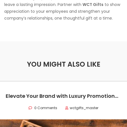
leave a lasting impression. Partner with
WCT Gifts
to show
appreciation to your employees and strengthen your
company’s relationships, one thoughtful gift at a time.
YOU MIGHT ALSO LIKE
Elevate Your Brand with Luxury Promotional Items in Texas
0 Comments
wctgifts_master