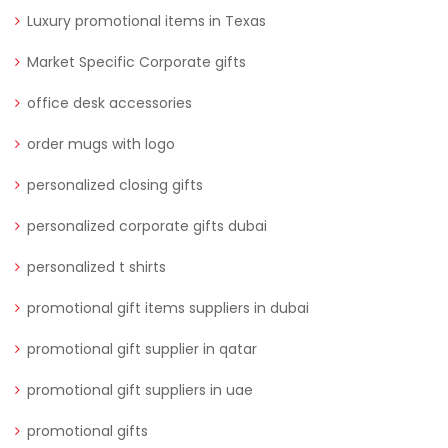
Luxury promotional items in Texas
Market Specific Corporate gifts
office desk accessories
order mugs with logo
personalized closing gifts
personalized corporate gifts dubai
personalized t shirts
promotional gift items suppliers in dubai
promotional gift supplier in qatar
promotional gift suppliers in uae
promotional gifts