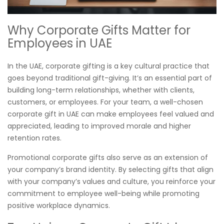
Why Corporate Gifts Matter for
Employees in UAE
In the UAE, corporate gifting is a key cultural practice that
goes beyond traditional gift-giving. It’s an essential part of
building long-term relationships, whether with clients,
customers, or employees. For your team, a well-chosen
corporate gift in UAE can make employees feel valued and
appreciated, leading to improved morale and higher
retention rates.
Promotional corporate gifts also serve as an extension of
your company’s brand identity. By selecting gifts that align
with your company’s values and culture, you reinforce your
commitment to employee well-being while promoting
positive workplace dynamics.