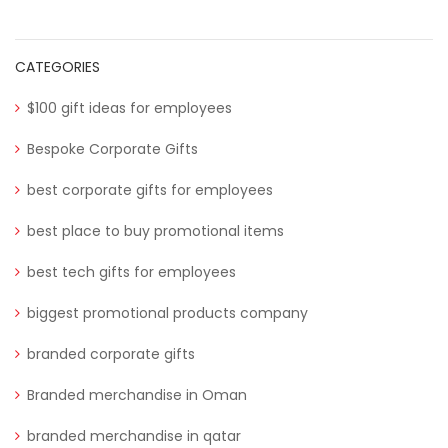
CATEGORIES
$100 gift ideas for employees
Bespoke Corporate Gifts
best corporate gifts for employees
best place to buy promotional items
best tech gifts for employees
biggest promotional products company
branded corporate gifts
Branded merchandise in Oman
branded merchandise in qatar