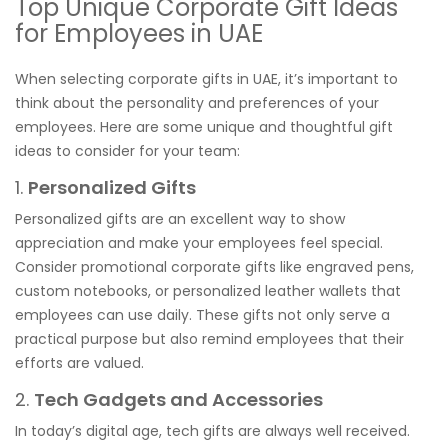
Top Unique Corporate Gift Ideas
for Employees in UAE
When selecting corporate gifts in UAE, it’s important to
think about the personality and preferences of your
employees. Here are some unique and thoughtful gift
ideas to consider for your team:
1.
Personalized Gifts
Personalized gifts are an excellent way to show
appreciation and make your employees feel special.
Consider promotional corporate gifts like engraved pens,
custom notebooks, or personalized leather wallets that
employees can use daily. These gifts not only serve a
practical purpose but also remind employees that their
efforts are valued.
2.
Tech Gadgets and Accessories
In today’s digital age, tech gifts are always well received.