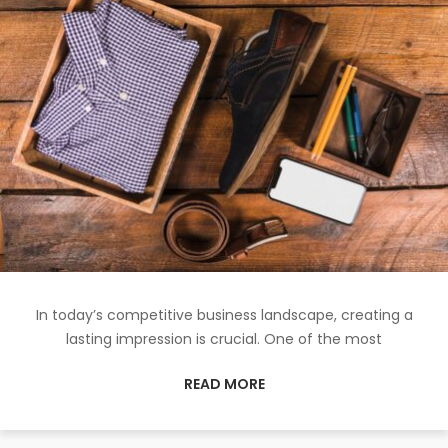
In today’s competitive business landscape, creating a
lasting impression is crucial. One of the most
READ MORE