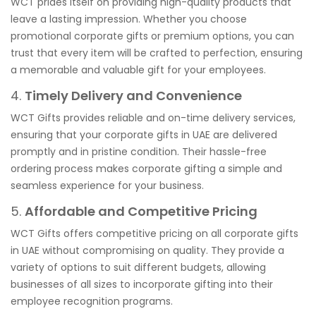
WCT prides itself on providing high-quality products that
leave a lasting impression. Whether you choose
promotional corporate gifts or premium options, you can
trust that every item will be crafted to perfection, ensuring
a memorable and valuable gift for your employees.
4.
Timely Delivery and Convenience
WCT Gifts provides reliable and on-time delivery services,
ensuring that your corporate gifts in UAE are delivered
promptly and in pristine condition. Their hassle-free
ordering process makes corporate gifting a simple and
seamless experience for your business.
5.
Affordable and Competitive Pricing
WCT Gifts offers competitive pricing on all corporate gifts
in UAE without compromising on quality. They provide a
variety of options to suit different budgets, allowing
businesses of all sizes to incorporate gifting into their
employee recognition programs.