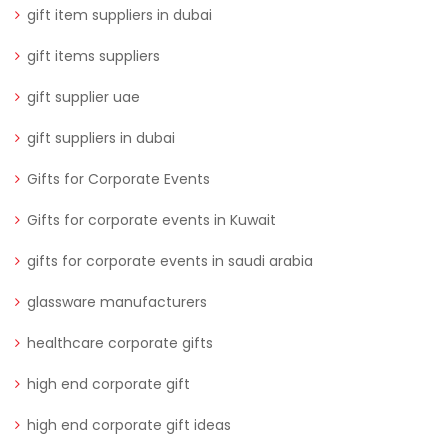
gift item suppliers in dubai
gift items suppliers
gift supplier uae
gift suppliers in dubai
Gifts for Corporate Events
Gifts for corporate events in Kuwait
gifts for corporate events in saudi arabia
glassware manufacturers
healthcare corporate gifts
high end corporate gift
high end corporate gift ideas