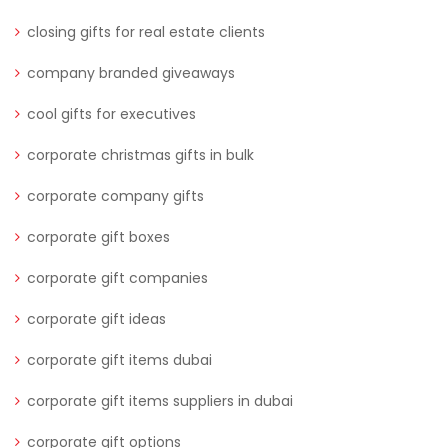
closing gifts for real estate clients
company branded giveaways
cool gifts for executives
corporate christmas gifts in bulk
corporate company gifts
corporate gift boxes
corporate gift companies
corporate gift ideas
corporate gift items dubai
corporate gift items suppliers in dubai
corporate gift options