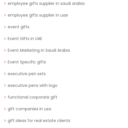
employee gifts supplier in saudi arabia
employee gifts supplier in uae
event gifts
Event Gifts in UAE
Event Marketing in Saudi Arabia
Event Specific gifts
executive pen sets
executive pens with logo
functional corporate gift
gift companies in usa
gift ideas for real estate clients