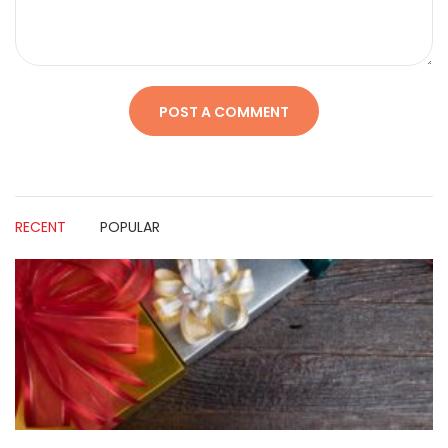
RECENT
POPULAR