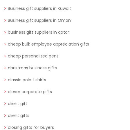
Business gift suppliers in Kuwait
Business gift suppliers in Oman
business gift suppliers in qatar
cheap bulk employee appreciation gifts
cheap personalized pens
christmas business gifts
classic polo t shirts
clever corporate gifts
client gift
client gifts
closing gifts for buyers