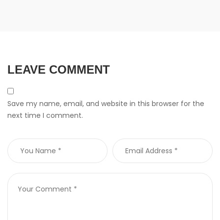
LEAVE COMMENT
Save my name, email, and website in this browser for the
next time I comment.