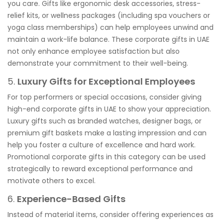
you care. Gifts like ergonomic desk accessories, stress-
relief kits, or wellness packages (including spa vouchers or
yoga class memberships) can help employees unwind and
maintain a work-life balance. These corporate gifts in UAE
not only enhance employee satisfaction but also
demonstrate your commitment to their well-being.
5.
Luxury Gifts for Exceptional Employees
For top performers or special occasions, consider giving
high-end corporate gifts in UAE to show your appreciation.
Luxury gifts such as branded watches, designer bags, or
premium gift baskets make a lasting impression and can
help you foster a culture of excellence and hard work.
Promotional corporate gifts in this category can be used
strategically to reward exceptional performance and
motivate others to excel.
6.
Experience-Based Gifts
Instead of material items, consider offering experiences as