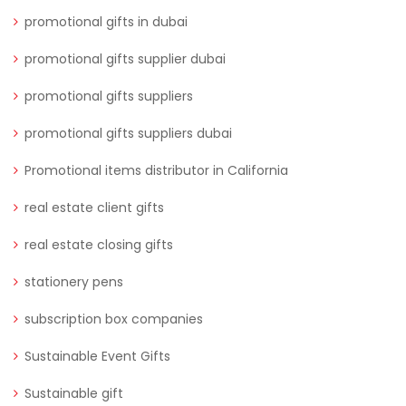
promotional gifts in dubai
promotional gifts supplier dubai
promotional gifts suppliers
promotional gifts suppliers dubai
Promotional items distributor in California
real estate client gifts
real estate closing gifts
stationery pens
subscription box companies
Sustainable Event Gifts
Sustainable gift