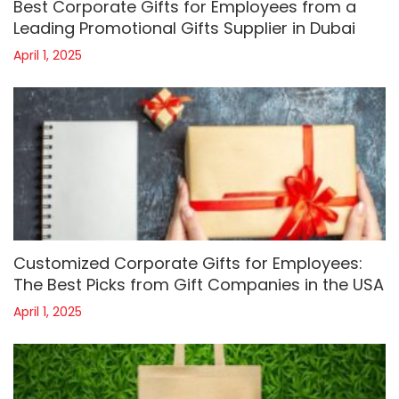
Best Corporate Gifts for Employees from a
Leading Promotional Gifts Supplier in Dubai
April 1, 2025
Customized Corporate Gifts for Employees:
The Best Picks from Gift Companies in the USA
April 1, 2025