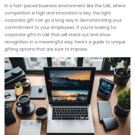
In a fast-paced business environment like the UAE, where
competition is high and innovation is key, the right
corporate gift can go a long way in demonstrating your
commitment to your employees. If you’re looking for
corporate gifts in UAE that will stand out and show
recognition in a meaningful way, here’s a guide to unique
gifting options that are sure to impress.