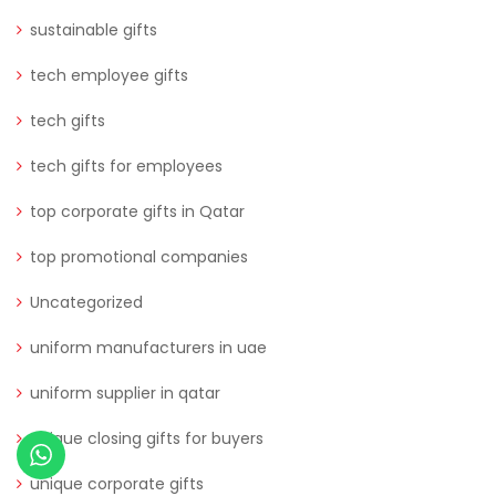
sustainable gifts
tech employee gifts
tech gifts
tech gifts for employees
top corporate gifts in Qatar
top promotional companies
Uncategorized
uniform manufacturers in uae
uniform supplier in qatar
unique closing gifts for buyers
unique corporate gifts