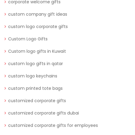
corporate welcome gifts
custom company gift ideas
custom logo corporate gifts
Custom Logo Gifts
Custom logo gifts in Kuwait
custom logo gifts in qatar
custom logo keychains
custom printed tote bags
customized corporate gifts
customized corporate gifts dubai
customized corporate gifts for employees