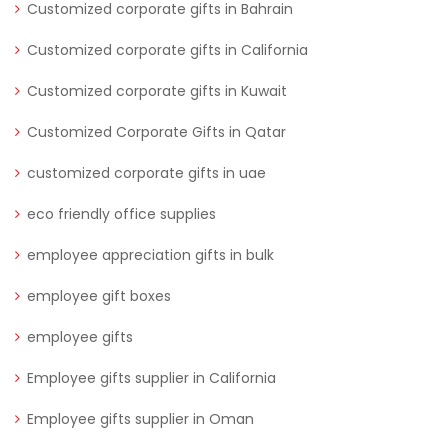
Customized corporate gifts in Bahrain
Customized corporate gifts in California
Customized corporate gifts in Kuwait
Customized Corporate Gifts in Qatar
customized corporate gifts in uae
eco friendly office supplies
employee appreciation gifts in bulk
employee gift boxes
employee gifts
Employee gifts supplier in California
Employee gifts supplier in Oman