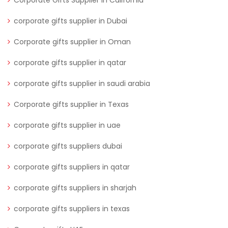
Corporate Gifts Supplier in California
corporate gifts supplier in Dubai
Corporate gifts supplier in Oman
corporate gifts supplier in qatar
corporate gifts supplier in saudi arabia
Corporate gifts supplier in Texas
corporate gifts supplier in uae
corporate gifts suppliers dubai
corporate gifts suppliers in qatar
corporate gifts suppliers in sharjah
corporate gifts suppliers in texas