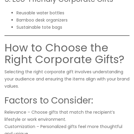
Reusable water bottles
Bamboo desk organizers
Sustainable tote bags
How to Choose the
Right Corporate Gifts?
Selecting the right corporate gift involves understanding
your audience and ensuring the items align with your brand
values.
Factors to Consider:
Relevance – Choose gifts that match the recipient’s
lifestyle or work environment.
Customization – Personalized gifts feel more thoughtful
and unique.