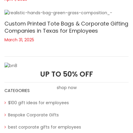
Custom Printed Tote Bags & Corporate Gifting
Companies in Texas for Employees
March 31, 2025
UP TO 50% OFF
shop now
CATEGORIES
$100 gift ideas for employees
Bespoke Corporate Gifts
best corporate gifts for employees