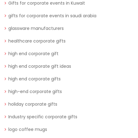
Gifts for corporate events in Kuwait
gifts for corporate events in saudi arabia
glassware manufacturers
healthcare corporate gifts
high end corporate gift
high end corporate gift ideas
high end corporate gifts
high-end corporate gifts
holiday corporate gifts
Industry specific corporate gifts
logo coffee mugs