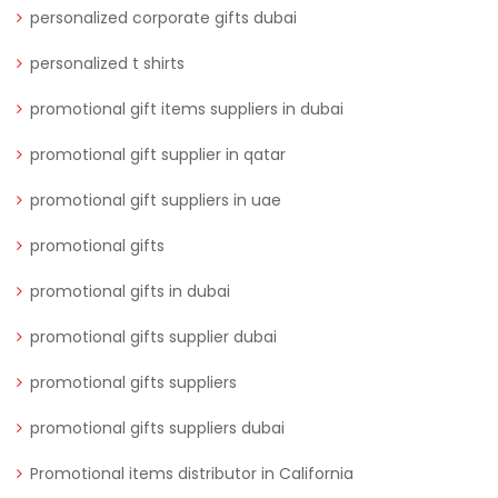
personalized corporate gifts dubai
personalized t shirts
promotional gift items suppliers in dubai
promotional gift supplier in qatar
promotional gift suppliers in uae
promotional gifts
promotional gifts in dubai
promotional gifts supplier dubai
promotional gifts suppliers
promotional gifts suppliers dubai
Promotional items distributor in California