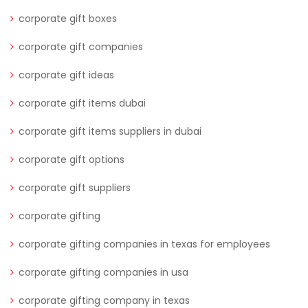
corporate gift boxes
corporate gift companies
corporate gift ideas
corporate gift items dubai
corporate gift items suppliers in dubai
corporate gift options
corporate gift suppliers
corporate gifting
corporate gifting companies in texas for employees
corporate gifting companies in usa
corporate gifting company in texas