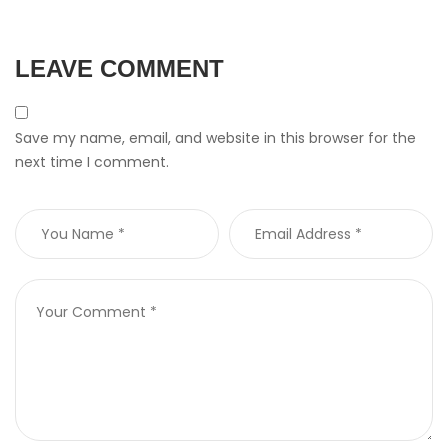
LEAVE COMMENT
Save my name, email, and website in this browser for the
next time I comment.