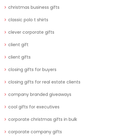
christmas business gifts
classic polo t shirts
clever corporate gifts
client gift
client gifts
closing gifts for buyers
closing gifts for real estate clients
company branded giveaways
cool gifts for executives
corporate christmas gifts in bulk
corporate company gifts