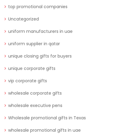
top promotional companies
Uncategorized
uniform manufacturers in uae
uniform supplier in qatar
unique closing gifts for buyers
unique corporate gifts
vip corporate gifts
wholesale corporate gifts
wholesale executive pens
Wholesale promotional gifts in Texas
wholesale promotional gifts in uae