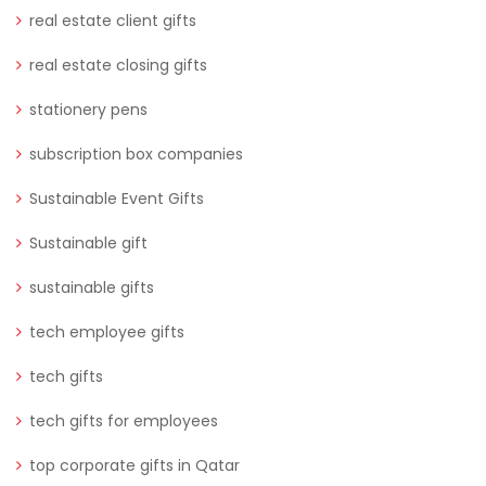
real estate client gifts
real estate closing gifts
stationery pens
subscription box companies
Sustainable Event Gifts
Sustainable gift
sustainable gifts
tech employee gifts
tech gifts
tech gifts for employees
top corporate gifts in Qatar