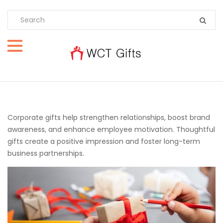
Corporate gifts help strengthen relationships, boost brand
awareness, and enhance employee motivation. Thoughtful
gifts create a positive impression and foster long-term
business partnerships.