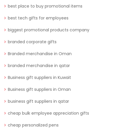
best place to buy promotional items
best tech gifts for employees
biggest promotional products company
branded corporate gifts
Branded merchandise in Oman
branded merchandise in qatar
Business gift suppliers in Kuwait
Business gift suppliers in Oman
business gift suppliers in qatar
cheap bulk employee appreciation gifts
cheap personalized pens