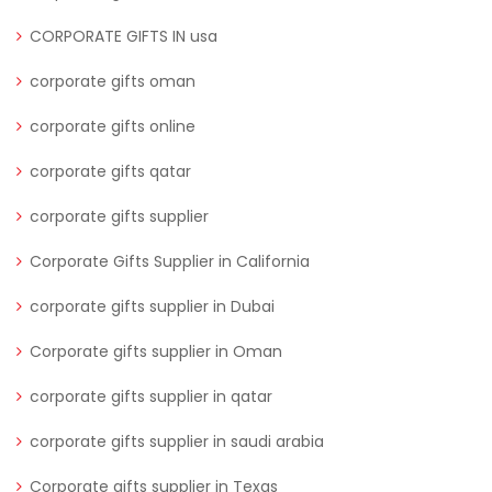
CORPORATE GIFTS IN usa
corporate gifts oman
corporate gifts online
corporate gifts qatar
corporate gifts supplier
Corporate Gifts Supplier in California
corporate gifts supplier in Dubai
Corporate gifts supplier in Oman
corporate gifts supplier in qatar
corporate gifts supplier in saudi arabia
Corporate gifts supplier in Texas