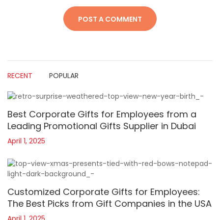
RECENT
POPULAR
Best Corporate Gifts for Employees from a
Leading Promotional Gifts Supplier in Dubai
April 1, 2025
Customized Corporate Gifts for Employees:
The Best Picks from Gift Companies in the USA
April 1, 2025