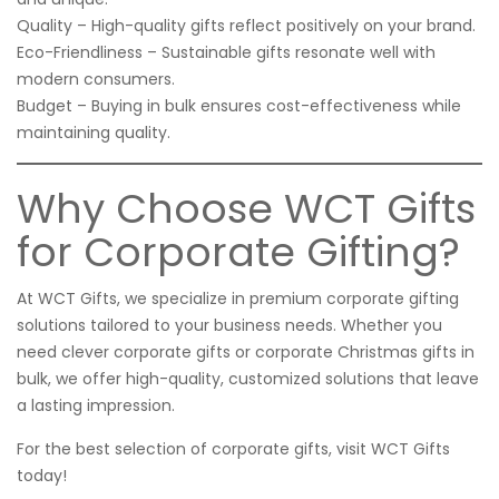
Quality – High-quality gifts reflect positively on your brand.
Eco-Friendliness – Sustainable gifts resonate well with
modern consumers.
Budget – Buying in bulk ensures cost-effectiveness while
maintaining quality.
Why Choose WCT Gifts
for Corporate Gifting?
At WCT Gifts, we specialize in premium corporate gifting
solutions tailored to your business needs. Whether you
need clever corporate gifts or corporate Christmas gifts in
bulk, we offer high-quality, customized solutions that leave
a lasting impression.
For the best selection of corporate gifts, visit
WCT Gifts
today!