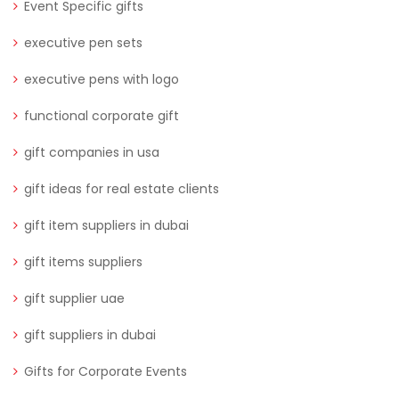
Event Specific gifts
executive pen sets
executive pens with logo
functional corporate gift
gift companies in usa
gift ideas for real estate clients
gift item suppliers in dubai
gift items suppliers
gift supplier uae
gift suppliers in dubai
Gifts for Corporate Events