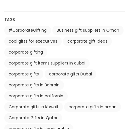
TAGS
#CorporateGifting
Business gift suppliers in Oman
cool gifts for executives
corporate gift ideas
corporate gifting
corporate gift items suppliers in dubai
corporate gifts
corporate gifts Dubai
corporate gifts in Bahrain
corporate gifts in california
Corporate gifts in Kuwait
corporate gifts in oman
Corporate Gifts in Qatar
corporate gifts in saudi arabia