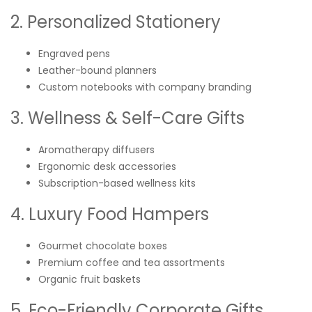
2. Personalized Stationery
Engraved pens
Leather-bound planners
Custom notebooks with company branding
3. Wellness & Self-Care Gifts
Aromatherapy diffusers
Ergonomic desk accessories
Subscription-based wellness kits
4. Luxury Food Hampers
Gourmet chocolate boxes
Premium coffee and tea assortments
Organic fruit baskets
5. Eco-Friendly Corporate Gifts