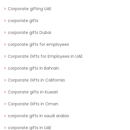
Corporate gifting UAE
corporate gifts
corporate gifts Dubai
corporate gifts for employees
Corporate Gifts for Employees in UAE
corporate gifts in Bahrain
Corporate Gifts in California
Corporate gifts in Kuwait
Corporate Gifts in Oman
corporate gifts in saudi arabia
corporate gifts in UAE