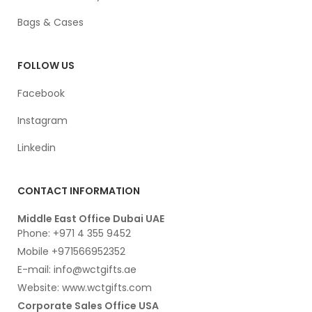
Bags & Cases
FOLLOW US
Facebook
Instagram
Linkedin
CONTACT INFORMATION
Middle East Office Dubai UAE
Phone: +971 4 355 9452
Mobile +971566952352
E-mail: info@wctgifts.ae
Website: www.wctgifts.com
Corporate Sales Office USA