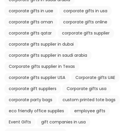
corporate gifts in uae
corporate gifts in usa
corporate gifts oman
corporate gifts online
corporate gifts qatar
corporate gifts supplier
corporate gifts supplier in dubai
corporate gifts supplier in saudi arabia
Corporate gifts supplier in Texas
corporate gifts supplier USA
Corporate gifts UAE
corporate gift suppliers
Corporate gifts usa
corporate party bags
custom printed tote bags
eco friendly office supplies
employee gifts
Event Gifts
gift companies in usa