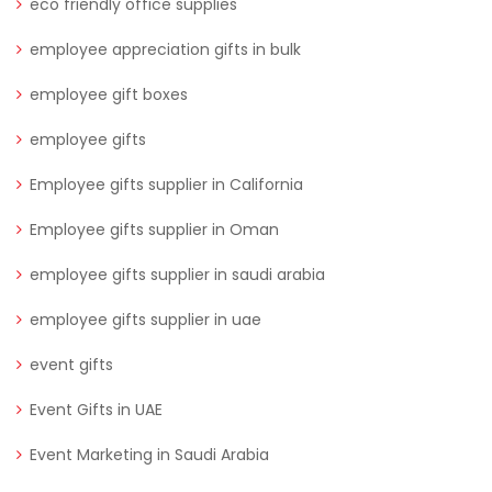
eco friendly office supplies
employee appreciation gifts in bulk
employee gift boxes
employee gifts
Employee gifts supplier in California
Employee gifts supplier in Oman
employee gifts supplier in saudi arabia
employee gifts supplier in uae
event gifts
Event Gifts in UAE
Event Marketing in Saudi Arabia