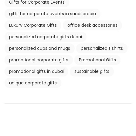
Gifts for Corporate Events
gifts for corporate events in saudi arabia
Luxury Corporate Gifts
office desk accessories
personalized corporate gifts dubai
personalized cups and mugs
personalized t shirts
promotional corporate gifts
Promotional Gifts
promotional gifts in dubai
sustainable gifts
unique corporate gifts