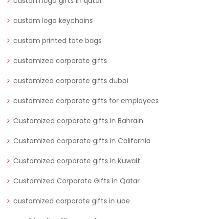
custom logo gifts in qatar
custom logo keychains
custom printed tote bags
customized corporate gifts
customized corporate gifts dubai
customized corporate gifts for employees
Customized corporate gifts in Bahrain
Customized corporate gifts in California
Customized corporate gifts in Kuwait
Customized Corporate Gifts in Qatar
customized corporate gifts in uae