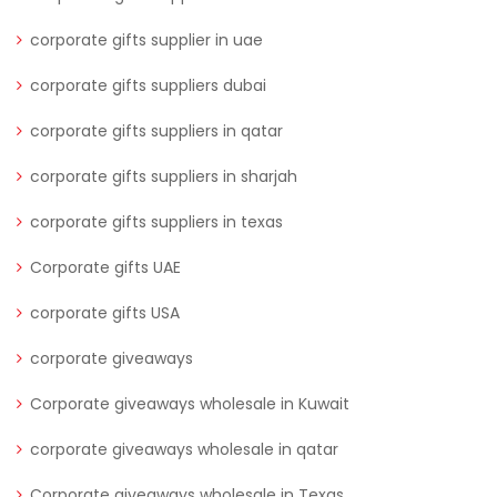
corporate gifts supplier in uae
corporate gifts suppliers dubai
corporate gifts suppliers in qatar
corporate gifts suppliers in sharjah
corporate gifts suppliers in texas
Corporate gifts UAE
corporate gifts USA
corporate giveaways
Corporate giveaways wholesale in Kuwait
corporate giveaways wholesale in qatar
Corporate giveaways wholesale in Texas