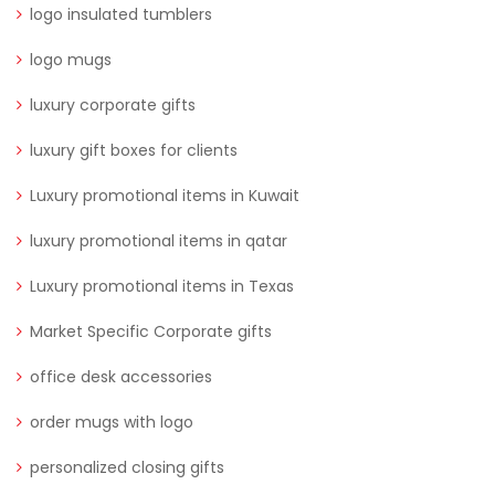
logo insulated tumblers
logo mugs
luxury corporate gifts
luxury gift boxes for clients
Luxury promotional items in Kuwait
luxury promotional items in qatar
Luxury promotional items in Texas
Market Specific Corporate gifts
office desk accessories
order mugs with logo
personalized closing gifts