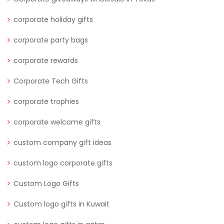
corporate holiday gifts
corporate party bags
corporate rewards
Corporate Tech Gifts
corporate trophies
corporate welcome gifts
custom company gift ideas
custom logo corporate gifts
Custom Logo Gifts
Custom logo gifts in Kuwait