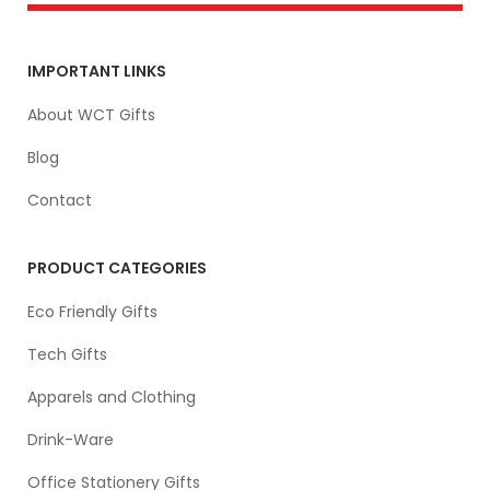
IMPORTANT LINKS
About WCT Gifts
Blog
Contact
PRODUCT CATEGORIES
Eco Friendly Gifts
Tech Gifts
Apparels and Clothing
Drink-Ware
Office Stationery Gifts