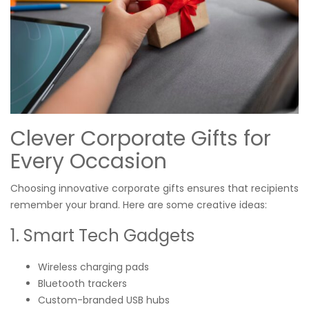
Clever Corporate Gifts for
Every Occasion
Choosing innovative corporate gifts ensures that recipients
remember your brand. Here are some creative ideas:
1. Smart Tech Gadgets
Wireless charging pads
Bluetooth trackers
Custom-branded USB hubs