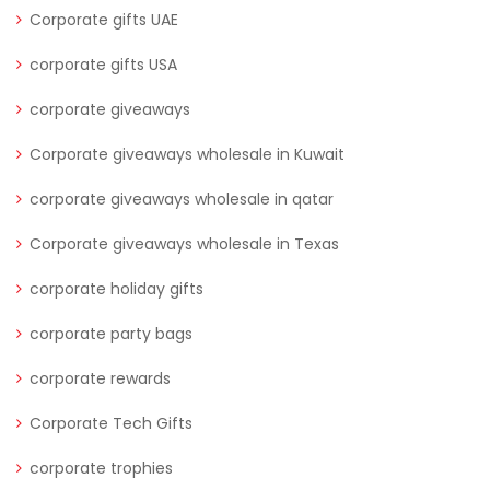
Corporate gifts UAE
corporate gifts USA
corporate giveaways
Corporate giveaways wholesale in Kuwait
corporate giveaways wholesale in qatar
Corporate giveaways wholesale in Texas
corporate holiday gifts
corporate party bags
corporate rewards
Corporate Tech Gifts
corporate trophies