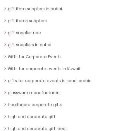
gift item suppliers in dubai
gift items suppliers
gift supplier uae
gift suppliers in dubai
Gifts for Corporate Events
Gifts for corporate events in Kuwait
gifts for corporate events in saudi arabia
glassware manufacturers
healthcare corporate gifts
high end corporate gift
high end corporate gift ideas