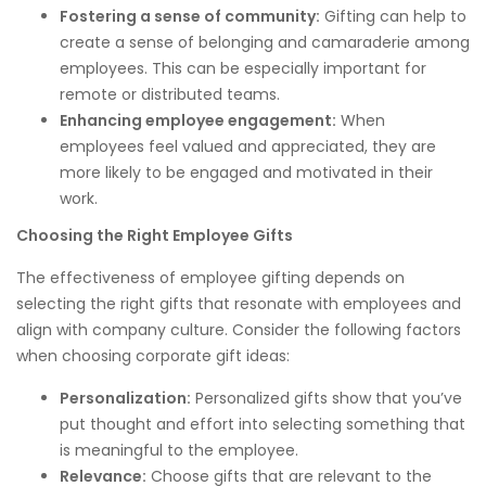
Fostering a sense of community:
Gifting can help to
create a sense of belonging and camaraderie among
employees. This can be especially important for
remote or distributed teams.
Enhancing employee engagement:
When
employees feel valued and appreciated, they are
more likely to be engaged and motivated in their
work.
Choosing the Right Employee Gifts
The effectiveness of employee gifting depends on
selecting the right gifts that resonate with employees and
align with company culture. Consider the following factors
when choosing corporate gift ideas:
Personalization:
Personalized gifts show that you’ve
put thought and effort into selecting something that
is meaningful to the employee.
Relevance:
Choose gifts that are relevant to the