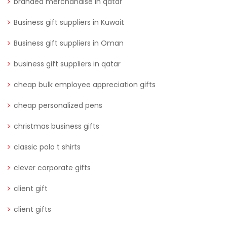
branded merchandise in qatar
Business gift suppliers in Kuwait
Business gift suppliers in Oman
business gift suppliers in qatar
cheap bulk employee appreciation gifts
cheap personalized pens
christmas business gifts
classic polo t shirts
clever corporate gifts
client gift
client gifts