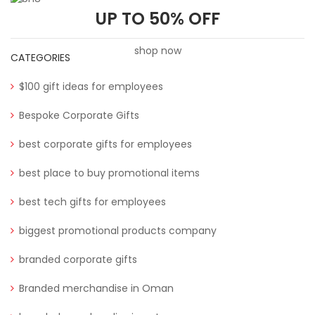
UP TO 50% OFF
shop now
CATEGORIES
$100 gift ideas for employees
Bespoke Corporate Gifts
best corporate gifts for employees
best place to buy promotional items
best tech gifts for employees
biggest promotional products company
branded corporate gifts
Branded merchandise in Oman