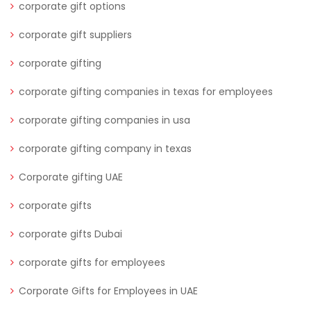
corporate gift options
corporate gift suppliers
corporate gifting
corporate gifting companies in texas for employees
corporate gifting companies in usa
corporate gifting company in texas
Corporate gifting UAE
corporate gifts
corporate gifts Dubai
corporate gifts for employees
Corporate Gifts for Employees in UAE