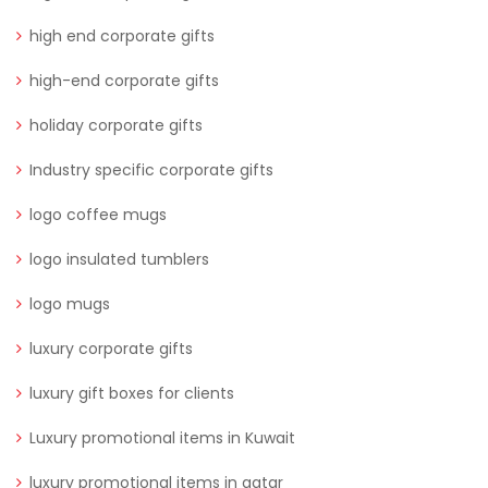
high end corporate gifts
high-end corporate gifts
holiday corporate gifts
Industry specific corporate gifts
logo coffee mugs
logo insulated tumblers
logo mugs
luxury corporate gifts
luxury gift boxes for clients
Luxury promotional items in Kuwait
luxury promotional items in qatar