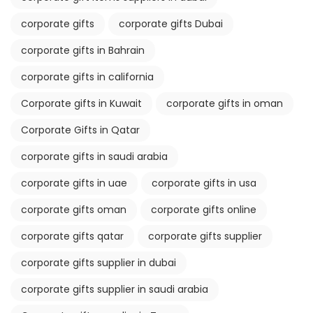
corporate gifts
corporate gifts Dubai
corporate gifts in Bahrain
corporate gifts in california
Corporate gifts in Kuwait
corporate gifts in oman
Corporate Gifts in Qatar
corporate gifts in saudi arabia
corporate gifts in uae
corporate gifts in usa
corporate gifts oman
corporate gifts online
corporate gifts qatar
corporate gifts supplier
corporate gifts supplier in dubai
corporate gifts supplier in saudi arabia