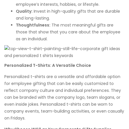
employee’s interests, hobbies, or lifestyle.
Quality:
Invest in high-quality gifts that are durable
and long-lasting.
Thoughtfulness:
The most meaningful gifts are
those that show that you care about the employee
as an individual.
Personalized T-Shirts: A Versatile Choice
Personalized t-shirts are a versatile and affordable option
for employee gifting that can be easily customized to
reflect company culture and individual preferences. They
can be branded with the company logo, team slogans, or
even inside jokes. Personalized t-shirts can be worn to
company events, team-building activities, or even casually
on Fridays.