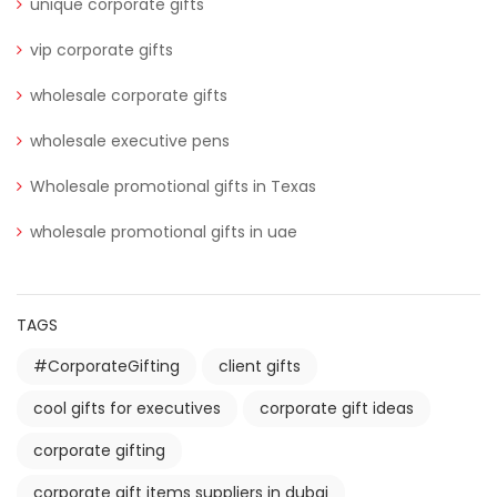
unique corporate gifts
vip corporate gifts
wholesale corporate gifts
wholesale executive pens
Wholesale promotional gifts in Texas
wholesale promotional gifts in uae
TAGS
#CorporateGifting
client gifts
cool gifts for executives
corporate gift ideas
corporate gifting
corporate gift items suppliers in dubai