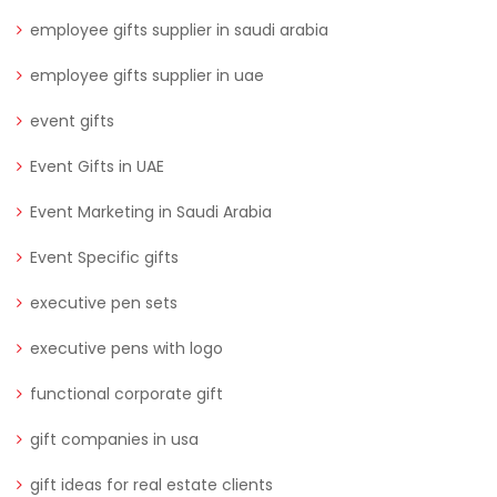
employee gifts supplier in saudi arabia
employee gifts supplier in uae
event gifts
Event Gifts in UAE
Event Marketing in Saudi Arabia
Event Specific gifts
executive pen sets
executive pens with logo
functional corporate gift
gift companies in usa
gift ideas for real estate clients