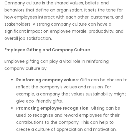
Company culture is the shared values, beliefs, and
behaviors that define an organization. It sets the tone for
how employees interact with each other, customers, and
stakeholders. A strong company culture can have a
significant impact on employee morale, productivity, and
overall job satisfaction.
Employee Gifting and Company Culture
Employee gifting can play a vital role in reinforcing
company culture by:
Reinforcing company values:
Gifts can be chosen to
reflect the company’s values and mission. For
example, a company that values sustainability might
give eco-friendly gifts.
Promoting employee recognition:
Gifting can be
used to recognize and reward employees for their
contributions to the company. This can help to
create a culture of appreciation and motivation.