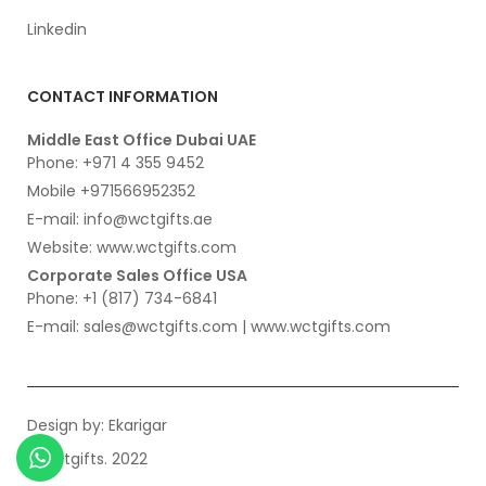
Linkedin
CONTACT INFORMATION
Middle East Office Dubai UAE
Phone: +971 4 355 9452
Mobile +971566952352
E-mail: info@wctgifts.ae
Website: www.wctgifts.com
Corporate Sales Office USA
Phone: +1 (817) 734-6841
E-mail: sales@wctgifts.com | www.wctgifts.com
Design by:
Ekarigar
© wctgifts. 2022