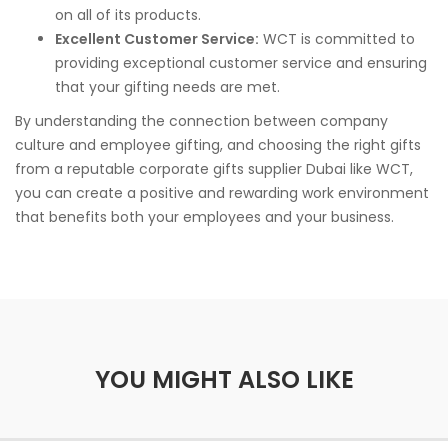
on all of its products.
Excellent Customer Service:
WCT is committed to
providing exceptional customer service and ensuring
that your gifting needs are met.
By understanding the connection between company
culture and employee gifting, and choosing the right gifts
from a reputable corporate gifts supplier Dubai like WCT,
you can create a positive and rewarding work environment
that benefits both your employees and your business.
YOU MIGHT ALSO LIKE