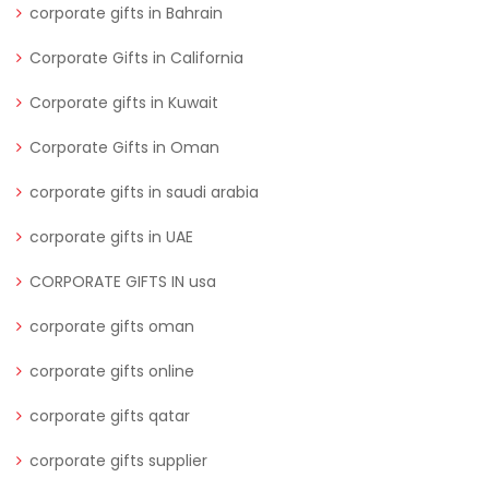
corporate gifts in Bahrain
Corporate Gifts in California
Corporate gifts in Kuwait
Corporate Gifts in Oman
corporate gifts in saudi arabia
corporate gifts in UAE
CORPORATE GIFTS IN usa
corporate gifts oman
corporate gifts online
corporate gifts qatar
corporate gifts supplier