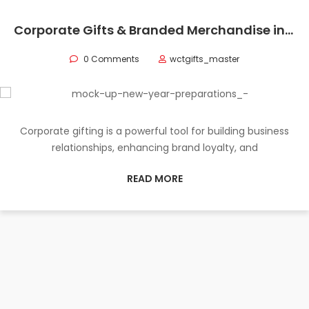
Corporate Gifts & Branded Merchandise in Oman
0 Comments
wctgifts_master
Corporate gifting is a powerful tool for building business
relationships, enhancing brand loyalty, and
READ MORE