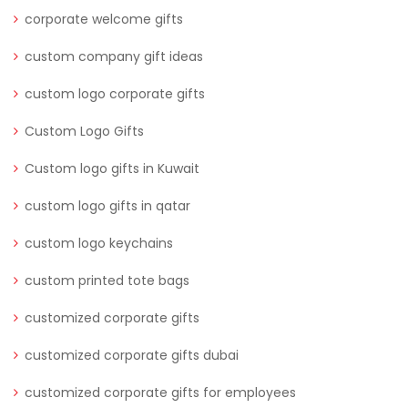
corporate welcome gifts
custom company gift ideas
custom logo corporate gifts
Custom Logo Gifts
Custom logo gifts in Kuwait
custom logo gifts in qatar
custom logo keychains
custom printed tote bags
customized corporate gifts
customized corporate gifts dubai
customized corporate gifts for employees