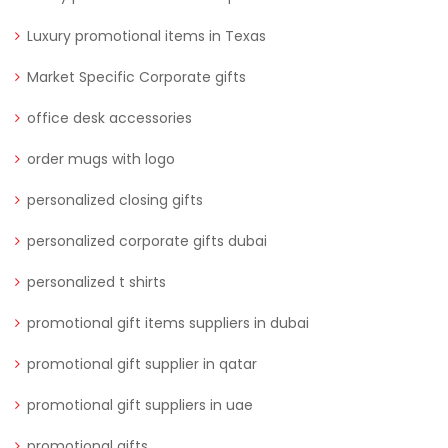
Luxury promotional items in Texas
Market Specific Corporate gifts
office desk accessories
order mugs with logo
personalized closing gifts
personalized corporate gifts dubai
personalized t shirts
promotional gift items suppliers in dubai
promotional gift supplier in qatar
promotional gift suppliers in uae
promotional gifts