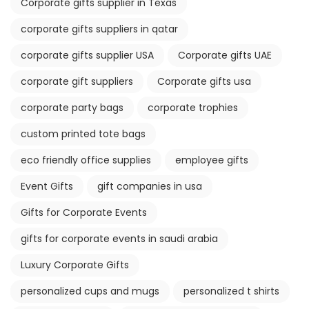
Corporate gifts supplier in Texas
corporate gifts suppliers in qatar
corporate gifts supplier USA
Corporate gifts UAE
corporate gift suppliers
Corporate gifts usa
corporate party bags
corporate trophies
custom printed tote bags
eco friendly office supplies
employee gifts
Event Gifts
gift companies in usa
Gifts for Corporate Events
gifts for corporate events in saudi arabia
Luxury Corporate Gifts
personalized cups and mugs
personalized t shirts