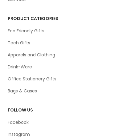
PRODUCT CATEGORIES
Eco Friendly Gifts
Tech Gifts
Apparels and Clothing
Drink-Ware
Office Stationery Gifts
Bags & Cases
FOLLOW US
Facebook
Instagram