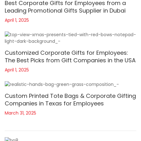
Best Corporate Gifts for Employees from a
Leading Promotional Gifts Supplier in Dubai
April 1, 2025
Customized Corporate Gifts for Employees:
The Best Picks from Gift Companies in the USA
April 1, 2025
Custom Printed Tote Bags & Corporate Gifting
Companies in Texas for Employees
March 31, 2025