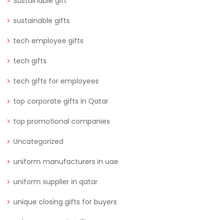
Sustainable gift
sustainable gifts
tech employee gifts
tech gifts
tech gifts for employees
top corporate gifts in Qatar
top promotional companies
Uncategorized
uniform manufacturers in uae
uniform supplier in qatar
unique closing gifts for buyers