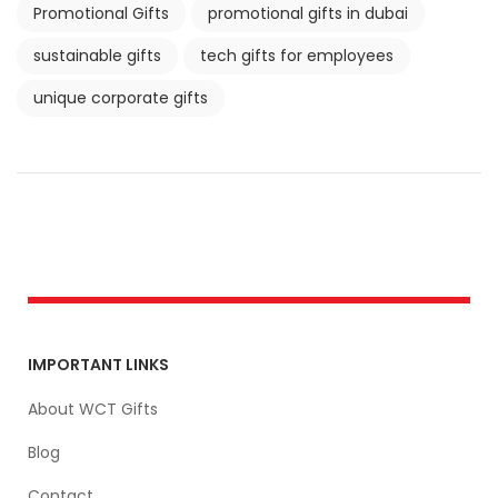
Promotional Gifts
promotional gifts in dubai
sustainable gifts
tech gifts for employees
unique corporate gifts
IMPORTANT LINKS
About WCT Gifts
Blog
Contact