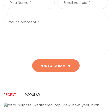
RECENT
POPULAR