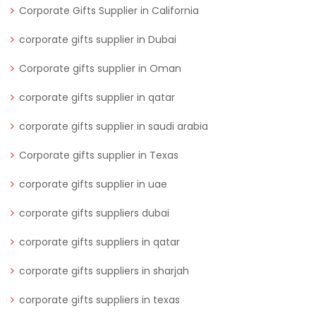
Corporate Gifts Supplier in California
corporate gifts supplier in Dubai
Corporate gifts supplier in Oman
corporate gifts supplier in qatar
corporate gifts supplier in saudi arabia
Corporate gifts supplier in Texas
corporate gifts supplier in uae
corporate gifts suppliers dubai
corporate gifts suppliers in qatar
corporate gifts suppliers in sharjah
corporate gifts suppliers in texas