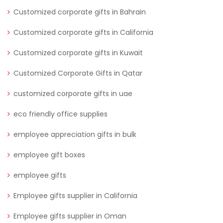
Customized corporate gifts in Bahrain
Customized corporate gifts in California
Customized corporate gifts in Kuwait
Customized Corporate Gifts in Qatar
customized corporate gifts in uae
eco friendly office supplies
employee appreciation gifts in bulk
employee gift boxes
employee gifts
Employee gifts supplier in California
Employee gifts supplier in Oman