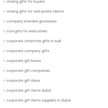
closing gifts for buyers
closing gifts for real estate clients
company branded giveaways
cool gifts for executives
corporate christmas gifts in bulk
corporate company gifts
corporate gift boxes
corporate gift companies
corporate gift ideas
corporate gift items dubai
corporate gift items suppliers in dubai