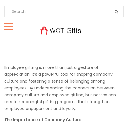
Employee gifting is more than just a gesture of
appreciation; it’s a powerful tool for shaping company
culture and fostering a sense of belonging among
employees. By understanding the connection between
company culture and employee gifting, businesses can
create meaningful gifting programs that strengthen
employee engagement and loyalty.
The Importance of Company Culture