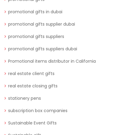
promotional gifts in dubai
promotional gifts supplier dubai
promotional gifts suppliers
promotional gifts suppliers dubai
Promotional items distributor in California
real estate client gifts
real estate closing gifts
stationery pens
subscription box companies
Sustainable Event Gifts