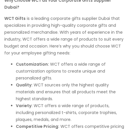
Why Choose WCT as Your Corporate Gifts Supplier
Dubai?
WCT Gifts
is a leading corporate gifts supplier Dubai that
specializes in providing high-quality corporate gifts and
personalized merchandise. With years of experience in the
industry, WCT offers a wide range of products to suit every
budget and occasion. Here’s why you should choose WCT
for your employee gifting needs:
Customization:
WCT offers a wide range of
customization options to create unique and
personalized gifts.
Quality:
WCT sources only the highest quality
materials and ensures that all products meet the
highest standards.
Variety:
WCT offers a wide range of products,
including personalized t-shirts, corporate trophies,
plaques, medals, and more.
Competitive Pricing:
WCT offers competitive pricing