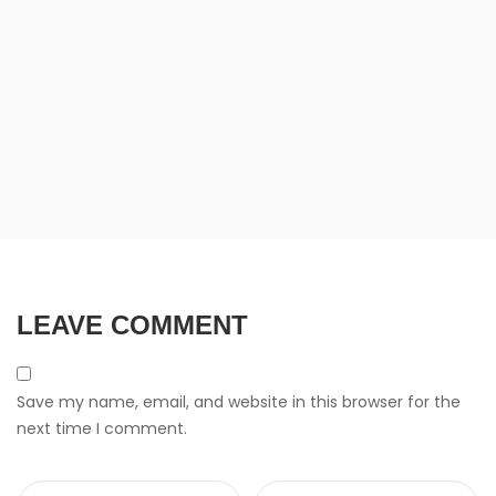
LEAVE COMMENT
Save my name, email, and website in this browser for the
next time I comment.