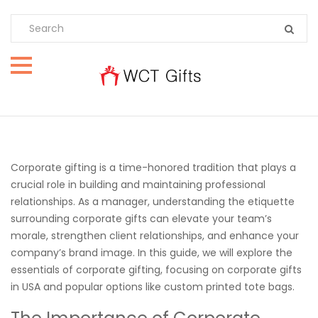
Corporate gifting is a time-honored tradition that plays a
crucial role in building and maintaining professional
relationships. As a manager, understanding the etiquette
surrounding corporate gifts can elevate your team’s
morale, strengthen client relationships, and enhance your
company’s brand image. In this guide, we will explore the
essentials of corporate gifting, focusing on corporate gifts
in USA and popular options like custom printed tote bags.