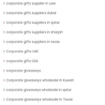
corporate gifts supplier in uae
corporate gifts suppliers dubai
corporate gifts suppliers in qatar
corporate gifts suppliers in sharjah
corporate gifts suppliers in texas
Corporate gifts UAE
corporate gifts USA
corporate giveaways
Corporate giveaways wholesale in Kuwait
corporate giveaways wholesale in qatar
Corporate giveaways wholesale in Texas