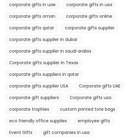
corporate gifts in uae
corporate gifts in usa
corporate gifts oman
corporate gifts online
corporate gifts qatar
corporate gifts supplier
corporate gifts supplier in dubai
corporate gifts supplier in saudi arabia
Corporate gifts supplier in Texas
corporate gifts suppliers in qatar
corporate gifts supplier USA
Corporate gifts UAE
corporate gift suppliers
Corporate gifts usa
corporate trophies
custom printed tote bags
eco friendly office supplies
employee gifts
Event Gifts
gift companies in usa