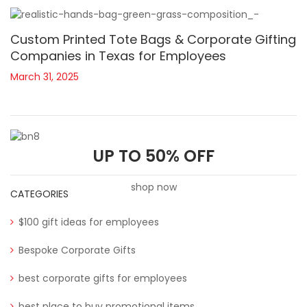
Custom Printed Tote Bags & Corporate Gifting
Companies in Texas for Employees
March 31, 2025
UP TO 50% OFF
shop now
CATEGORIES
$100 gift ideas for employees
Bespoke Corporate Gifts
best corporate gifts for employees
best place to buy promotional items