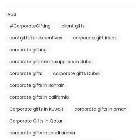
TAGS
#CorporateGifting
client gifts
cool gifts for executives
corporate gift ideas
corporate gifting
corporate gift items suppliers in dubai
corporate gifts
corporate gifts Dubai
corporate gifts in Bahrain
corporate gifts in california
Corporate gifts in Kuwait
corporate gifts in oman
Corporate Gifts in Qatar
corporate gifts in saudi arabia