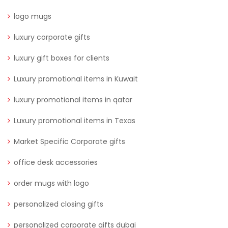
logo mugs
luxury corporate gifts
luxury gift boxes for clients
Luxury promotional items in Kuwait
luxury promotional items in qatar
Luxury promotional items in Texas
Market Specific Corporate gifts
office desk accessories
order mugs with logo
personalized closing gifts
personalized corporate gifts dubai