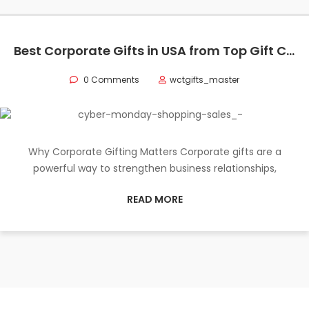
Best Corporate Gifts in USA from Top Gift Companies
0 Comments
wctgifts_master
Why Corporate Gifting Matters Corporate gifts are a
powerful way to strengthen business relationships,
READ MORE