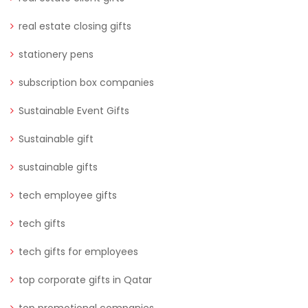
real estate closing gifts
stationery pens
subscription box companies
Sustainable Event Gifts
Sustainable gift
sustainable gifts
tech employee gifts
tech gifts
tech gifts for employees
top corporate gifts in Qatar
top promotional companies