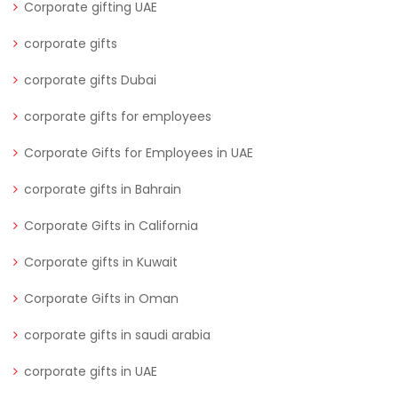
Corporate gifting UAE
corporate gifts
corporate gifts Dubai
corporate gifts for employees
Corporate Gifts for Employees in UAE
corporate gifts in Bahrain
Corporate Gifts in California
Corporate gifts in Kuwait
Corporate Gifts in Oman
corporate gifts in saudi arabia
corporate gifts in UAE