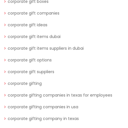
corporate gift boxes
corporate gift companies
corporate gift ideas
corporate gift items dubai
corporate gift items suppliers in dubai
corporate gift options
corporate gift suppliers
corporate gifting
corporate gifting companies in texas for employees
corporate gifting companies in usa
corporate gifting company in texas