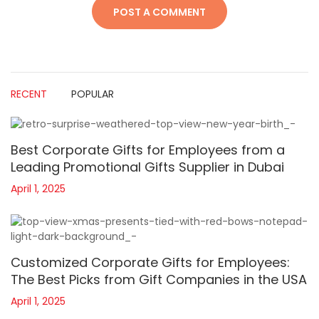
RECENT
POPULAR
Best Corporate Gifts for Employees from a
Leading Promotional Gifts Supplier in Dubai
April 1, 2025
Customized Corporate Gifts for Employees:
The Best Picks from Gift Companies in the USA
April 1, 2025