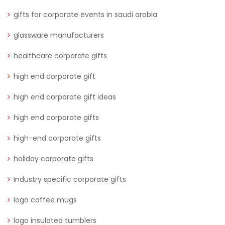
gifts for corporate events in saudi arabia
glassware manufacturers
healthcare corporate gifts
high end corporate gift
high end corporate gift ideas
high end corporate gifts
high-end corporate gifts
holiday corporate gifts
Industry specific corporate gifts
logo coffee mugs
logo insulated tumblers