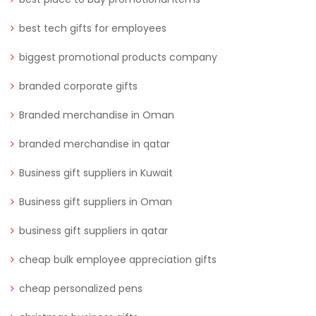
best tech gifts for employees
biggest promotional products company
branded corporate gifts
Branded merchandise in Oman
branded merchandise in qatar
Business gift suppliers in Kuwait
Business gift suppliers in Oman
business gift suppliers in qatar
cheap bulk employee appreciation gifts
cheap personalized pens