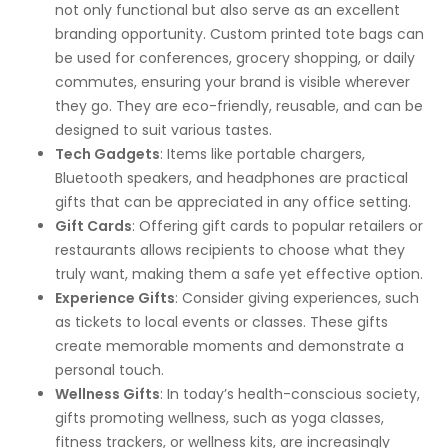
not only functional but also serve as an excellent
branding opportunity. Custom printed tote bags can
be used for conferences, grocery shopping, or daily
commutes, ensuring your brand is visible wherever
they go. They are eco-friendly, reusable, and can be
designed to suit various tastes.
Tech Gadgets
: Items like portable chargers,
Bluetooth speakers, and headphones are practical
gifts that can be appreciated in any office setting.
Gift Cards
: Offering gift cards to popular retailers or
restaurants allows recipients to choose what they
truly want, making them a safe yet effective option.
Experience Gifts
: Consider giving experiences, such
as tickets to local events or classes. These gifts
create memorable moments and demonstrate a
personal touch.
Wellness Gifts
: In today’s health-conscious society,
gifts promoting wellness, such as yoga classes,
fitness trackers, or wellness kits, are increasingly