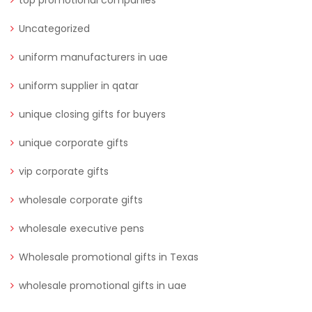
Uncategorized
uniform manufacturers in uae
uniform supplier in qatar
unique closing gifts for buyers
unique corporate gifts
vip corporate gifts
wholesale corporate gifts
wholesale executive pens
Wholesale promotional gifts in Texas
wholesale promotional gifts in uae