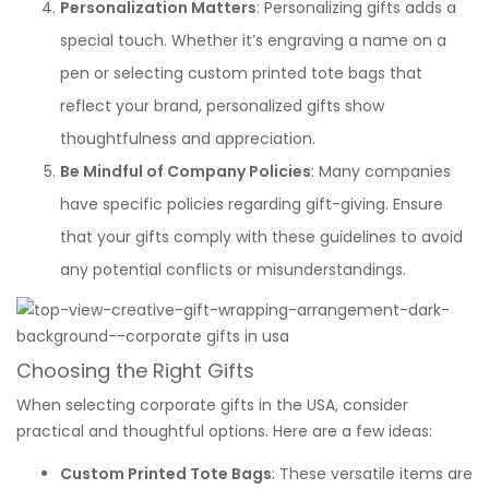
Personalization Matters
: Personalizing gifts adds a
special touch. Whether it’s engraving a name on a
pen or selecting custom printed tote bags that
reflect your brand, personalized gifts show
thoughtfulness and appreciation.
Be Mindful of Company Policies
: Many companies
have specific policies regarding gift-giving. Ensure
that your gifts comply with these guidelines to avoid
any potential conflicts or misunderstandings.
Choosing the Right Gifts
When selecting corporate gifts in the USA, consider
practical and thoughtful options. Here are a few ideas:
Custom Printed Tote Bags
: These versatile items are