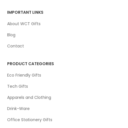
IMPORTANT LINKS
About WCT Gifts
Blog
Contact
PRODUCT CATEGORIES
Eco Friendly Gifts
Tech Gifts
Apparels and Clothing
Drink-Ware
Office Stationery Gifts