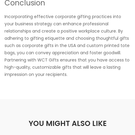
Conclusion
Incorporating effective corporate gifting practices into
your business strategy can enhance professional
relationships and create a positive workplace culture. By
adhering to gifting etiquette and choosing thoughtful gifts
such as corporate gifts in the USA and custom printed tote
bags, you can convey appreciation and foster goodwill.
Partnering with WCT Gifts ensures that you have access to
high-quality, customizable gifts that will leave a lasting
impression on your recipients.
YOU MIGHT ALSO LIKE