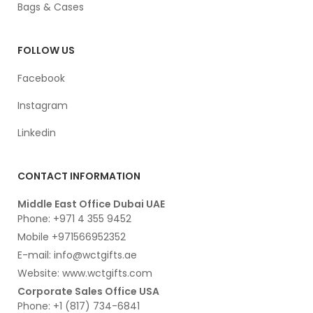
Bags & Cases
FOLLOW US
Facebook
Instagram
Linkedin
CONTACT INFORMATION
Middle East Office Dubai UAE
Phone: +971 4 355 9452
Mobile +971566952352
E-mail: info@wctgifts.ae
Website: www.wctgifts.com
Corporate Sales Office USA
Phone: +1 (817) 734-6841