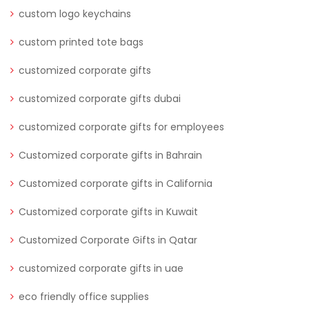
custom logo keychains
custom printed tote bags
customized corporate gifts
customized corporate gifts dubai
customized corporate gifts for employees
Customized corporate gifts in Bahrain
Customized corporate gifts in California
Customized corporate gifts in Kuwait
Customized Corporate Gifts in Qatar
customized corporate gifts in uae
eco friendly office supplies