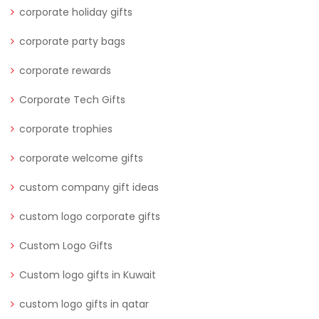
corporate holiday gifts
corporate party bags
corporate rewards
Corporate Tech Gifts
corporate trophies
corporate welcome gifts
custom company gift ideas
custom logo corporate gifts
Custom Logo Gifts
Custom logo gifts in Kuwait
custom logo gifts in qatar