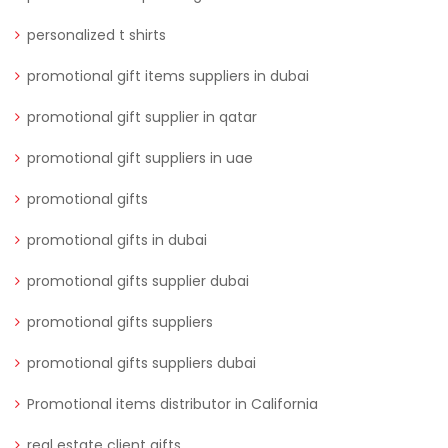
personalized t shirts
promotional gift items suppliers in dubai
promotional gift supplier in qatar
promotional gift suppliers in uae
promotional gifts
promotional gifts in dubai
promotional gifts supplier dubai
promotional gifts suppliers
promotional gifts suppliers dubai
Promotional items distributor in California
real estate client gifts