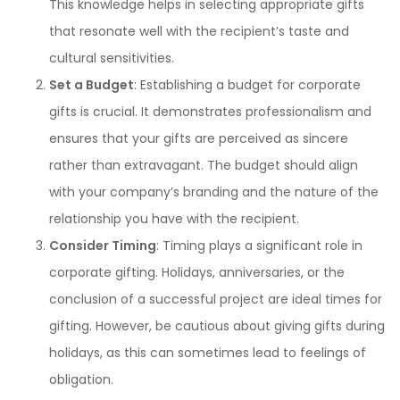
This knowledge helps in selecting appropriate gifts
that resonate well with the recipient’s taste and
cultural sensitivities.
Set a Budget
: Establishing a budget for corporate
gifts is crucial. It demonstrates professionalism and
ensures that your gifts are perceived as sincere
rather than extravagant. The budget should align
with your company’s branding and the nature of the
relationship you have with the recipient.
Consider Timing
: Timing plays a significant role in
corporate gifting. Holidays, anniversaries, or the
conclusion of a successful project are ideal times for
gifting. However, be cautious about giving gifts during
holidays, as this can sometimes lead to feelings of
obligation.