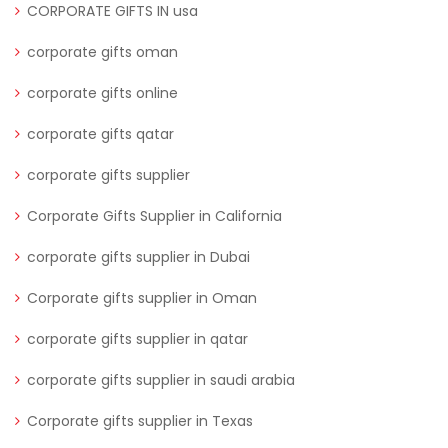
CORPORATE GIFTS IN usa
corporate gifts oman
corporate gifts online
corporate gifts qatar
corporate gifts supplier
Corporate Gifts Supplier in California
corporate gifts supplier in Dubai
Corporate gifts supplier in Oman
corporate gifts supplier in qatar
corporate gifts supplier in saudi arabia
Corporate gifts supplier in Texas