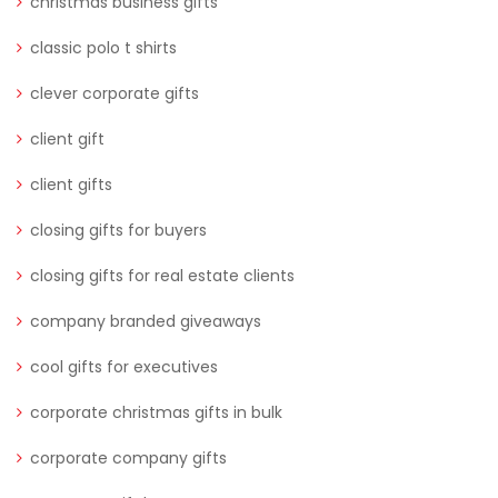
christmas business gifts
classic polo t shirts
clever corporate gifts
client gift
client gifts
closing gifts for buyers
closing gifts for real estate clients
company branded giveaways
cool gifts for executives
corporate christmas gifts in bulk
corporate company gifts