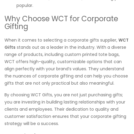
popular.
Why Choose WCT for Corporate
Gifting
When it comes to selecting a corporate gifts supplier,
WCT
Gifts
stands out as a leader in the industry. With a diverse
range of products, including custom printed tote bags,
WCT offers high-quality, customizable options that can
align perfectly with your brand’s values. They understand
the nuances of corporate gifting and can help you choose
gifts that are not only practical but also meaningful.
By choosing WCT Gifts, you are not just purchasing gifts;
you are investing in building lasting relationships with your
clients and employees. Their dedication to quality and
customer satisfaction ensures that your corporate gifting
strategy will be a success.