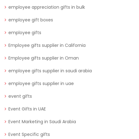
employee appreciation gifts in bulk
employee gift boxes
employee gifts
Employee gifts supplier in California
Employee gifts supplier in Oman
employee gifts supplier in saudi arabia
employee gifts supplier in uae
event gifts
Event Gifts in UAE
Event Marketing in Saudi Arabia
Event Specific gifts