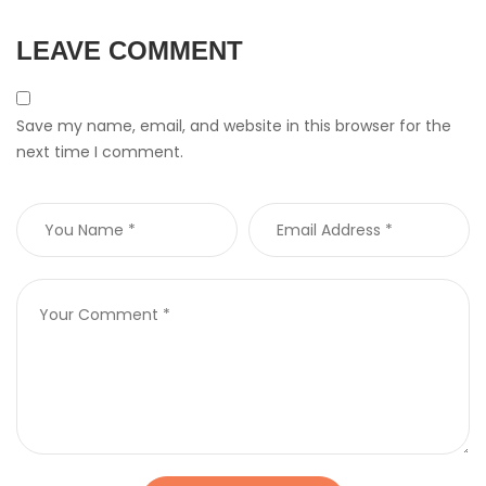
LEAVE COMMENT
Save my name, email, and website in this browser for the
next time I comment.