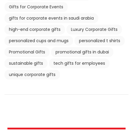
Gifts for Corporate Events
gifts for corporate events in saudi arabia
high-end corporate gifts
Luxury Corporate Gifts
personalized cups and mugs
personalized t shirts
Promotional Gifts
promotional gifts in dubai
sustainable gifts
tech gifts for employees
unique corporate gifts