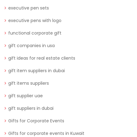
executive pen sets
executive pens with logo
functional corporate gift
gift companies in usa
gift ideas for real estate clients
gift item suppliers in dubai
gift items suppliers
gift supplier uae
gift suppliers in dubai
Gifts for Corporate Events
Gifts for corporate events in Kuwait