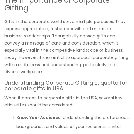
The Importance of Corporate
Gifting
Gifts in the corporate world serve multiple purposes. They
express appreciation, foster goodwill, and enhance
business relationships. Thoughtfully chosen gifts can
convey a message of care and consideration, which is
especially vital in the competitive landscape of business
today. However, it’s essential to approach corporate gifting
with mindfulness and understanding, particularly in a
diverse workplace.
Understanding Corporate Gifting Etiquette for
corporate gifts in USA
When it comes to corporate gifts in the USA, several key
etiquettes should be considered:
Know Your Audience
: Understanding the preferences,
backgrounds, and values of your recipients is vital.